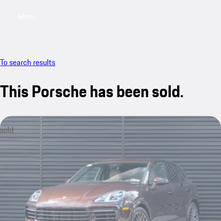
Menu
My saved searches, 0 searches saved
My sa
To search results
This Porsche has been sold.
sold