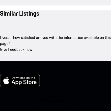
Similar Listings
Overall, how satisfied are you with the information available on this
page?
Give Feedback now
My Porsche for iOS
Download our app easily by scanning the QR code below. Get