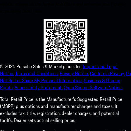
instant access to the Apple App Store and enhance your Porsche
experience in no time.
©
2026
Porsche Sales & Marketplace, Inc
Imprint and Legal
Notice.
Terms and Conditions.
Privacy Notice.
California Privacy.
Do
Not Sell or Share My Personal Information.
Business & Human
Rights.
Accessibility Statement.
Open Source Software Notice.
Total Retail Price is the Manufacturer's Suggested Retail Price
(MSRP) plus options and manufacturer charges and taxes. It
excludes tax, title, registration, dealer charges, and potential
tariffs. Dealer sets actual selling price.