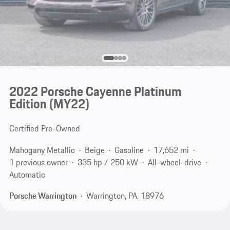
2022 Porsche Cayenne Platinum
Edition (MY22)
Certified Pre-Owned
Mahogany Metallic
Beige
Gasoline
17,652 mi
1 previous owner
335 hp / 250 kW
All-wheel-drive
Automatic
Porsche Warrington
Warrington, PA, 18976