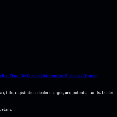
ell or Share My Personal Information.
Business & Human
 title, registration, dealer charges, and potential tariffs. Dealer
etails.