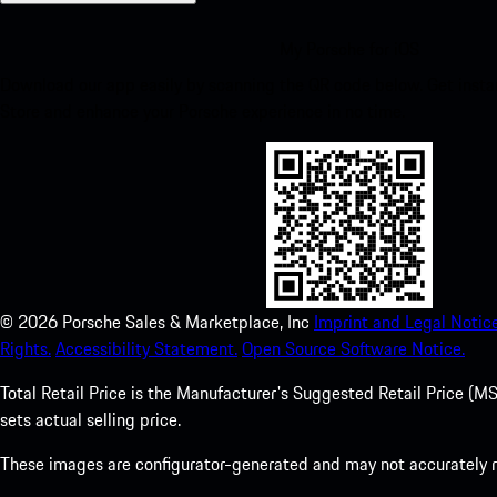
My Porsche for iOS
Download our app easily by scanning the QR code below. Get insta
Store and enhance your Porsche experience in no time.
©
2026
Porsche Sales & Marketplace, Inc
Imprint and Legal Notice
Rights.
Accessibility Statement.
Open Source Software Notice.
Total Retail Price is the Manufacturer's Suggested Retail Price (MSR
sets actual selling price.
These images are configurator-generated and may not accurately re