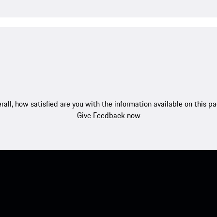
rall, how satisfied are you with the information available on this p
Give Feedback now