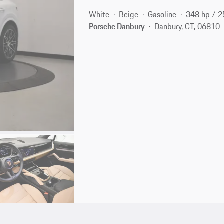
White
Beige
Gasoline
348 hp / 
Porsche Danbury
Danbury, CT, 06810