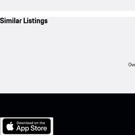
Similar Listings
Ove