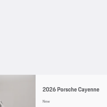
2026 Porsche Cayenne
New