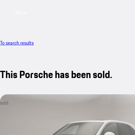
Menu
To search results
This Porsche has been sold.
sold