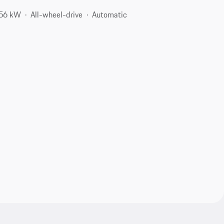
256 kW
All-wheel-drive
Automatic