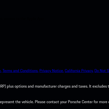
nt access to the Apple App
.
Terms and Conditions.
Privacy Notice.
California Privacy.
Do Not S
P) plus options and manufacturer charges and taxes. It excludes tax,
present the vehicle. Please contact your Porsche Center for more d