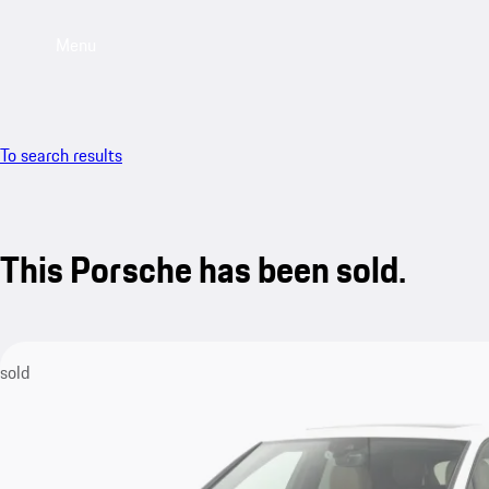
Menu
To search results
This Porsche has been sold.
sold