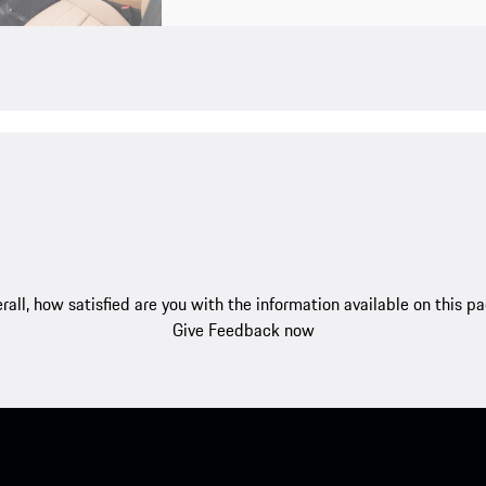
rall, how satisfied are you with the information available on this p
Give Feedback now