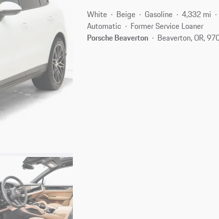
White
Beige
Gasoline
4,332 mi
Automatic
Former Service Loaner
Porsche Beaverton
Beaverton, OR, 97