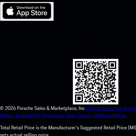
My Porsche for iOS
Download our app easily by scanning the QR code below. Get insta
Store and enhance your Porsche experience in no time.
©
2026
Porsche Sales & Marketplace, Inc
Imprint and Legal Notice
Rights.
Accessibility Statement.
Open Source Software Notice.
Total Retail Price is the Manufacturer's Suggested Retail Price (MSR
sets actual selling price.