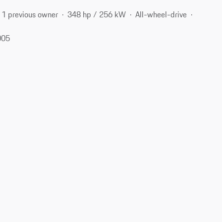
1 previous owner
348 hp / 256 kW
All-wheel-drive
005