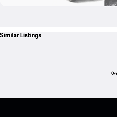
Similar Listings
Ove