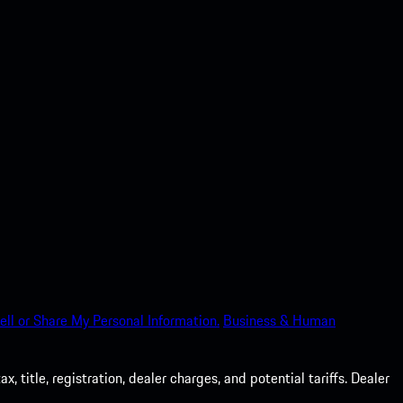
ell or Share My Personal Information.
Business & Human
 title, registration, dealer charges, and potential tariffs. Dealer