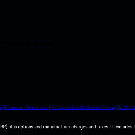
nt access to the Apple App
.
Terms and Conditions.
Privacy Notice.
California Privacy.
Do Not S
P) plus options and manufacturer charges and taxes. It excludes tax,