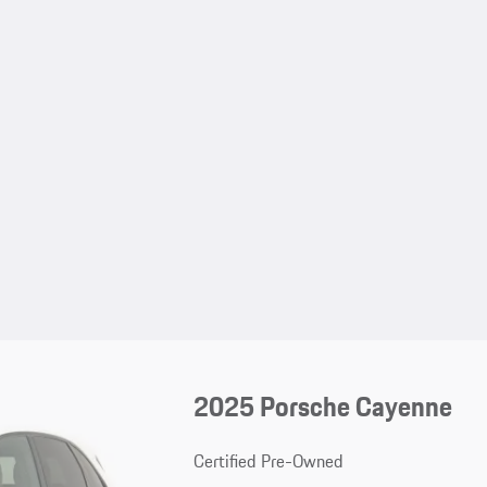
2025 Porsche Cayenne
Certified Pre-Owned