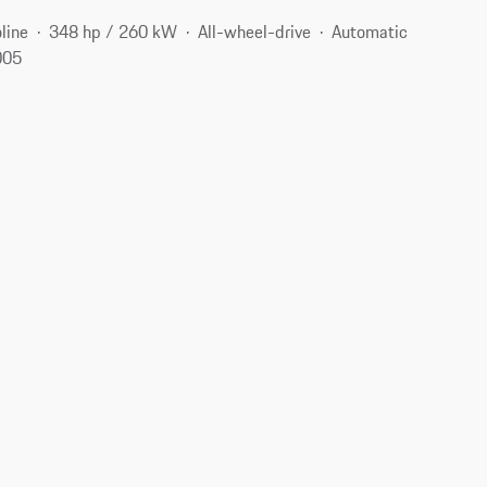
line
348 hp / 260 kW
All-wheel-drive
Automatic
005