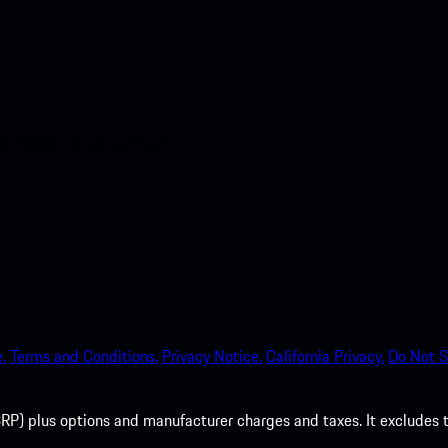
nt access to the Apple App
.
Terms and Conditions.
Privacy Notice.
California Privacy.
Do Not S
P) plus options and manufacturer charges and taxes. It excludes tax,