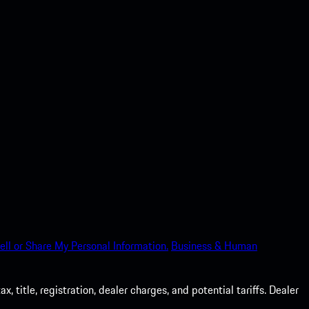
ell or Share My Personal Information.
Business & Human
 title, registration, dealer charges, and potential tariffs. Dealer