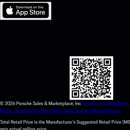
My Porsche for iOS
Download our app easily by scanning the QR code below. Get insta
Store and enhance your Porsche experience in no time.
©
2026
Porsche Sales & Marketplace, Inc
Imprint and Legal Notice
Rights.
Accessibility Statement.
Open Source Software Notice.
Total Retail Price is the Manufacturer's Suggested Retail Price (MSR
sets actual selling price.