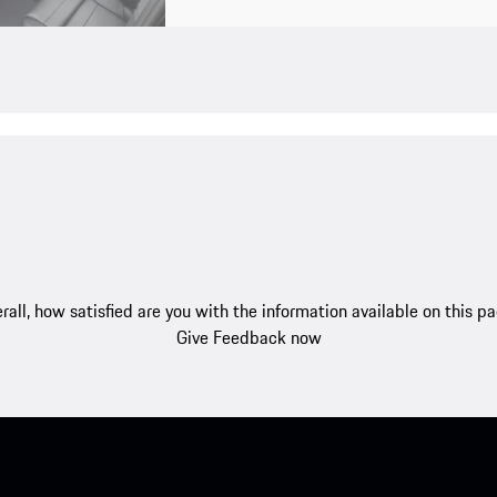
rall, how satisfied are you with the information available on this p
Give Feedback now