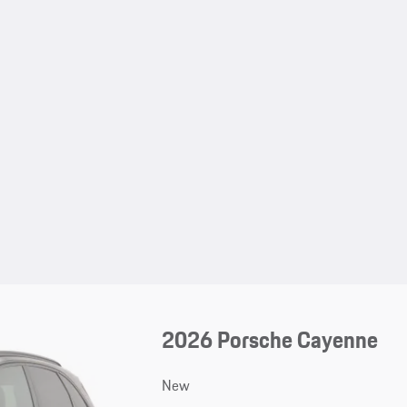
2026 Porsche Cayenne
New