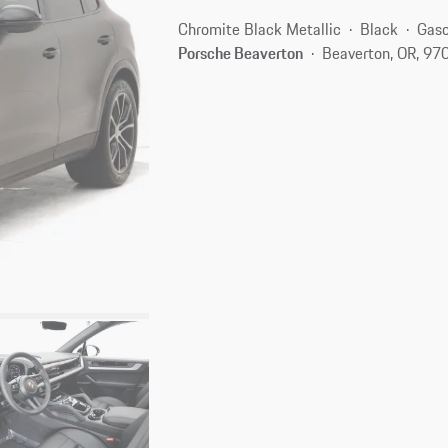
Chromite Black Metallic
Black
Gaso
Porsche Beaverton
Beaverton, OR, 97