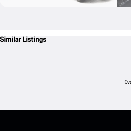
Similar Listings
Ove