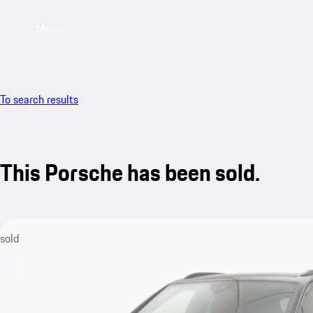
Menu
To search results
This Porsche has been sold.
sold