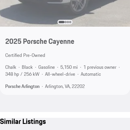
2025 Porsche Cayenne
Certified Pre-Owned
Chalk
Black
Gasoline
5,150 mi
1 previous owner
348 hp / 256 kW
All-wheel-drive
Automatic
Porsche Arlington
Arlington, VA, 22202
Similar Listings