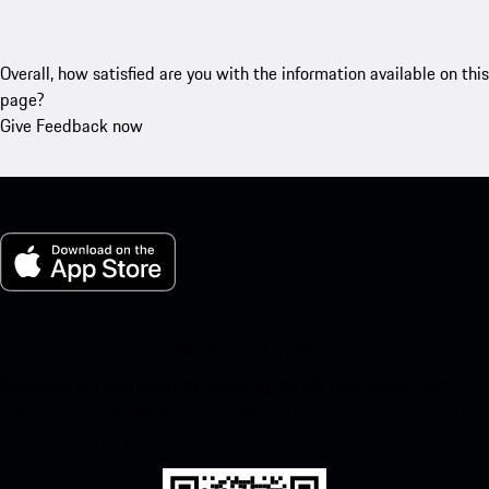
Overall, how satisfied are you with the information available on this
page?
Give Feedback now
My Porsche for iOS
Download our app easily by scanning the QR code below. Get
instant access to the Apple App Store and enhance your Porsche
experience in no time.