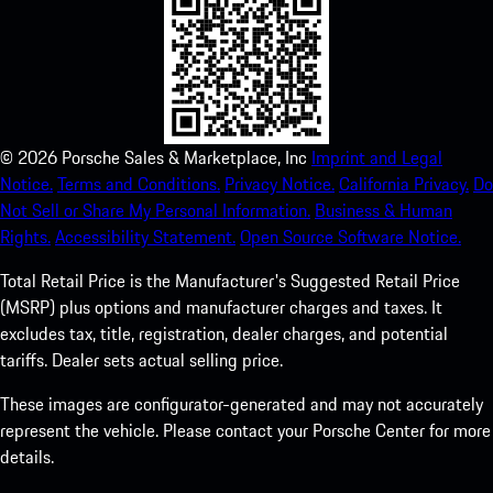
©
2026
Porsche Sales & Marketplace, Inc
Imprint and Legal
Notice.
Terms and Conditions.
Privacy Notice.
California Privacy.
Do
Not Sell or Share My Personal Information.
Business & Human
Rights.
Accessibility Statement.
Open Source Software Notice.
Total Retail Price is the Manufacturer's Suggested Retail Price
(MSRP) plus options and manufacturer charges and taxes. It
excludes tax, title, registration, dealer charges, and potential
tariffs. Dealer sets actual selling price.
These images are configurator-generated and may not accurately
represent the vehicle. Please contact your Porsche Center for more
details.