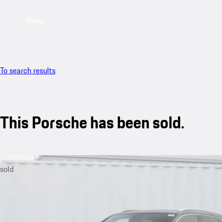
Menu
To search results
This Porsche has been sold.
sold