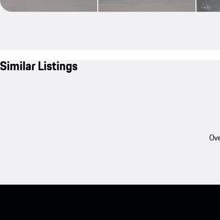
Similar Listings
Ove