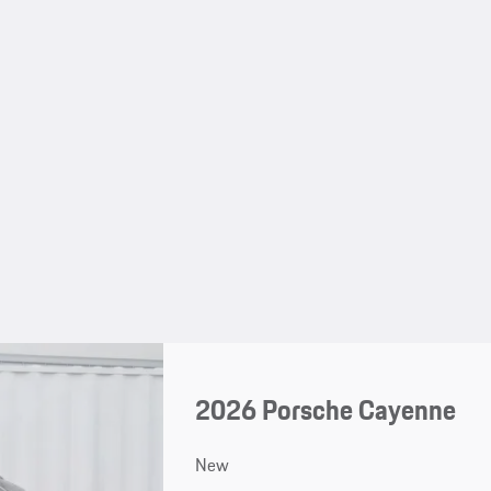
2026 Porsche Cayenne
New