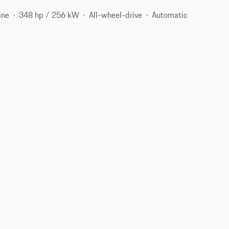
ine
348 hp / 256 kW
All-wheel-drive
Automatic