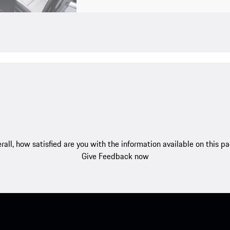
rall, how satisfied are you with the information available on this p
Give Feedback now