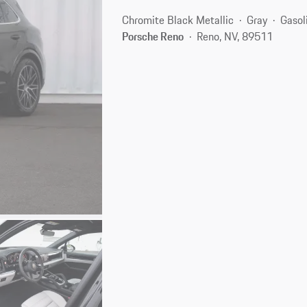
Chromite Black Metallic
Gray
Gasol
Porsche Reno
Reno, NV, 89511