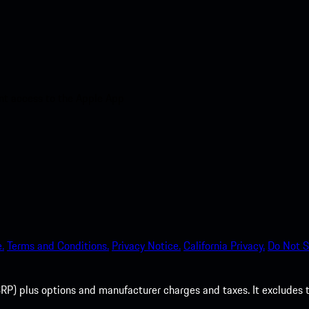
nt access to the Apple App
.
Terms and Conditions.
Privacy Notice.
California Privacy.
Do Not S
P) plus options and manufacturer charges and taxes. It excludes tax,