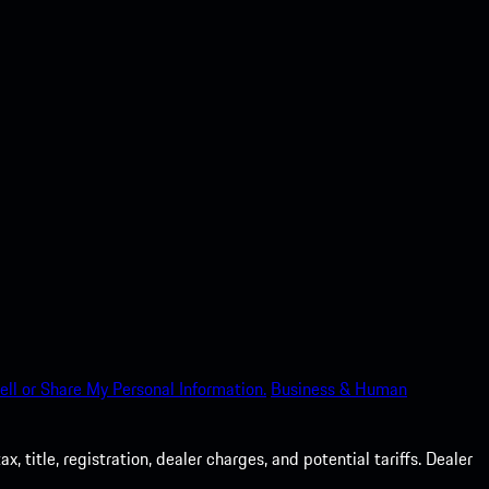
ell or Share My Personal Information.
Business & Human
 title, registration, dealer charges, and potential tariffs. Dealer