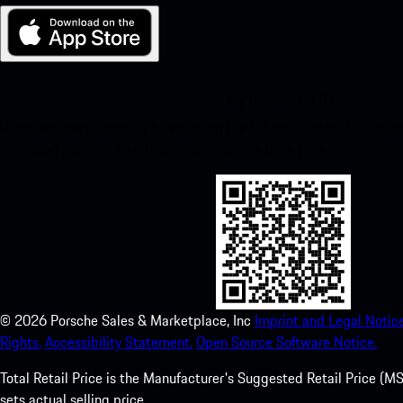
My Porsche for iOS
Download our app easily by scanning the QR code below. Get insta
Store and enhance your Porsche experience in no time.
©
2026
Porsche Sales & Marketplace, Inc
Imprint and Legal Notice
Rights.
Accessibility Statement.
Open Source Software Notice.
Total Retail Price is the Manufacturer's Suggested Retail Price (MSR
sets actual selling price.