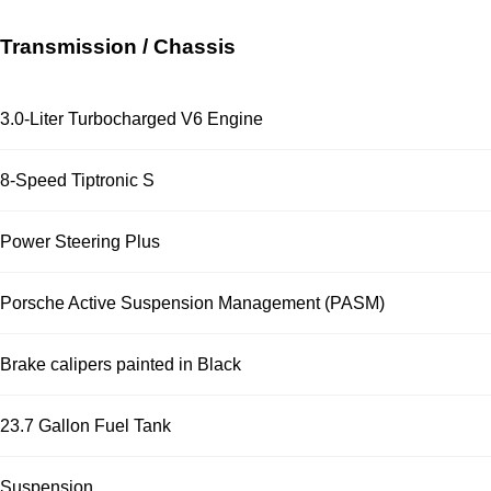
Transmission / Chassis
3.0-Liter Turbocharged V6 Engine
8-Speed Tiptronic S
Power Steering Plus
Porsche Active Suspension Management (PASM)
Brake calipers painted in Black
23.7 Gallon Fuel Tank
Suspension