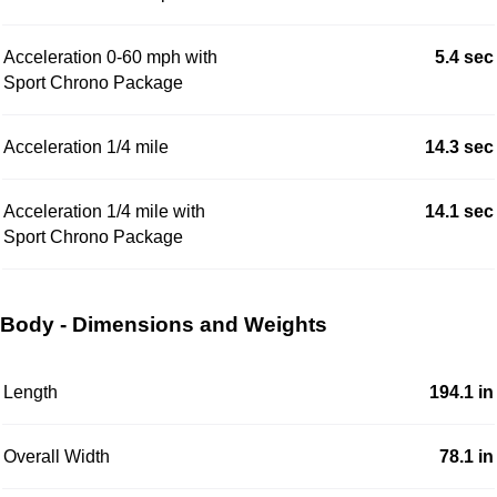
Acceleration 0-60 mph with
5.4 sec
Sport Chrono Package
Acceleration 1/4 mile
14.3 sec
Acceleration 1/4 mile with
14.1 sec
Sport Chrono Package
Body - Dimensions and Weights
Length
194.1 in
Overall Width
78.1 in