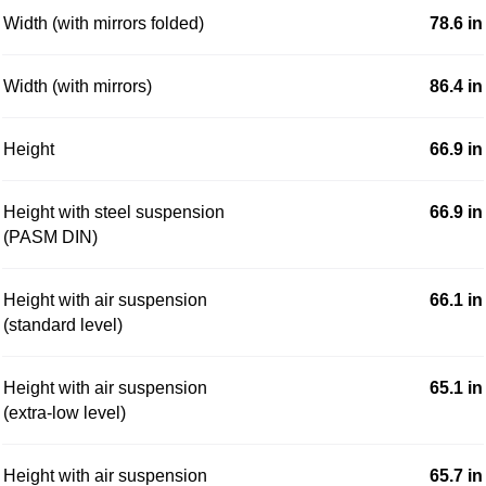
Width (with mirrors folded)
78.6 in
Width (with mirrors)
86.4 in
Height
66.9 in
Height with steel suspension
66.9 in
(PASM DIN)
Height with air suspension
66.1 in
(standard level)
Height with air suspension
65.1 in
(extra-low level)
Height with air suspension
65.7 in