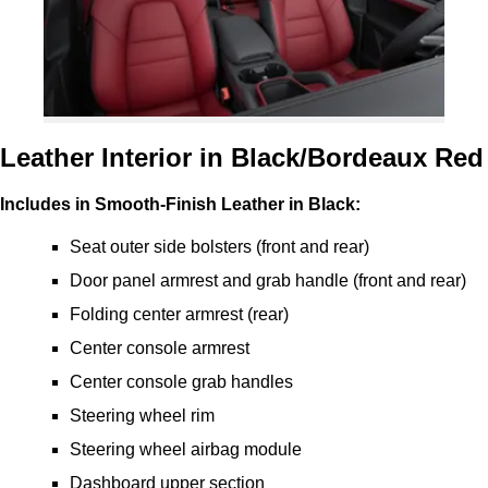
Leather Interior in Black/Bordeaux Red
Includes in Smooth-Finish Leather in Black:
Seat outer side bolsters (front and rear)
Door panel armrest and grab handle (front and rear)
Folding center armrest (rear)
Center console armrest
Center console grab handles
Steering wheel rim
Steering wheel airbag module
Dashboard upper section