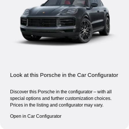
Look at this Porsche in the Car Configurator
Discover this Porsche in the configurator – with all
special options and further customization choices.
Prices in the listing and configurator may vary.
Open in Car Configurator