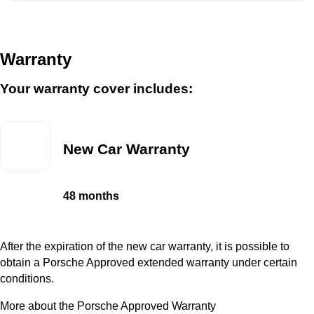
Warranty
Your warranty cover includes:
New Car Warranty
48 months
After the expiration of the new car warranty, it is possible to
obtain a Porsche Approved extended warranty under certain
conditions.
More about the Porsche Approved Warranty