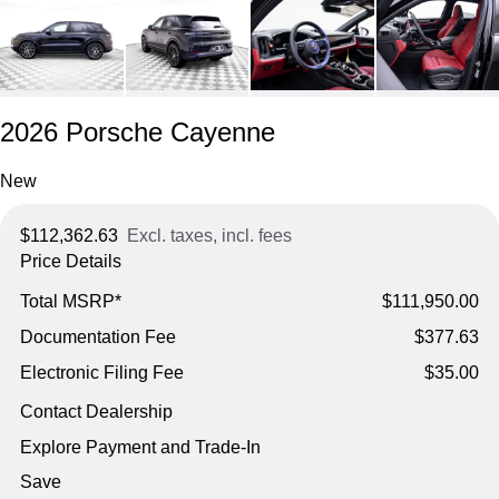
2026 Porsche Cayenne
New
$112,362.63
Excl. taxes, incl. fees
Price Details
Total MSRP*
$111,950.00
Documentation Fee
$377.63
Electronic Filing Fee
$35.00
Contact Dealership
Explore Payment and Trade-In
Save