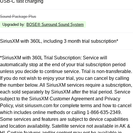
USB-C fast charging
Sound Package Plus
Upgraded by
:
BOSE® Surround Sound System
SiriusXM with 360L, including 3 month trial subscription*
*SiriusXM with 360L Trial Subscription: Service will
automatically stop at the end of your trial subscription period
unless you decide to continue service. Trial is non-transferable.
If you do not wish to enjoy your trial, you can cancel by calling
the number below. All SiriusXM services require a subscription,
each sold separately by SiriusXM after the trial period. Service
subject to the SiriusXM Customer Agreement and Privacy
Policy, visit siriusxm.com for complete terms and how to cancel
which includes online methods or calling 1-866-635-2349.
Some services and features are subject to device capabilities
and location availability. Satellite service not available in AK &
HI. Certain features and/or content may not be available in