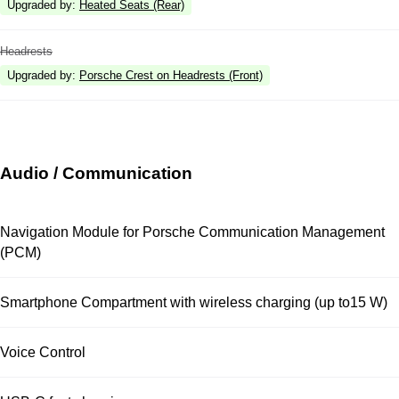
Upgraded by
:
Heated Seats (Rear)
Headrests
Upgraded by
:
Porsche Crest on Headrests (Front)
Audio / Communication
Navigation Module for Porsche Communication Management
(PCM)
Smartphone Compartment with wireless charging (up to15 W)
Voice Control