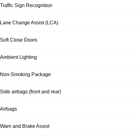
Traffic Sign Recognition
Lane Change Assist (LCA)
Soft Close Doors
Ambient Lighting
Non-Smoking Package
Side airbags (front and rear)
Airbags
Warn and Brake Assist