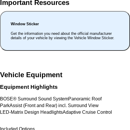
Important Resources
Window Sticker
Get the information you need about the official manufacturer
details of your vehicle by viewing the Vehicle Window Sticker.
Vehicle Equipment
Equipment Highlights
BOSE® Surround Sound System
Panoramic Roof
ParkAssist (Front and Rear) incl. Surround View
LED-Matrix Design Headlights
Adaptive Cruise Control
Included Options