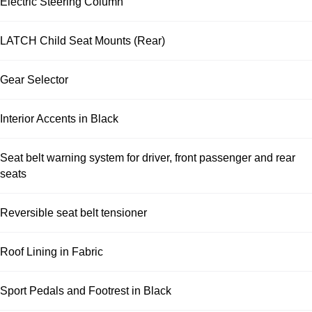
Electric Steering Column
LATCH Child Seat Mounts (Rear)
Gear Selector
Interior Accents in Black
Seat belt warning system for driver, front passenger and rear
seats
Reversible seat belt tensioner
Roof Lining in Fabric
Sport Pedals and Footrest in Black