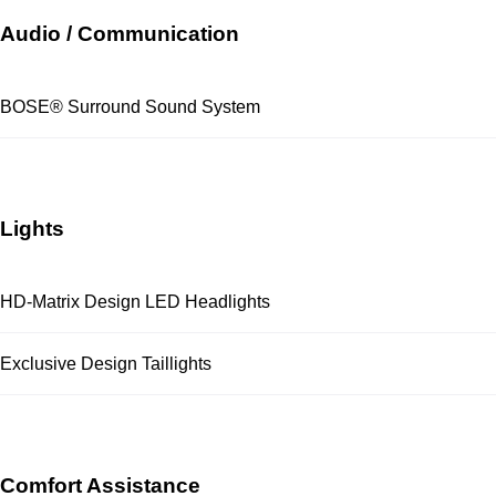
Audio / Communication
BOSE® Surround Sound System
Lights
HD-Matrix Design LED Headlights
Exclusive Design Taillights
Comfort Assistance