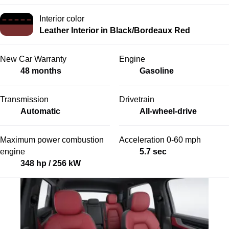
Interior color
Leather Interior in Black/Bordeaux Red
New Car Warranty
Engine
48 months
Gasoline
Transmission
Drivetrain
Automatic
All-wheel-drive
Maximum power combustion
Acceleration 0-60 mph
engine
5.7 sec
348 hp / 256 kW