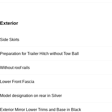
Exterior
Side Skirts
Preparation for Trailer Hitch without Tow Ball
Without roof rails
Lower Front Fascia
Model designation on rear in Silver
Exterior Mirror Lower Trims and Base in Black