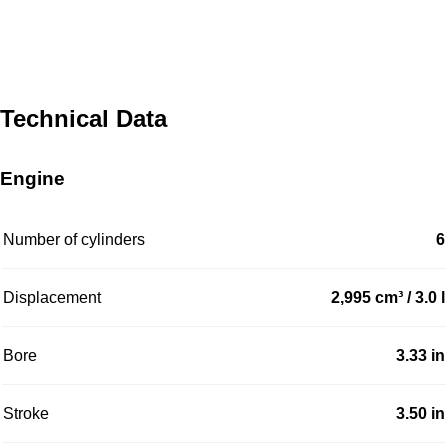
Technical Data
Engine
Number of cylinders
6
Displacement
2,995 cm³ / 3.0 l
Bore
3.33 in
Stroke
3.50 in