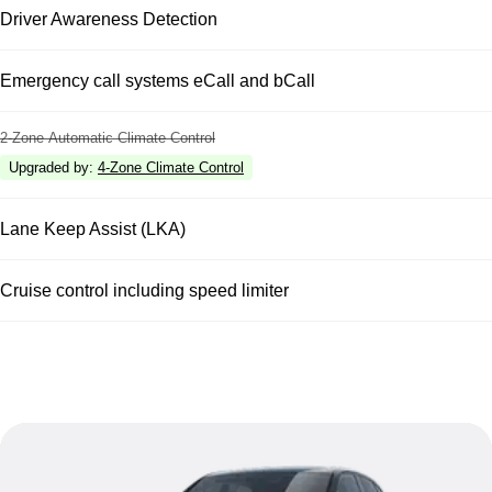
Driver Awareness Detection
Emergency call systems eCall and bCall
2-Zone Automatic Climate Control
Upgraded by
:
4-Zone Climate Control
Lane Keep Assist (LKA)
Cruise control including speed limiter