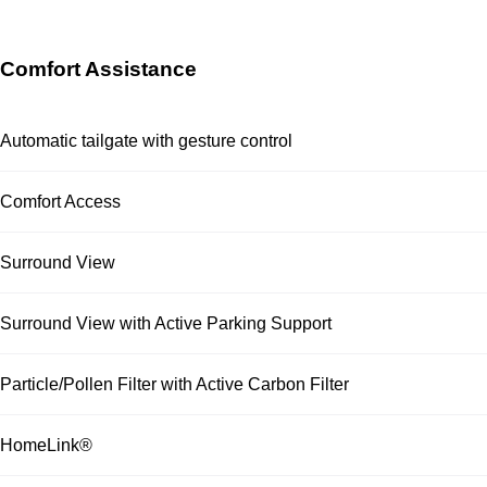
Comfort Assistance
Automatic tailgate with gesture control
Comfort Access
Surround View
Surround View with Active Parking Support
Particle/Pollen Filter with Active Carbon Filter
HomeLink®