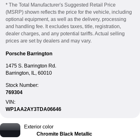
* The Total Manufacturer's Suggested Retail Price
(MSRP) shown reflects the price for the vehicle, including
optional equipment, as well as the delivery, processing
and handling fee. It excludes taxes, title, registration,
dealer charges, and any potential tariffs. Actual selling
prices are set by dealers and may vary.
Porsche Barrington
1475 S. Barrington Rd.
Barrington, IL, 60010
Stock Number:
769304
VIN:
WP1AA2AY3TDA06646
Exterior color
Chromite Black Metallic