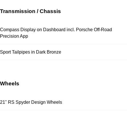
Transmission / Chassis
Compass Display on Dashboard incl. Porsche Off-Road
Precision App
Sport Tailpipes in Dark Bronze
Wheels
21" RS Spyder Design Wheels