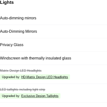
Lights
Auto-dimming mirrors
Auto-Dimming Mirrors
Privacy Glass
Windscreen with thermally insulated glass
Matrix Design LED Headlights
Upgraded by
:
HD-Matrix Design LED Headlights
LED taillights including light strip
Upgraded by
:
Exclusive Design Taillights