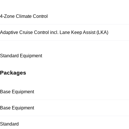
4-Zone Climate Control
Adaptive Cruise Control incl. Lane Keep Assist (LKA)
Standard Equipment
Packages
Base Equipment
Base Equipment
Standard