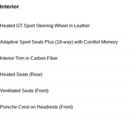
Interior
Heated GT Sport Steering Wheel in Leather
Adaptive Sport Seats Plus (18-way) with Comfort Memory
Interior Trim in Carbon Fiber
Heated Seats (Rear)
Ventilated Seats (Front)
Porsche Crest on Headrests (Front)