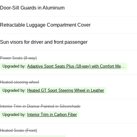
Door-Sill Guards in Aluminum
Retractable Luggage Compartment Cover
Sun visors for driver and front passenger
Power Seats (8-way)
Upgraded by
:
Adaptive Sport Seats Plus (18-way) with Comfort Memory
Heated steering wheel
Upgraded by
:
Heated GT Sport Steering Wheel in Leather
Interior Trim in Diamar Painted in Silvershade
Upgraded by
:
Interior Trim in Carbon Fiber
Heated Seats (Front)