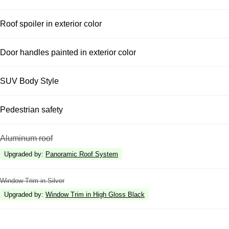
Roof spoiler in exterior color
Door handles painted in exterior color
SUV Body Style
Pedestrian safety
Aluminum roof
Upgraded by
:
Panoramic Roof System
Window Trim in Silver
Upgraded by
:
Window Trim in High Gloss Black