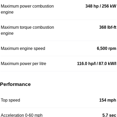
Maximum power combustion
348 hp / 256 kW
engine
Maximum torque combustion
368 lbf-ft
engine
Maximum engine speed
6,500 rpm
Maximum power per litre
116.0 hp/l / 87.0 kW/l
Performance
Top speed
154 mph
Acceleration 0-60 mph
5.7 sec