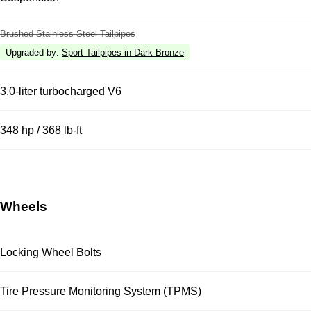
Brushed Stainless Steel Tailpipes
Upgraded by
:
Sport Tailpipes in Dark Bronze
3.0-liter turbocharged V6
348 hp / 368 lb-ft
Wheels
Locking Wheel Bolts
Tire Pressure Monitoring System (TPMS)