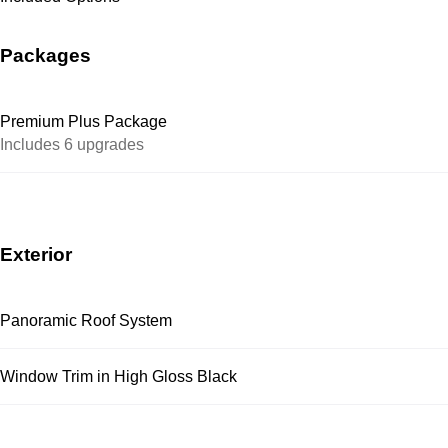
Packages
Premium Plus Package
Includes 6 upgrades
Exterior
Panoramic Roof System
Window Trim in High Gloss Black