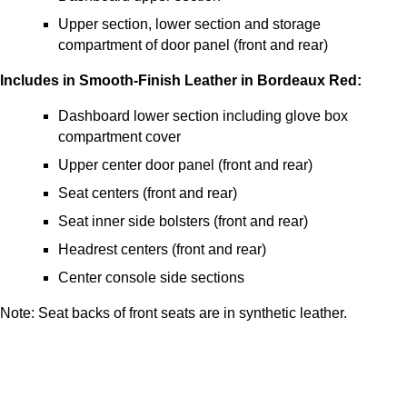
Upper section, lower section and storage
compartment of door panel (front and rear)
Includes in Smooth-Finish Leather in Bordeaux Red:
Dashboard lower section including glove box
compartment cover
Upper center door panel (front and rear)
Seat centers (front and rear)
Seat inner side bolsters (front and rear)
Headrest centers (front and rear)
Center console side sections
Note: Seat backs of front seats are in synthetic leather.