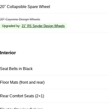
20" Collapsible Spare Wheel
20" Cayenne Design Wheels
Upgraded by
:
21" RS Spyder Design Wheels
Interior
Seat Belts in Black
Floor Mats (front and rear)
Rear Comfort Seats (2+1)