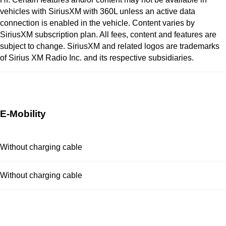
vehicles with SiriusXM with 360L unless an active data
connection is enabled in the vehicle. Content varies by
SiriusXM subscription plan. All fees, content and features are
subject to change. SiriusXM and related logos are trademarks
of Sirius XM Radio Inc. and its respective subsidiaries.
E-Mobility
Without charging cable
Without charging cable