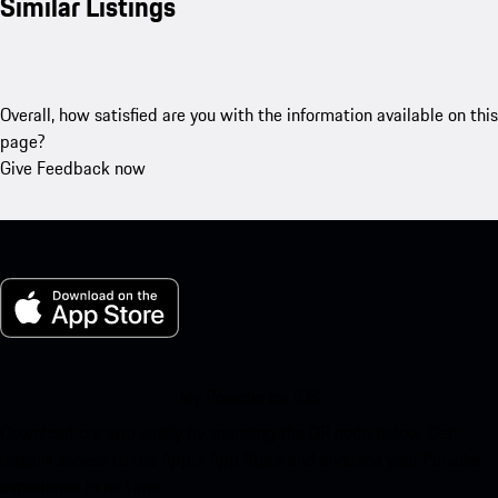
Similar Listings
Overall, how satisfied are you with the information available on this
page?
Give Feedback now
My Porsche for iOS
Download our app easily by scanning the QR code below. Get
instant access to the Apple App Store and enhance your Porsche
experience in no time.