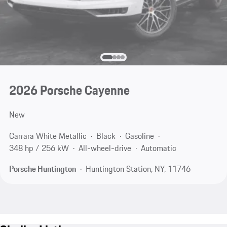
2026 Porsche Cayenne
New
Carrara White Metallic
Black
Gasoline
348 hp / 256 kW
All-wheel-drive
Automatic
Porsche Huntington
Huntington Station, NY, 11746