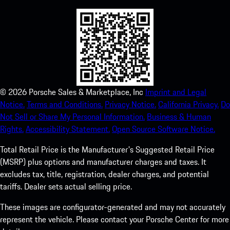
©
2026
Porsche Sales & Marketplace, Inc
Imprint and Legal
Notice.
Terms and Conditions.
Privacy Notice.
California Privacy.
Do
Not Sell or Share My Personal Information.
Business & Human
Rights.
Accessibility Statement.
Open Source Software Notice.
Total Retail Price is the Manufacturer's Suggested Retail Price
(MSRP) plus options and manufacturer charges and taxes. It
excludes tax, title, registration, dealer charges, and potential
tariffs. Dealer sets actual selling price.
These images are configurator-generated and may not accurately
represent the vehicle. Please contact your Porsche Center for more