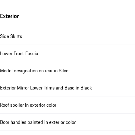
Exterior
Side Skirts
Lower Front Fascia
Model designation on rear in Silver
Exterior Mirror Lower Trims and Base in Black
Roof spoiler in exterior color
Door handles painted in exterior color