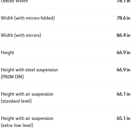
Overall Width
78.1 in
Width (with mirrors folded)
78.6 in
Width (with mirrors)
86.4 in
Height
66.9 in
Height with steel suspension
66.9 in
(PASM DIN)
Height with air suspension
66.1 in
(standard level)
Height with air suspension
65.1 in
(extra-low level)