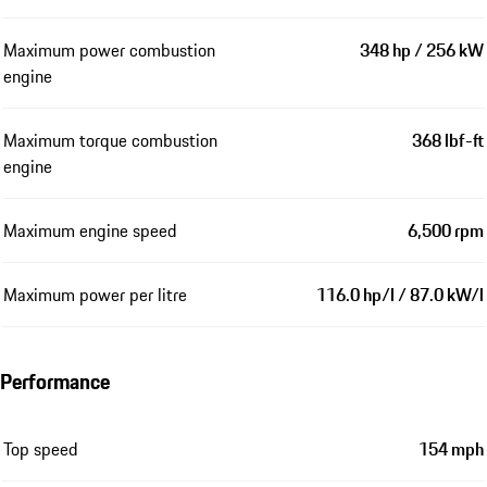
Maximum power combustion
348 hp / 256 kW
engine
Maximum torque combustion
368 lbf-ft
engine
Maximum engine speed
6,500 rpm
Maximum power per litre
116.0 hp/l / 87.0 kW/l
Performance
Top speed
154 mph