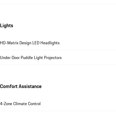
Lights
HD-Matrix Design LED Headlights
Under Door Puddle Light Projectors
Comfort Assistance
4-Zone Climate Control