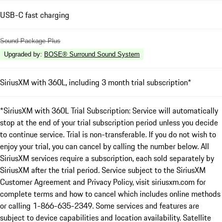
USB-C fast charging
Sound Package Plus
Upgraded by
:
BOSE® Surround Sound System
SiriusXM with 360L, including 3 month trial subscription*
*SiriusXM with 360L Trial Subscription: Service will automatically
stop at the end of your trial subscription period unless you decide
to continue service. Trial is non-transferable. If you do not wish to
enjoy your trial, you can cancel by calling the number below. All
SiriusXM services require a subscription, each sold separately by
SiriusXM after the trial period. Service subject to the SiriusXM
Customer Agreement and Privacy Policy, visit siriusxm.com for
complete terms and how to cancel which includes online methods
or calling 1-866-635-2349. Some services and features are
subject to device capabilities and location availability. Satellite