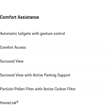
Comfort Assistance
Automatic tailgate with gesture control
Comfort Access
Surround View
Surround View with Active Parking Support
Particle/Pollen Filter with Active Carbon Filter
HomeLink®