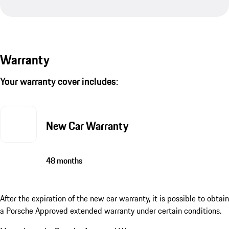
Warranty
Your warranty cover includes:
New Car Warranty
48 months
After the expiration of the new car warranty, it is possible to obtain
a Porsche Approved extended warranty under certain conditions.