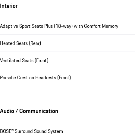
Interior
Adaptive Sport Seats Plus (18-way) with Comfort Memory
Heated Seats (Rear)
Ventilated Seats (Front)
Porsche Crest on Headrests (Front)
Audio / Communication
BOSE® Surround Sound System