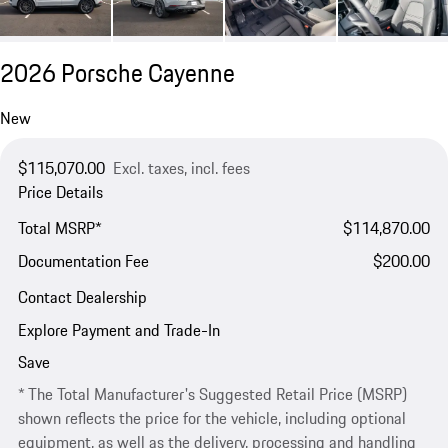
2026 Porsche Cayenne
New
$115,070.00
Excl. taxes, incl. fees
Price Details
Total MSRP*
$114,870.00
Documentation Fee
$200.00
Contact Dealership
Explore Payment and Trade-In
Save
* The Total Manufacturer's Suggested Retail Price (MSRP)
shown reflects the price for the vehicle, including optional
equipment, as well as the delivery, processing and handling