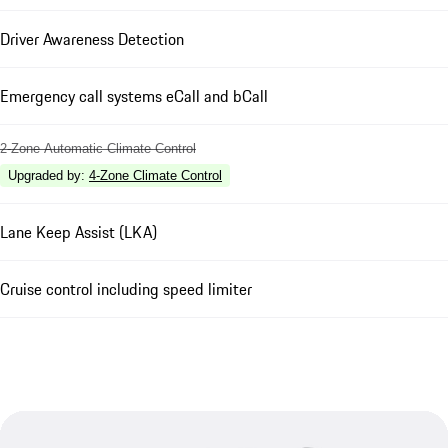
Driver Awareness Detection
Emergency call systems eCall and bCall
2-Zone Automatic Climate Control
Upgraded by
:
4-Zone Climate Control
Lane Keep Assist (LKA)
Cruise control including speed limiter