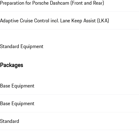
Preparation for Porsche Dashcam (Front and Rear)
Adaptive Cruise Control incl. Lane Keep Assist (LKA)
Standard Equipment
Packages
Base Equipment
Base Equipment
Standard