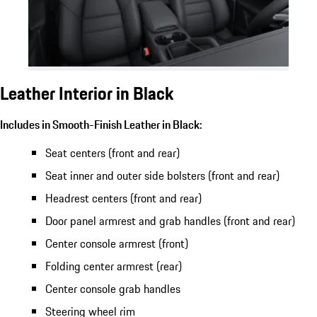
Leather Interior in Black
Includes in Smooth-Finish Leather in Black:
Seat centers (front and rear)
Seat inner and outer side bolsters (front and rear)
Headrest centers (front and rear)
Door panel armrest and grab handles (front and rear)
Center console armrest (front)
Folding center armrest (rear)
Center console grab handles
Steering wheel rim