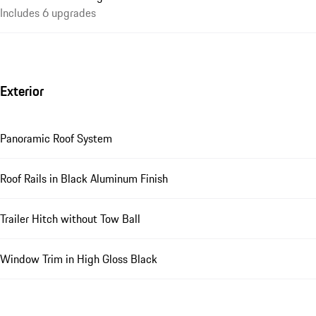
Includes 6 upgrades
Exterior
Panoramic Roof System
Roof Rails in Black Aluminum Finish
Trailer Hitch without Tow Ball
Window Trim in High Gloss Black