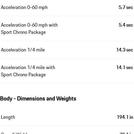
Acceleration 0-60 mph
5.7 sec
Acceleration 0-60 mph with
5.4 sec
Sport Chrono Package
Acceleration 1/4 mile
14.3 sec
Acceleration 1/4 mile with
14.1 sec
Sport Chrono Package
Body - Dimensions and Weights
Length
194.1 in