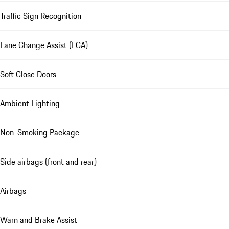
Traffic Sign Recognition
Lane Change Assist (LCA)
Soft Close Doors
Ambient Lighting
Non-Smoking Package
Side airbags (front and rear)
Airbags
Warn and Brake Assist