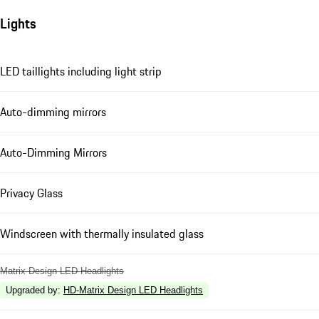
Lights
LED taillights including light strip
Auto-dimming mirrors
Auto-Dimming Mirrors
Privacy Glass
Windscreen with thermally insulated glass
Matrix Design LED Headlights
Upgraded by
:
HD-Matrix Design LED Headlights