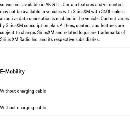
service not available in AK & HI. Certain features and/or content
may not be available in vehicles with SiriusXM with 360L unless
an active data connection is enabled in the vehicle. Content varies
by SiriusXM subscription plan. All fees, content and features are
subject to change. SiriusXM and related logos are trademarks of
Sirius XM Radio Inc. and its respective subsidiaries.
E-Mobility
Without charging cable
Without charging cable