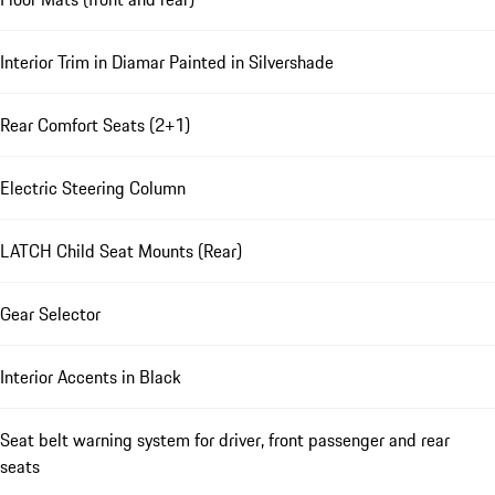
Interior Trim in Diamar Painted in Silvershade
Rear Comfort Seats (2+1)
Electric Steering Column
LATCH Child Seat Mounts (Rear)
Gear Selector
Interior Accents in Black
Seat belt warning system for driver, front passenger and rear
seats