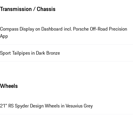
Transmission / Chassis
Compass Display on Dashboard incl. Porsche Off-Road Precision
App
Sport Tailpipes in Dark Bronze
Wheels
21" RS Spyder Design Wheels in Vesuvius Grey