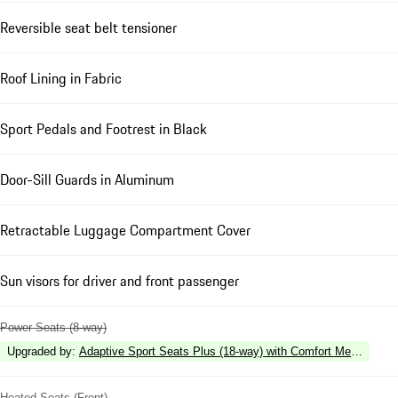
Reversible seat belt tensioner
Roof Lining in Fabric
Sport Pedals and Footrest in Black
Door-Sill Guards in Aluminum
Retractable Luggage Compartment Cover
Sun visors for driver and front passenger
Power Seats (8-way)
Upgraded by
:
Adaptive Sport Seats Plus (18-way) with Comfort Memory
Heated Seats (Front)