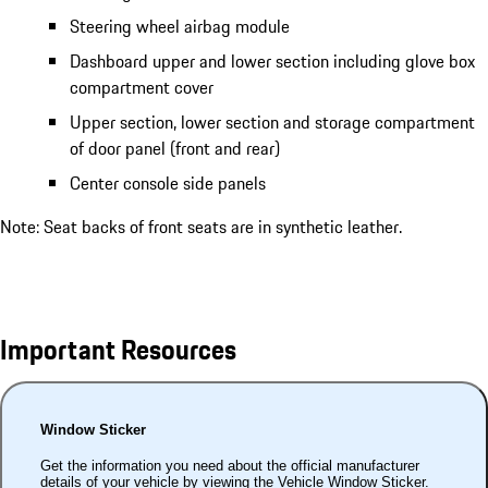
Steering wheel airbag module
Dashboard upper and lower section including glove box
compartment cover
Upper section, lower section and storage compartment
of door panel (front and rear)
Center console side panels
Note: Seat backs of front seats are in synthetic leather.
Important Resources
Window Sticker
Get the information you need about the official manufacturer
details of your vehicle by viewing the Vehicle Window Sticker.