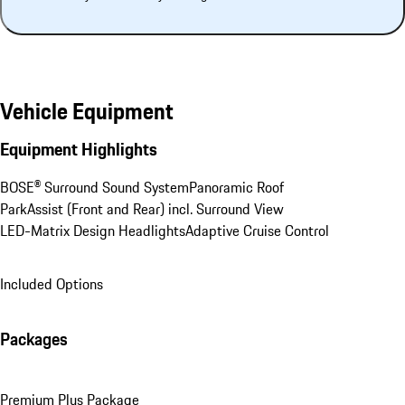
Vehicle Equipment
Equipment Highlights
BOSE® Surround Sound System
Panoramic Roof
ParkAssist (Front and Rear) incl. Surround View
LED-Matrix Design Headlights
Adaptive Cruise Control
Included Options
Packages
Premium Plus Package