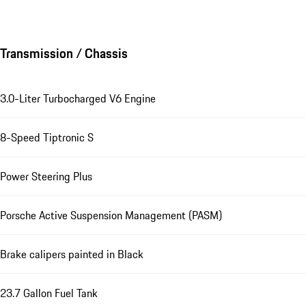
Transmission / Chassis
3.0-Liter Turbocharged V6 Engine
8-Speed Tiptronic S
Power Steering Plus
Porsche Active Suspension Management (PASM)
Brake calipers painted in Black
23.7 Gallon Fuel Tank