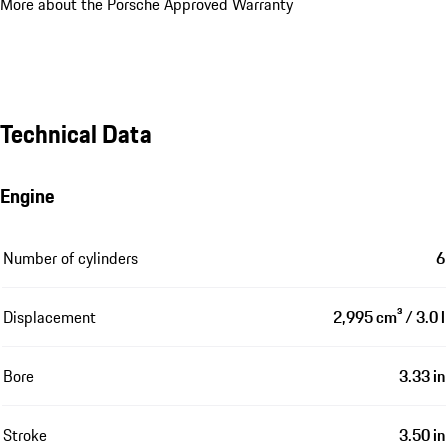
More about the Porsche Approved Warranty
Technical Data
Engine
Number of cylinders
6
Displacement
2,995 cm³ / 3.0 l
Bore
3.33 in
Stroke
3.50 in