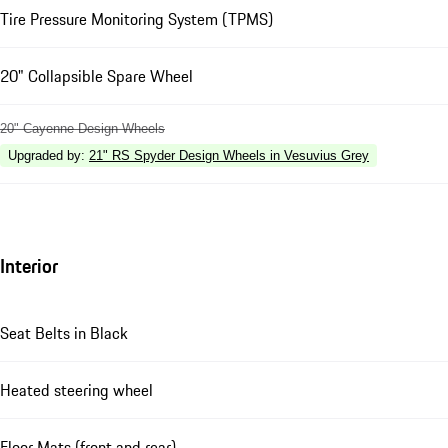
Tire Pressure Monitoring System (TPMS)
20" Collapsible Spare Wheel
20" Cayenne Design Wheels
Upgraded by
:
21" RS Spyder Design Wheels in Vesuvius Grey
Interior
Seat Belts in Black
Heated steering wheel
Floor Mats (front and rear)