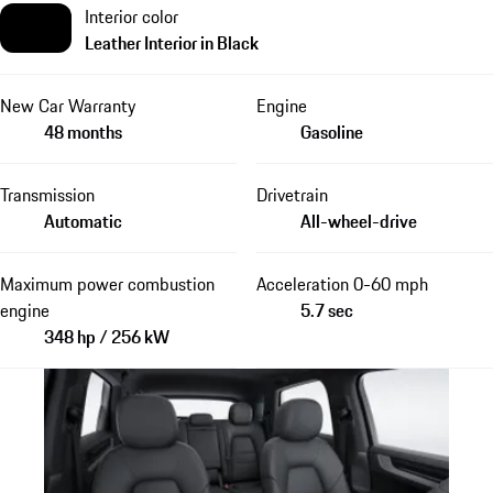
Interior color
Leather Interior in Black
New Car Warranty
Engine
48 months
Gasoline
Transmission
Drivetrain
Automatic
All-wheel-drive
Maximum power combustion
Acceleration 0-60 mph
engine
5.7 sec
348 hp / 256 kW