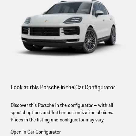
Look at this Porsche in the Car Configurator
Discover this Porsche in the configurator – with all
special options and further customization choices.
Prices in the listing and configurator may vary.
Open in Car Configurator