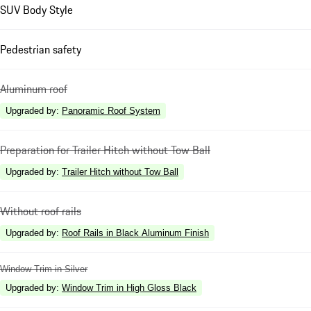
SUV Body Style
Pedestrian safety
Aluminum roof
Upgraded by
:
Panoramic Roof System
Preparation for Trailer Hitch without Tow Ball
Upgraded by
:
Trailer Hitch without Tow Ball
Without roof rails
Upgraded by
:
Roof Rails in Black Aluminum Finish
Window Trim in Silver
Upgraded by
:
Window Trim in High Gloss Black