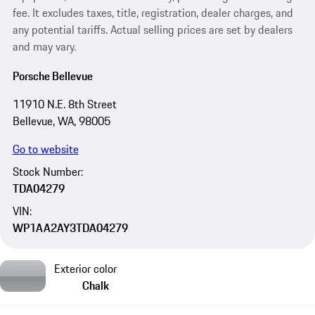
fee. It excludes taxes, title, registration, dealer charges, and
any potential tariffs. Actual selling prices are set by dealers
and may vary.
Porsche Bellevue
11910 N.E. 8th Street
Bellevue, WA, 98005
Go to website
Stock Number:
TDA04279
VIN:
WP1AA2AY3TDA04279
Exterior color
Chalk