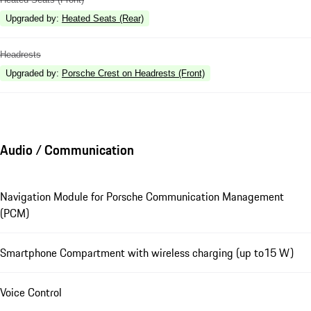
Upgraded by
:
Heated Seats (Rear)
Headrests
Upgraded by
:
Porsche Crest on Headrests (Front)
Audio / Communication
Navigation Module for Porsche Communication Management
(PCM)
Smartphone Compartment with wireless charging (up to15 W)
Voice Control