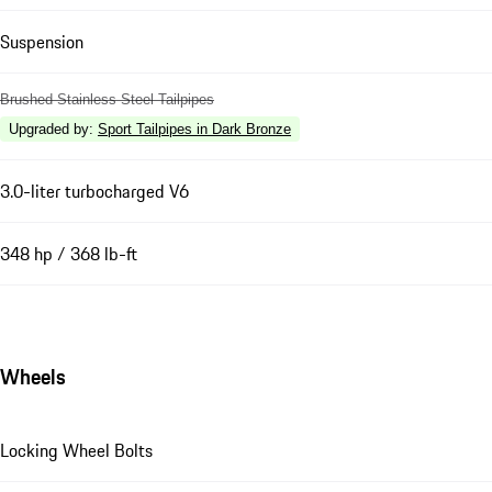
Suspension
Brushed Stainless Steel Tailpipes
Upgraded by
:
Sport Tailpipes in Dark Bronze
3.0-liter turbocharged V6
348 hp / 368 lb-ft
Wheels
Locking Wheel Bolts