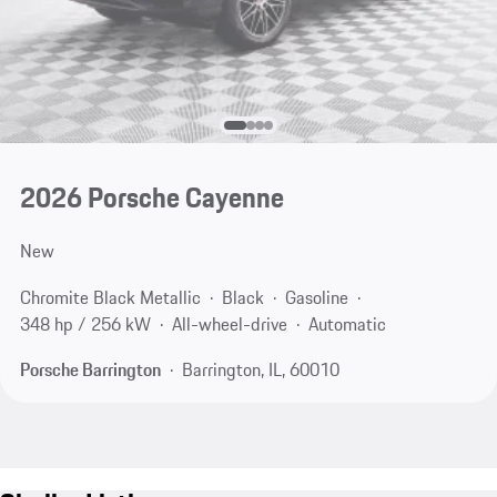
2026 Porsche Cayenne
New
Chromite Black Metallic
Black
Gasoline
348 hp / 256 kW
All-wheel-drive
Automatic
Porsche Barrington
Barrington, IL, 60010