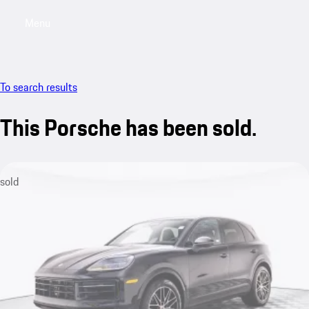
Menu
My saved searches, 0 searches saved
My sa
To search results
This Porsche has been sold.
sold