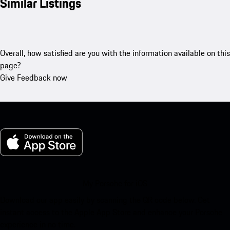
Similar Listings
Overall, how satisfied are you with the information available on this
page?
Give Feedback now
My Porsche for iOS
Download our app easily by scanning the QR code below. Get
instant access to the Apple App Store and enhance your Porsche
experience in no time.