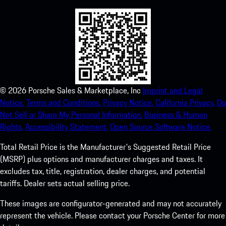
©
2026
Porsche Sales & Marketplace, Inc
Imprint and Legal
Notice.
Terms and Conditions.
Privacy Notice.
California Privacy.
Do
Not Sell or Share My Personal Information.
Business & Human
Rights.
Accessibility Statement.
Open Source Software Notice.
Total Retail Price is the Manufacturer's Suggested Retail Price
(MSRP) plus options and manufacturer charges and taxes. It
excludes tax, title, registration, dealer charges, and potential
tariffs. Dealer sets actual selling price.
These images are configurator-generated and may not accurately
represent the vehicle. Please contact your Porsche Center for more