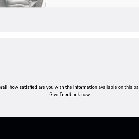
rall, how satisfied are you with the information available on this p
Give Feedback now