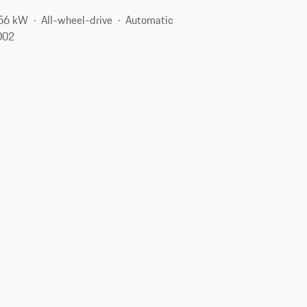
256 kW
All-wheel-drive
Automatic
8002