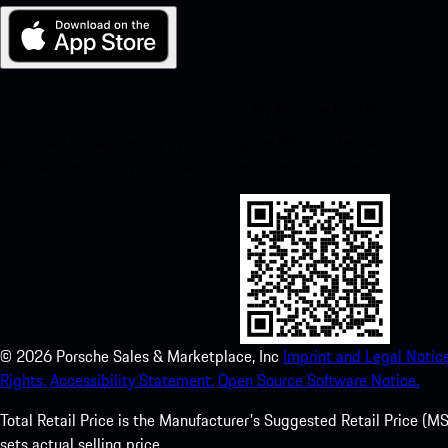
My Porsche for iOS
Download our app easily by scanning the QR code below. Get insta
Store and enhance your Porsche experience in no time.
©
2026
Porsche Sales & Marketplace, Inc
Imprint and Legal Notice
Rights.
Accessibility Statement.
Open Source Software Notice.
Total Retail Price is the Manufacturer's Suggested Retail Price (MSR
sets actual selling price.