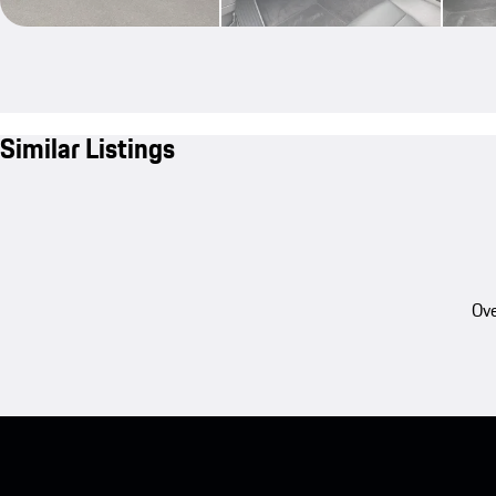
Similar Listings
Ove