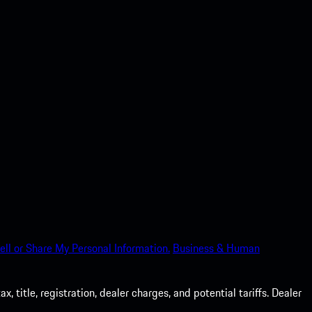
ell or Share My Personal Information.
Business & Human
 title, registration, dealer charges, and potential tariffs. Dealer