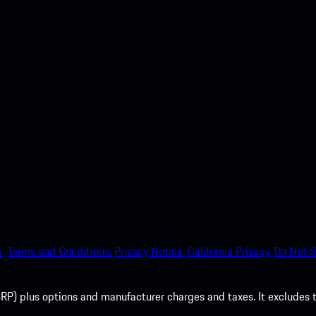
nt access to the Apple App
.
Terms and Conditions.
Privacy Notice.
California Privacy.
Do Not S
P) plus options and manufacturer charges and taxes. It excludes tax,