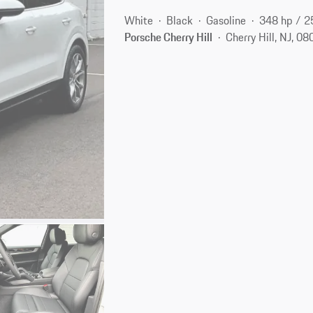
White
Black
Gasoline
348 hp / 
Porsche Cherry Hill
Cherry Hill, NJ, 0