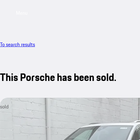
Menu
To search results
This Porsche has been sold.
sold