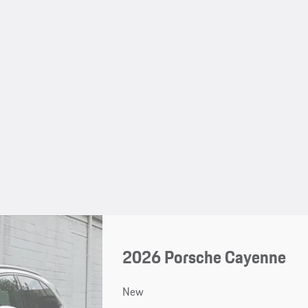
2026 Porsche Cayenne
New