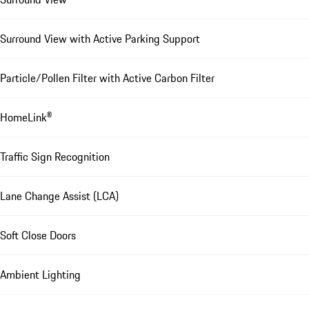
Surround View with Active Parking Support
Particle/Pollen Filter with Active Carbon Filter
HomeLink®
Traffic Sign Recognition
Lane Change Assist (LCA)
Soft Close Doors
Ambient Lighting