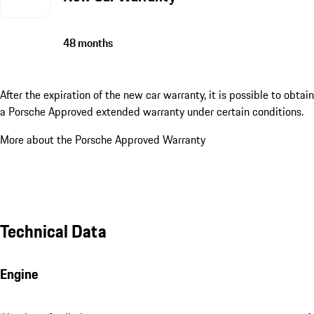
48 months
After the expiration of the new car warranty, it is possible to obtain
a Porsche Approved extended warranty under certain conditions.
More about the Porsche Approved Warranty
Technical Data
Engine