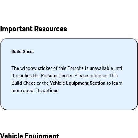
Important Resources
Build Sheet
The window sticker of this Porsche is unavailable until
it reaches the Porsche Center. Please reference this
Build Sheet or the
Vehicle Equipment Section
to learn
more about its options
Vehicle Equipment