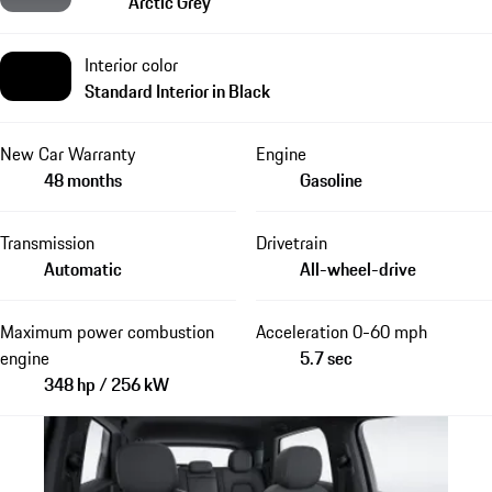
Arctic Grey
Interior color
Standard Interior in Black
New Car Warranty
Engine
48 months
Gasoline
Transmission
Drivetrain
Automatic
All-wheel-drive
Maximum power combustion
Acceleration 0-60 mph
engine
5.7 sec
348 hp / 256 kW