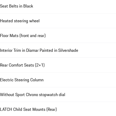
Seat Belts in Black
Heated steering wheel
Floor Mats (front and rear)
Interior Trim in Diamar Painted in Silvershade
Rear Comfort Seats (2+1)
Electric Steering Column
Without Sport Chrono stopwatch dial
LATCH Child Seat Mounts (Rear)