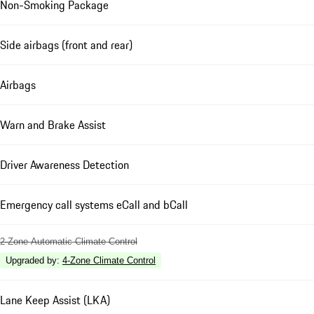
Non-Smoking Package
Side airbags (front and rear)
Airbags
Warn and Brake Assist
Driver Awareness Detection
Emergency call systems eCall and bCall
2-Zone Automatic Climate Control
Upgraded by
:
4-Zone Climate Control
Lane Keep Assist (LKA)