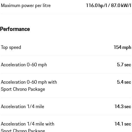
Maximum power per litre
116.0 hp/l / 87.0 kW/l
Performance
Top speed
154 mph
Acceleration 0-60 mph
5.7 sec
Acceleration 0-60 mph with
5.4 sec
Sport Chrono Package
Acceleration 1/4 mile
14.3 sec
Acceleration 1/4 mile with
14.1 sec
Sport Chrono Package