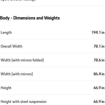
Body - Dimensions and Weights
Length
194.1 in
Overall Width
78.1 in
Width (with mirrors folded)
78.6 in
Width (with mirrors)
86.4 in
Height
66.9 in
Height with steel suspension
66.9 in