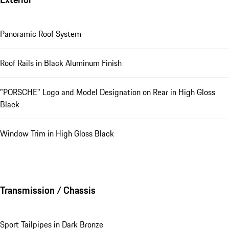
Panoramic Roof System
Roof Rails in Black Aluminum Finish
"PORSCHE" Logo and Model Designation on Rear in High Gloss
Black
Window Trim in High Gloss Black
Transmission / Chassis
Sport Tailpipes in Dark Bronze