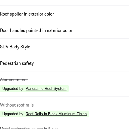
Roof spoiler in exterior color
Door handles painted in exterior color
SUV Body Style
Pedestrian safety
Aluminum roof
Upgraded by
:
Panoramic Roof System
Without roof rails
Upgraded by
:
Roof Rails in Black Aluminum Finish
Model designation on rear in Silver