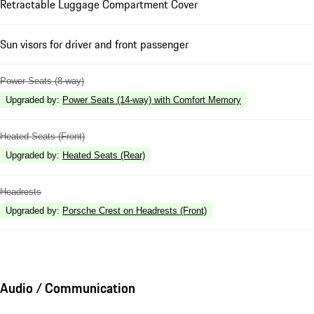
Retractable Luggage Compartment Cover
Sun visors for driver and front passenger
Power Seats (8-way)
Upgraded by
:
Power Seats (14-way) with Comfort Memory
Heated Seats (Front)
Upgraded by
:
Heated Seats (Rear)
Headrests
Upgraded by
:
Porsche Crest on Headrests (Front)
Audio / Communication