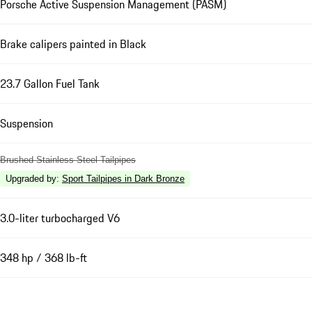
Porsche Active Suspension Management (PASM)
Brake calipers painted in Black
23.7 Gallon Fuel Tank
Suspension
Brushed Stainless Steel Tailpipes
Upgraded by
:
Sport Tailpipes in Dark Bronze
3.0-liter turbocharged V6
348 hp / 368 lb-ft