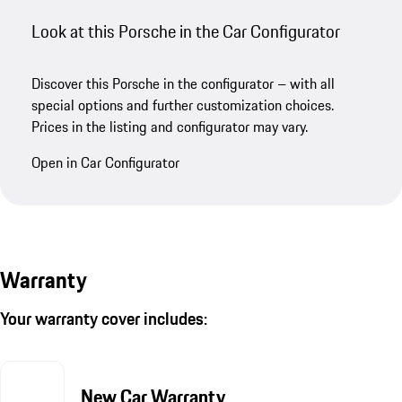
Look at this Porsche in the Car Configurator
Discover this Porsche in the configurator – with all
special options and further customization choices.
Prices in the listing and configurator may vary.
Open in Car Configurator
Warranty
Your warranty cover includes:
New Car Warranty