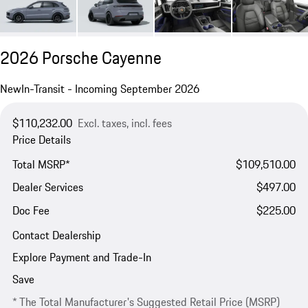
2026 Porsche Cayenne
New
In-Transit - Incoming September 2026
$110,232.00
Excl. taxes, incl. fees
Price Details
Total MSRP*
$109,510.00
Dealer Services
$497.00
Doc Fee
$225.00
Contact Dealership
Explore Payment and Trade-In
Save
* The Total Manufacturer's Suggested Retail Price (MSRP)