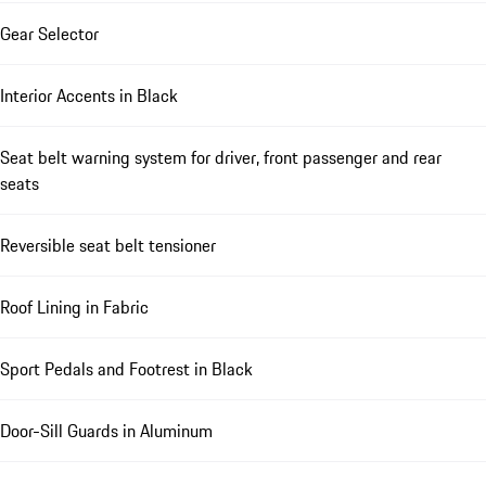
Gear Selector
Interior Accents in Black
Seat belt warning system for driver, front passenger and rear
seats
Reversible seat belt tensioner
Roof Lining in Fabric
Sport Pedals and Footrest in Black
Door-Sill Guards in Aluminum