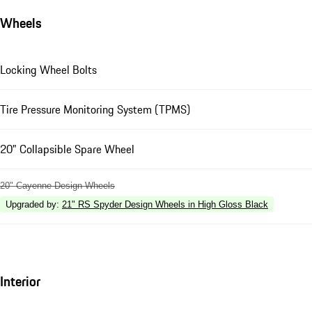
Wheels
Locking Wheel Bolts
Tire Pressure Monitoring System (TPMS)
20" Collapsible Spare Wheel
20" Cayenne Design Wheels
Upgraded by
:
21" RS Spyder Design Wheels in High Gloss Black
Interior