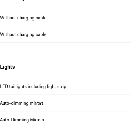
Without charging cable
Without charging cable
Lights
LED taillights including light strip
Auto-dimming mirrors
Auto-Dimming Mirrors