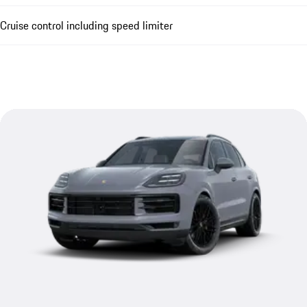
Cruise control including speed limiter