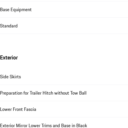
Base Equipment
Standard
Exterior
Side Skirts
Preparation for Trailer Hitch without Tow Ball
Lower Front Fascia
Exterior Mirror Lower Trims and Base in Black