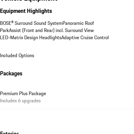
Equipment Highlights
BOSE® Surround Sound System
Panoramic Roof
ParkAssist (Front and Rear) incl. Surround View
LED-Matrix Design Headlights
Adaptive Cruise Control
Included Options
Packages
Premium Plus Package
Includes 6 upgrades
Exterior