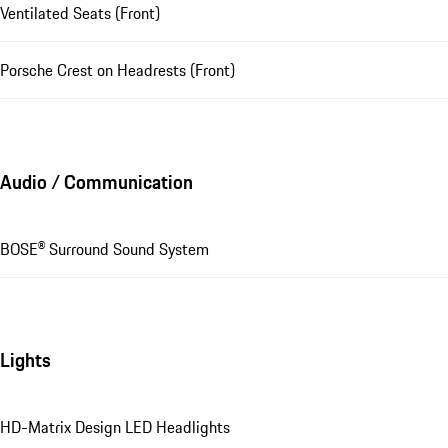
Ventilated Seats (Front)
Porsche Crest on Headrests (Front)
Audio / Communication
BOSE® Surround Sound System
Lights
HD-Matrix Design LED Headlights