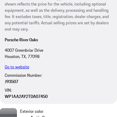
shown reflects the price for the vehicle, including optional
equipment, as well as the delivery, processing and handling
fee. It excludes taxes, title, registration, dealer charges, and
any potential tariffs. Actual selling prices are set by dealers
and may vary.
Porsche River Oaks
4007 Greenbriar Drive
Houston, TX, 77098
Go to website
Commission Number:
J93507
VIN:
WP1AA2AY2TDA07450
Exterior color