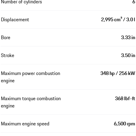
Number of cylinders
6
Displacement
2,995 cm³ / 3.0 l
Bore
3.33 in
Stroke
3.50 in
Maximum power combustion
348 hp / 256 kW
engine
Maximum torque combustion
368 lbf-ft
engine
Maximum engine speed
6,500 rpm