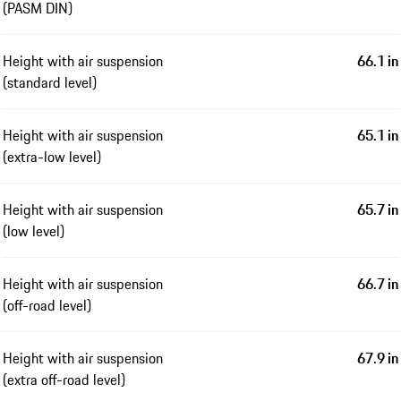
(PASM DIN)
Height with air suspension
66.1 in
(standard level)
Height with air suspension
65.1 in
(extra-low level)
Height with air suspension
65.7 in
(low level)
Height with air suspension
66.7 in
(off-road level)
Height with air suspension
67.9 in
(extra off-road level)