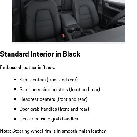
Standard Interior in Black
Embossed leather in Black:
Seat centers (front and rear)
Seat inner side bolsters (front and rear)
Headrest centers (front and rear)
Door grab handles (front and rear)
Center console grab handles
Note: Steering wheel rim is in smooth-finish leather.