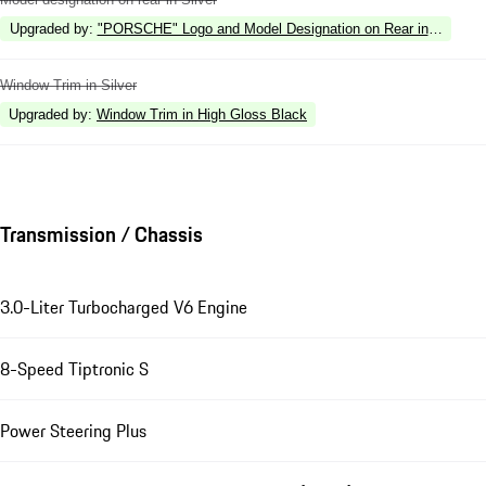
Upgraded by
:
"PORSCHE" Logo and Model Designation on Rear in High Gl
Window Trim in Silver
Upgraded by
:
Window Trim in High Gloss Black
Transmission / Chassis
3.0-Liter Turbocharged V6 Engine
8-Speed Tiptronic S
Power Steering Plus