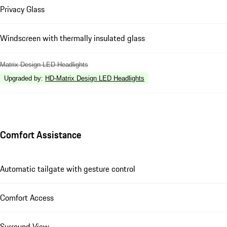
Privacy Glass
Windscreen with thermally insulated glass
Matrix Design LED Headlights
Upgraded by
:
HD-Matrix Design LED Headlights
Comfort Assistance
Automatic tailgate with gesture control
Comfort Access
Surround View