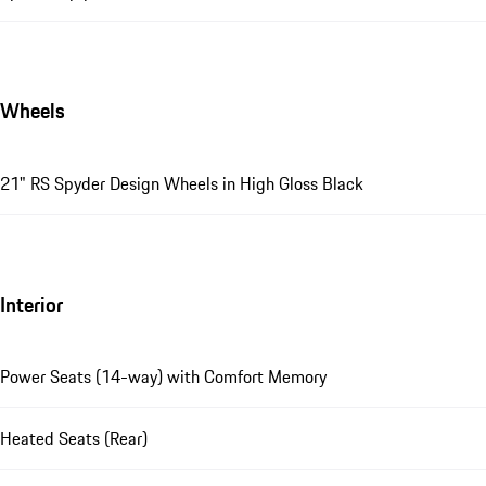
Wheels
21" RS Spyder Design Wheels in High Gloss Black
Interior
Power Seats (14-way) with Comfort Memory
Heated Seats (Rear)