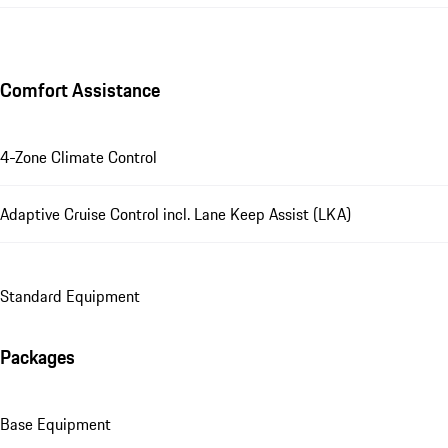
Comfort Assistance
4-Zone Climate Control
Adaptive Cruise Control incl. Lane Keep Assist (LKA)
Standard Equipment
Packages
Base Equipment