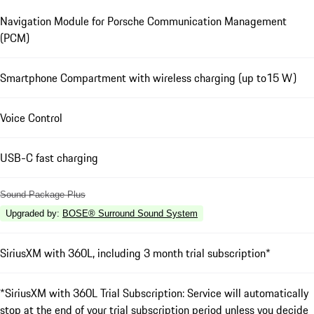
Navigation Module for Porsche Communication Management
(PCM)
Smartphone Compartment with wireless charging (up to15 W)
Voice Control
USB-C fast charging
Sound Package Plus
Upgraded by
:
BOSE® Surround Sound System
SiriusXM with 360L, including 3 month trial subscription*
*SiriusXM with 360L Trial Subscription: Service will automatically
stop at the end of your trial subscription period unless you decide