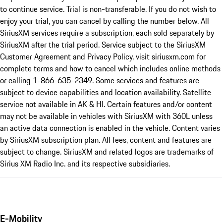
to continue service. Trial is non-transferable. If you do not wish to
enjoy your trial, you can cancel by calling the number below. All
SiriusXM services require a subscription, each sold separately by
SiriusXM after the trial period. Service subject to the SiriusXM
Customer Agreement and Privacy Policy, visit siriusxm.com for
complete terms and how to cancel which includes online methods
or calling 1-866-635-2349. Some services and features are
subject to device capabilities and location availability. Satellite
service not available in AK & HI. Certain features and/or content
may not be available in vehicles with SiriusXM with 360L unless
an active data connection is enabled in the vehicle. Content varies
by SiriusXM subscription plan. All fees, content and features are
subject to change. SiriusXM and related logos are trademarks of
Sirius XM Radio Inc. and its respective subsidiaries.
E-Mobility