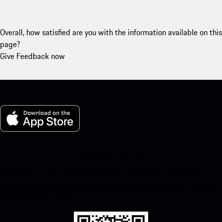
Overall, how satisfied are you with the information available on this
page?
Give Feedback now
My Porsche for iOS
Download our app easily by scanning the QR code below. Get
instant access to the Apple App Store and enhance your Porsche
experience in no time.