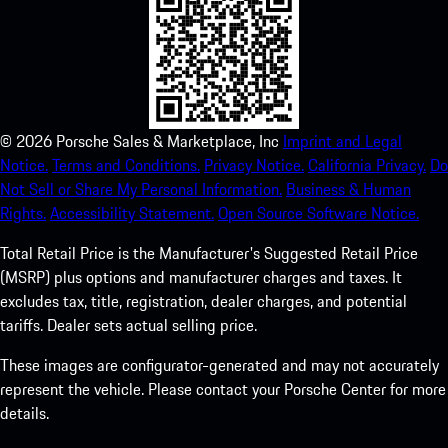
©
2026
Porsche Sales & Marketplace, Inc
Imprint and Legal
Notice.
Terms and Conditions.
Privacy Notice.
California Privacy.
Do
Not Sell or Share My Personal Information.
Business & Human
Rights.
Accessibility Statement.
Open Source Software Notice.
Total Retail Price is the Manufacturer's Suggested Retail Price
(MSRP) plus options and manufacturer charges and taxes. It
excludes tax, title, registration, dealer charges, and potential
tariffs. Dealer sets actual selling price.
These images are configurator-generated and may not accurately
represent the vehicle. Please contact your Porsche Center for more
details.