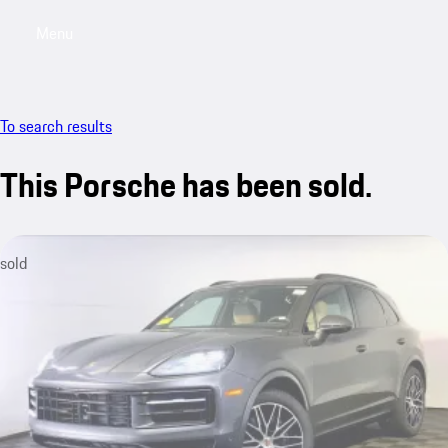
Menu
My saved searches, 0 searches saved
My sa
To search results
This Porsche has been sold.
sold