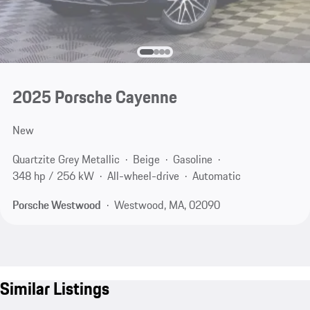
2025 Porsche Cayenne
New
Quartzite Grey Metallic
Beige
Gasoline
348 hp / 256 kW
All-wheel-drive
Automatic
Porsche Westwood
Westwood, MA, 02090
Similar Listings