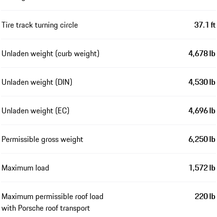
Tire track turning circle
37.1 ft
Unladen weight (curb weight)
4,678 lb
Unladen weight (DIN)
4,530 lb
Unladen weight (EC)
4,696 lb
Permissible gross weight
6,250 lb
Maximum load
1,572 lb
Maximum permissible roof load
220 lb
with Porsche roof transport