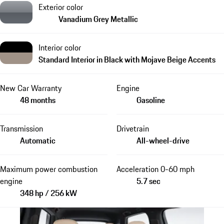
Exterior color
Vanadium Grey Metallic
Interior color
Standard Interior in Black with Mojave Beige Accents
New Car Warranty
Engine
48 months
Gasoline
Transmission
Drivetrain
Automatic
All-wheel-drive
Maximum power combustion
Acceleration 0-60 mph
engine
5.7 sec
348 hp / 256 kW