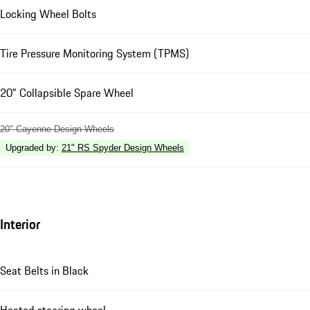
Locking Wheel Bolts
Tire Pressure Monitoring System (TPMS)
20" Collapsible Spare Wheel
20" Cayenne Design Wheels
Upgraded by
:
21" RS Spyder Design Wheels
Interior
Seat Belts in Black