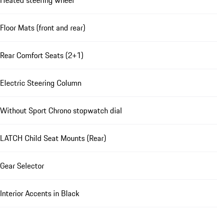
Heated steering wheel
Floor Mats (front and rear)
Rear Comfort Seats (2+1)
Electric Steering Column
Without Sport Chrono stopwatch dial
LATCH Child Seat Mounts (Rear)
Gear Selector
Interior Accents in Black