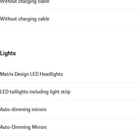
Without charging cable
Without charging cable
Lights
Matrix Design LED Headlights
LED taillights including light strip
Auto-dimming mirrors
Auto-Dimming Mirrors