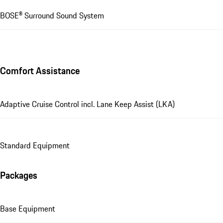
BOSE® Surround Sound System
Comfort Assistance
Adaptive Cruise Control incl. Lane Keep Assist (LKA)
Standard Equipment
Packages
Base Equipment