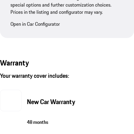
special options and further customization choices.
Prices in the listing and configurator may vary.
Open in Car Configurator
Warranty
Your warranty cover includes:
New Car Warranty
48 months