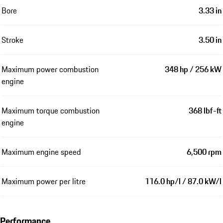
Bore
3.33 in
Stroke
3.50 in
Maximum power combustion
348 hp / 256 kW
engine
Maximum torque combustion
368 lbf-ft
engine
Maximum engine speed
6,500 rpm
Maximum power per litre
116.0 hp/l / 87.0 kW/l
Performance