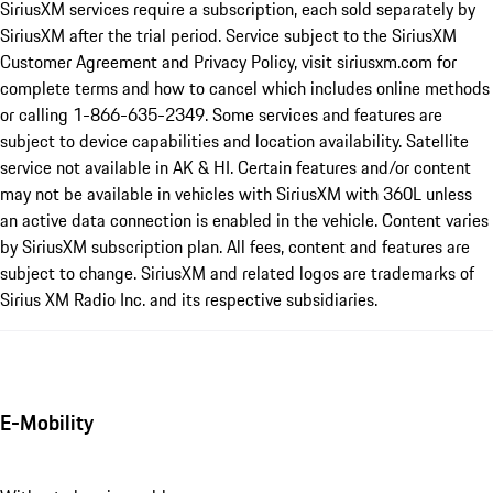
SiriusXM services require a subscription, each sold separately by
SiriusXM after the trial period. Service subject to the SiriusXM
Customer Agreement and Privacy Policy, visit siriusxm.com for
complete terms and how to cancel which includes online methods
or calling 1-866-635-2349. Some services and features are
subject to device capabilities and location availability. Satellite
service not available in AK & HI. Certain features and/or content
may not be available in vehicles with SiriusXM with 360L unless
an active data connection is enabled in the vehicle. Content varies
by SiriusXM subscription plan. All fees, content and features are
subject to change. SiriusXM and related logos are trademarks of
Sirius XM Radio Inc. and its respective subsidiaries.
E-Mobility