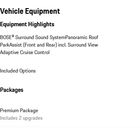
Vehicle Equipment
Equipment Highlights
BOSE® Surround Sound System
Panoramic Roof
ParkAssist (Front and Rear) incl. Surround View
Adaptive Cruise Control
Included Options
Packages
Premium Package
Includes 2 upgrades