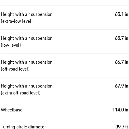
Height with air suspension
65.1 in
(extra-low level)
Height with air suspension
65.7 in
(low level)
Height with air suspension
66.7 in
(off-road level)
Height with air suspension
67.9 in
(extra off-road level)
Wheelbase
114.0 in
Turning circle diameter
39.7 ft