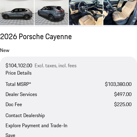
2026 Porsche Cayenne
New
$104,102.00
Excl. taxes, incl. fees
Price Details
Total MSRP*
$103,380.00
Dealer Services
$497.00
Doc Fee
$225.00
Contact Dealership
Explore Payment and Trade-In
Save