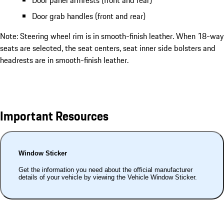
Door grab handles (front and rear)
Note: Steering wheel rim is in smooth-finish leather. When 18-way
seats are selected, the seat centers, seat inner side bolsters and
headrests are in smooth-finish leather.
Important Resources
Window Sticker
Get the information you need about the official manufacturer
details of your vehicle by viewing the Vehicle Window Sticker.