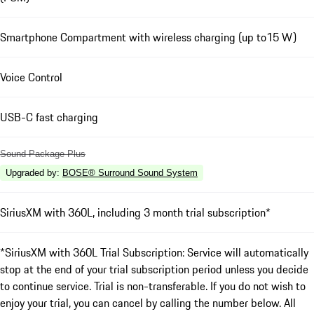
Smartphone Compartment with wireless charging (up to15 W)
Voice Control
USB-C fast charging
Sound Package Plus
Upgraded by
:
BOSE® Surround Sound System
SiriusXM with 360L, including 3 month trial subscription*
*SiriusXM with 360L Trial Subscription: Service will automatically
stop at the end of your trial subscription period unless you decide
to continue service. Trial is non-transferable. If you do not wish to
enjoy your trial, you can cancel by calling the number below. All