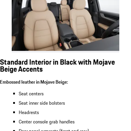
Standard Interior in Black with Mojave
Beige Accents
Embossed leather in Mojave Beige:
Seat centers
Seat inner side bolsters
Headrests
Center console grab handles
Door panel armrests (front and rear)