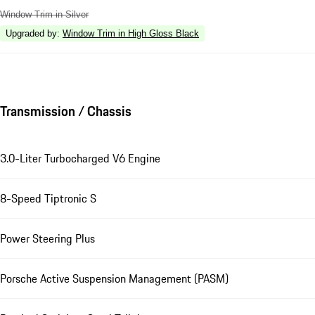
Window Trim in Silver
Upgraded by
:
Window Trim in High Gloss Black
Transmission / Chassis
3.0-Liter Turbocharged V6 Engine
8-Speed Tiptronic S
Power Steering Plus
Porsche Active Suspension Management (PASM)