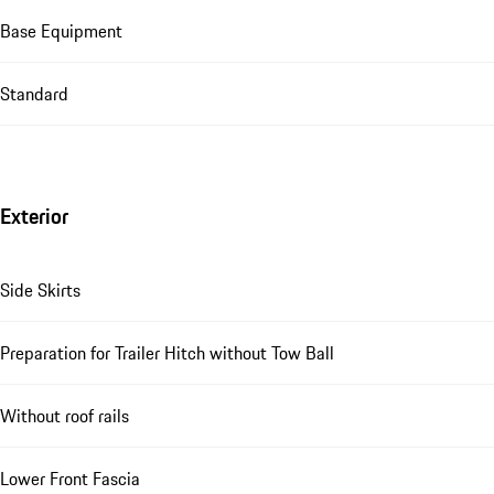
Base Equipment
Standard
Exterior
Side Skirts
Preparation for Trailer Hitch without Tow Ball
Without roof rails
Lower Front Fascia