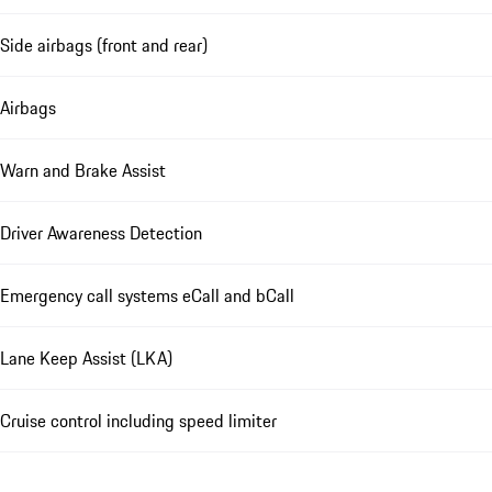
Side airbags (front and rear)
Airbags
Warn and Brake Assist
Driver Awareness Detection
Emergency call systems eCall and bCall
Lane Keep Assist (LKA)
Cruise control including speed limiter