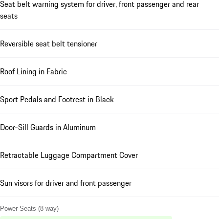
Seat belt warning system for driver, front passenger and rear
seats
Reversible seat belt tensioner
Roof Lining in Fabric
Sport Pedals and Footrest in Black
Door-Sill Guards in Aluminum
Retractable Luggage Compartment Cover
Sun visors for driver and front passenger
Power Seats (8-way)