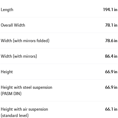
Length
194.1 in
Overall Width
78.1 in
Width (with mirrors folded)
78.6 in
Width (with mirrors)
86.4 in
Height
66.9 in
Height with steel suspension
66.9 in
(PASM DIN)
Height with air suspension
66.1 in
(standard level)