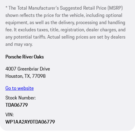
* The Total Manufacturer's Suggested Retail Price (MSRP)
shown reflects the price for the vehicle, including optional
equipment, as well as the delivery, processing and handling
fee. It excludes taxes, title, registration, dealer charges, and
any potential tariffs. Actual selling prices are set by dealers
and may vary.
Porsche River Oaks
4007 Greenbriar Drive
Houston, TX, 77098
Go to website
Stock Number:
TDA06779
VIN:
WP1AA2AY0TDA06779