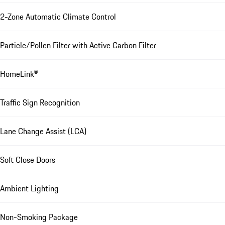
2-Zone Automatic Climate Control
Particle/Pollen Filter with Active Carbon Filter
HomeLink®
Traffic Sign Recognition
Lane Change Assist (LCA)
Soft Close Doors
Ambient Lighting
Non-Smoking Package