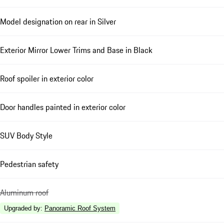
Model designation on rear in Silver
Exterior Mirror Lower Trims and Base in Black
Roof spoiler in exterior color
Door handles painted in exterior color
SUV Body Style
Pedestrian safety
Aluminum roof
Upgraded by
:
Panoramic Roof System