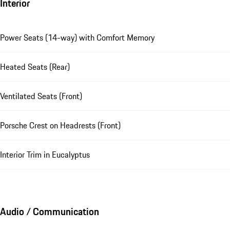
Interior
Power Seats (14-way) with Comfort Memory
Heated Seats (Rear)
Ventilated Seats (Front)
Porsche Crest on Headrests (Front)
Interior Trim in Eucalyptus
Audio / Communication