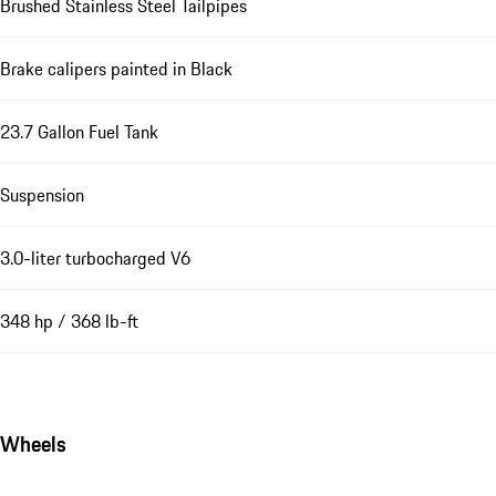
Brushed Stainless Steel Tailpipes
Brake calipers painted in Black
23.7 Gallon Fuel Tank
Suspension
3.0-liter turbocharged V6
348 hp / 368 lb-ft
Wheels