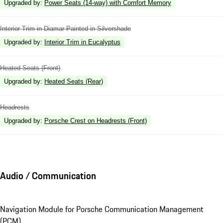
Upgraded by
:
Power Seats (14-way) with Comfort Memory
Interior Trim in Diamar Painted in Silvershade
Upgraded by
:
Interior Trim in Eucalyptus
Heated Seats (Front)
Upgraded by
:
Heated Seats (Rear)
Headrests
Upgraded by
:
Porsche Crest on Headrests (Front)
Audio / Communication
Navigation Module for Porsche Communication Management
(PCM)