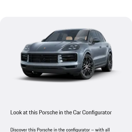
Look at this Porsche in the Car Configurator
Discover this Porsche in the configurator – with all