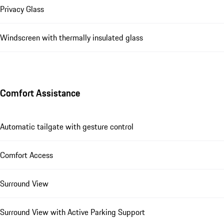
Privacy Glass
Windscreen with thermally insulated glass
Comfort Assistance
Automatic tailgate with gesture control
Comfort Access
Surround View
Surround View with Active Parking Support