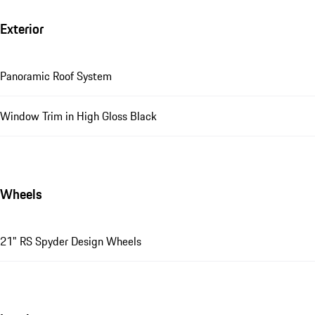
Exterior
Panoramic Roof System
Window Trim in High Gloss Black
Wheels
21" RS Spyder Design Wheels