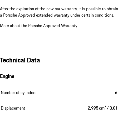
After the expiration of the new car warranty, it is possible to obtain
a Porsche Approved extended warranty under certain conditions.
More about the Porsche Approved Warranty
Technical Data
Engine
Number of cylinders
6
Displacement
2,995 cm³ / 3.0 l