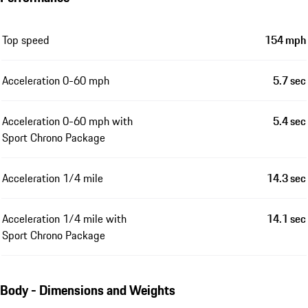
Top speed
154 mph
Acceleration 0-60 mph
5.7 sec
Acceleration 0-60 mph with
5.4 sec
Sport Chrono Package
Acceleration 1/4 mile
14.3 sec
Acceleration 1/4 mile with
14.1 sec
Sport Chrono Package
Body - Dimensions and Weights