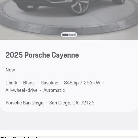
2025 Porsche Cayenne
New
Chalk
Black
Gasoline
348 hp / 256 kW
All-wheel-drive
Automatic
Porsche San Diego
San Diego, CA, 92126