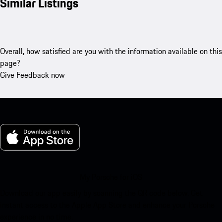
Similar Listings
Overall, how satisfied are you with the information available on this
page?
Give Feedback now
My Porsche for iOS
Download our app easily by scanning the QR code below. Get
instant access to the Apple App Store and enhance your Porsche
experience in no time.