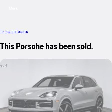
Menu
My saved searches, 0 searches saved
My sa
To search results
This Porsche has been sold.
sold