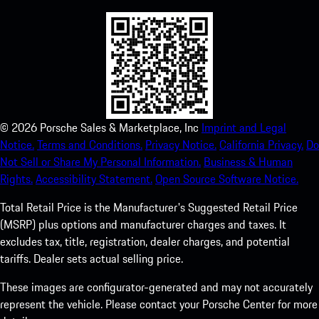
©
2026
Porsche Sales & Marketplace, Inc
Imprint and Legal
Notice.
Terms and Conditions.
Privacy Notice.
California Privacy.
Do
Not Sell or Share My Personal Information.
Business & Human
Rights.
Accessibility Statement.
Open Source Software Notice.
Total Retail Price is the Manufacturer's Suggested Retail Price
(MSRP) plus options and manufacturer charges and taxes. It
excludes tax, title, registration, dealer charges, and potential
tariffs. Dealer sets actual selling price.
These images are configurator-generated and may not accurately
represent the vehicle. Please contact your Porsche Center for more