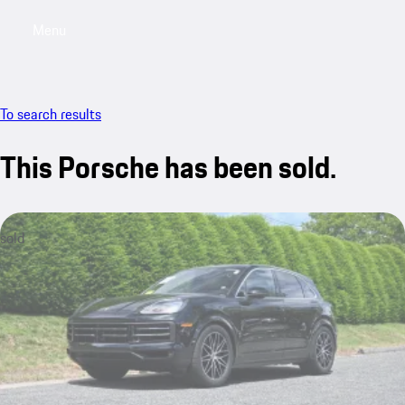
Menu
My saved searches, 0 searches saved
My sa
To search results
This Porsche has been sold.
sold