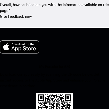
Overall, how satisfied are you with the information available on this
page?
Give Feedback now
My Porsche for iOS
Download our app easily by scanning the QR code below. Get
instant access to the Apple App Store and enhance your Porsche
experience in no time.