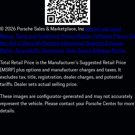
©
2026
Porsche Sales & Marketplace, Inc
Imprint and Legal
Notice.
Terms and Conditions.
Privacy Notice.
California Privacy.
Do
Not Sell or Share My Personal Information.
Business & Human
Rights.
Accessibility Statement.
Open Source Software Notice.
Total Retail Price is the Manufacturer's Suggested Retail Price
(MSRP) plus options and manufacturer charges and taxes. It
excludes tax, title, registration, dealer charges, and potential
tariffs. Dealer sets actual selling price.
These images are configurator-generated and may not accurately
represent the vehicle. Please contact your Porsche Center for more
details.