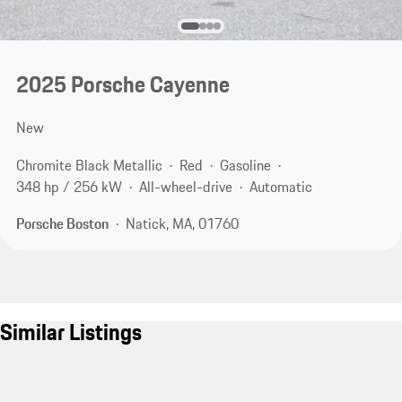
2025 Porsche Cayenne
New
Chromite Black Metallic
Red
Gasoline
348 hp / 256 kW
All-wheel-drive
Automatic
Porsche Boston
Natick, MA, 01760
Similar Listings