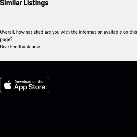
Similar Listings
Overall, how satisfied are you with the information available on this
page?
Give Feedback now
My Porsche for iOS
Download our app easily by scanning the QR code below. Get
instant access to the Apple App Store and enhance your Porsche
experience in no time.