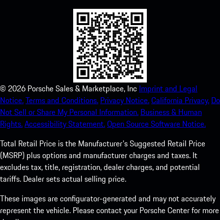
©
2026
Porsche Sales & Marketplace, Inc
Imprint and Legal
Notice.
Terms and Conditions.
Privacy Notice.
California Privacy.
Do
Not Sell or Share My Personal Information.
Business & Human
Rights.
Accessibility Statement.
Open Source Software Notice.
Total Retail Price is the Manufacturer's Suggested Retail Price
(MSRP) plus options and manufacturer charges and taxes. It
excludes tax, title, registration, dealer charges, and potential
tariffs. Dealer sets actual selling price.
These images are configurator-generated and may not accurately
represent the vehicle. Please contact your Porsche Center for more