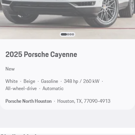
2025 Porsche Cayenne
New
White
Beige
Gasoline
348 hp / 260 kW
All-wheel-drive
Automatic
Porsche North Houston
Houston, TX, 77090-4913