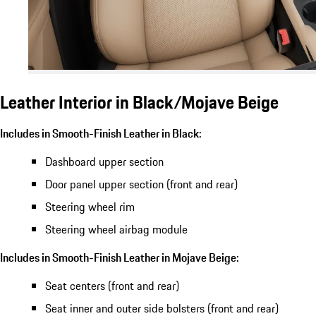
Leather Interior in Black/Mojave Beige
Includes in Smooth-Finish Leather in Black:
Dashboard upper section
Door panel upper section (front and rear)
Steering wheel rim
Steering wheel airbag module
Includes in Smooth-Finish Leather in Mojave Beige:
Seat centers (front and rear)
Seat inner and outer side bolsters (front and rear)