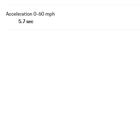
Acceleration 0-60 mph
5.7 sec