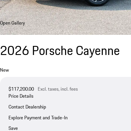
Open Gallery
2026 Porsche Cayenne
New
$117,200.00
Excl. taxes, incl. fees
Price Details
Contact Dealership
Explore Payment and Trade-In
Save