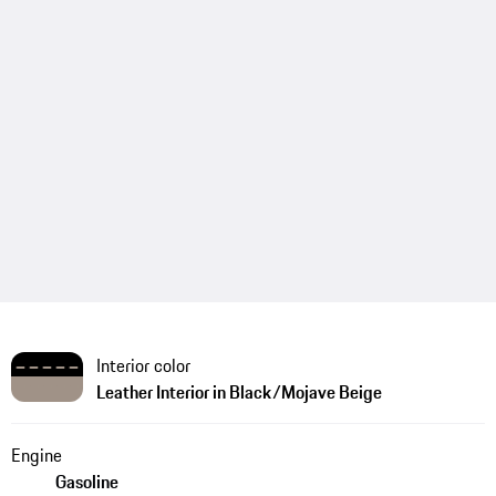
Interior color
Leather Interior in Black/Mojave Beige
Engine
Gasoline