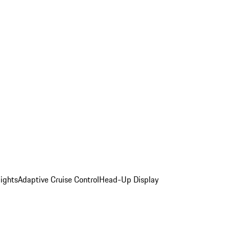
ights
Adaptive Cruise Control
Head-Up Display