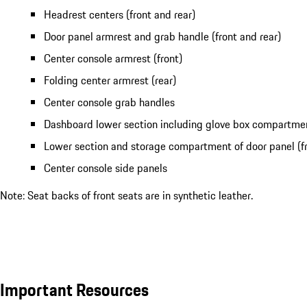
Headrest centers (front and rear)
Door panel armrest and grab handle (front and rear)
Center console armrest (front)
Folding center armrest (rear)
Center console grab handles
Dashboard lower section including glove box compartme
Lower section and storage compartment of door panel (fr
Center console side panels
Note: Seat backs of front seats are in synthetic leather.
Important Resources