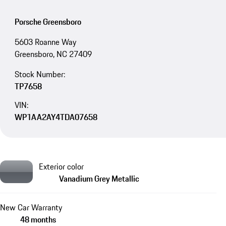
Porsche Greensboro
5603 Roanne Way
Greensboro, NC 27409
Stock Number:
TP7658
VIN:
WP1AA2AY4TDA07658
Exterior color
Vanadium Grey Metallic
New Car Warranty
48 months