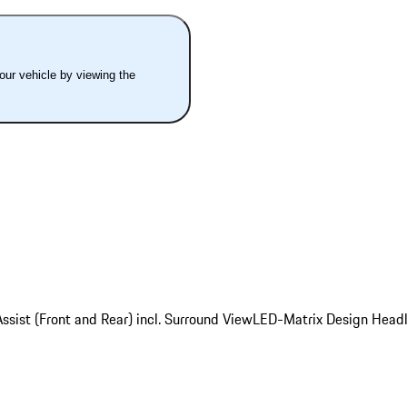
your vehicle by viewing the
ssist (Front and Rear) incl. Surround View
LED-Matrix Design Headl