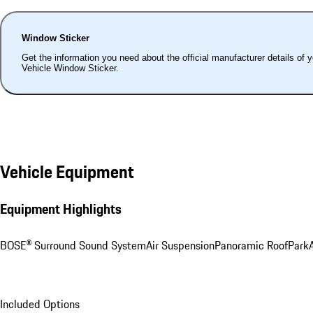
Window Sticker
Get the information you need about the official manufacturer details of 
Vehicle Window Sticker.
Vehicle Equipment
Equipment Highlights
BOSE® Surround Sound System
Air Suspension
Panoramic Roof
ParkA
Included Options