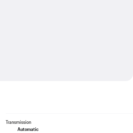
Transmission
Automatic