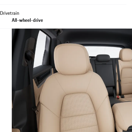
Drivetrain
All-wheel-drive