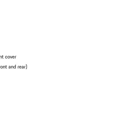
nt cover
ont and rear)