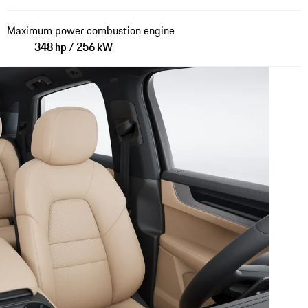
Maximum power combustion engine
348 hp / 256 kW