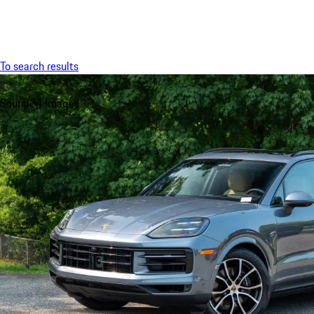
Menu
To search results
Sound
34 Images