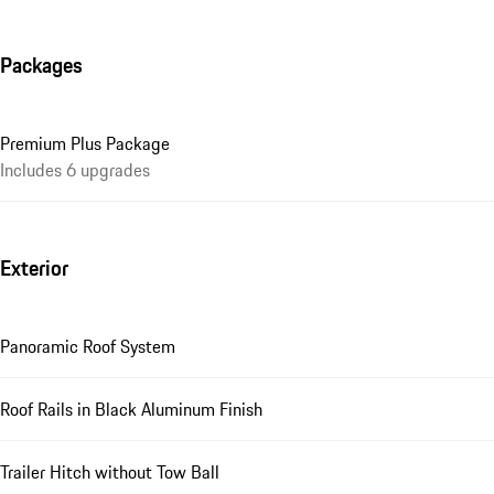
Packages
Premium Plus Package
Includes 6 upgrades
Exterior
Panoramic Roof System
Roof Rails in Black Aluminum Finish
Trailer Hitch without Tow Ball