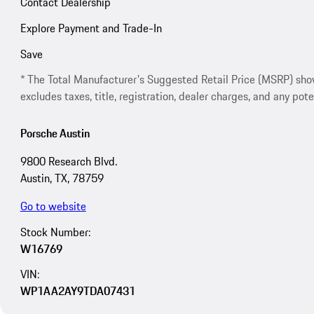
Contact Dealership
Explore Payment and Trade-In
Save
* The Total Manufacturer's Suggested Retail Price (MSRP) shown 
excludes taxes, title, registration, dealer charges, and any pote
Porsche Austin
9800 Research Blvd.
Austin, TX, 78759
Go to website
Stock Number:
W16769
VIN:
WP1AA2AY9TDA07431