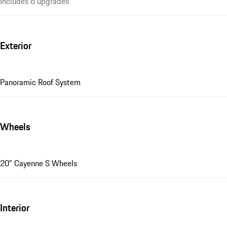
Includes 6 upgrades
Exterior
Panoramic Roof System
Wheels
20" Cayenne S Wheels
Interior