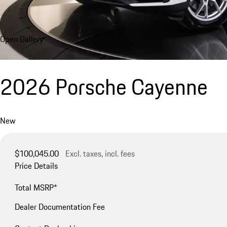
Open Gallery
2026 Porsche Cayenne
New
$100,045.00
Excl. taxes, incl. fees
Price Details
Total MSRP*
Dealer Documentation Fee