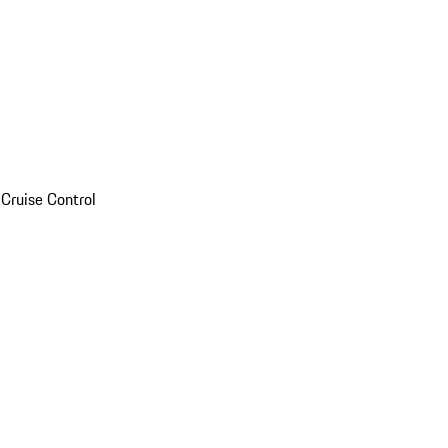
Cruise Control