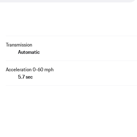
Transmission
Automatic
Acceleration 0-60 mph
5.7 sec