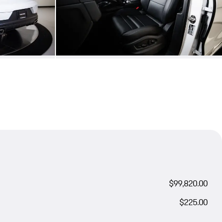
$99,820.00
$225.00