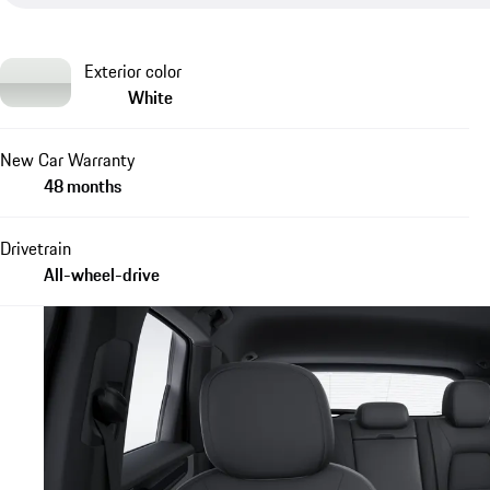
Exterior color
White
New Car Warranty
48 months
Drivetrain
All-wheel-drive