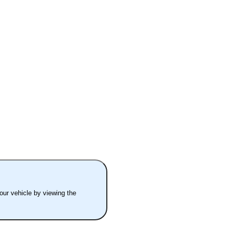
your vehicle by viewing the