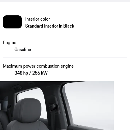
Interior color
Standard Interior in Black
Engine
Gasoline
Maximum power combustion engine
348 hp / 256 kW