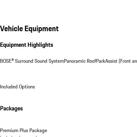
Vehicle Equipment
Equipment Highlights
BOSE® Surround Sound System
Panoramic Roof
ParkAssist (Front an
Included Options
Packages
Premium Plus Package