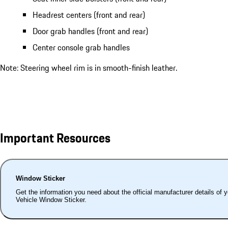
Headrest centers (front and rear)
Door grab handles (front and rear)
Center console grab handles
Note: Steering wheel rim is in smooth-finish leather.
Important Resources
Window Sticker
Get the information you need about the official manufacturer details of 
Vehicle Window Sticker.