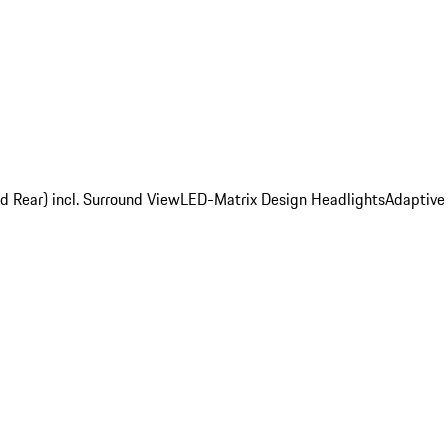
d Rear) incl. Surround View
LED-Matrix Design Headlights
Adaptive 