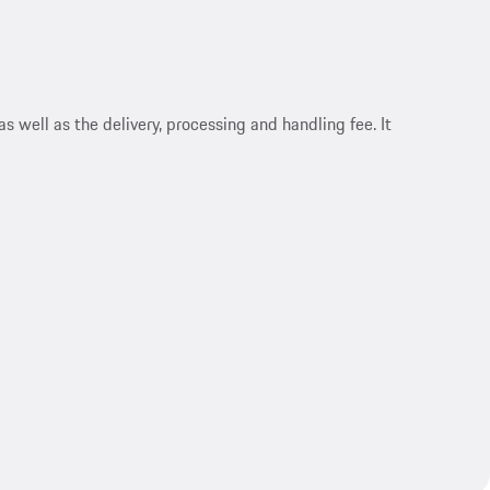
s well as the delivery, processing and handling fee. It