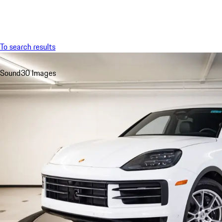
Menu
To search results
Sound
30 Images