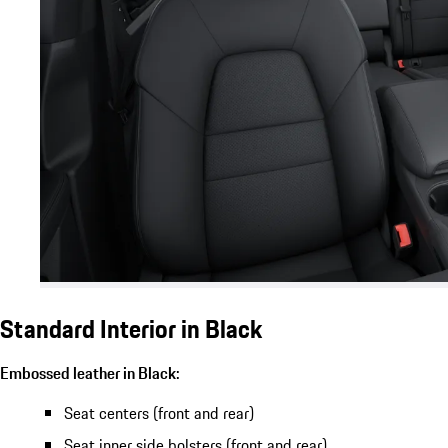
Standard Interior in Black
Embossed leather in Black:
Seat centers (front and rear)
Seat inner side bolsters (front and rear)