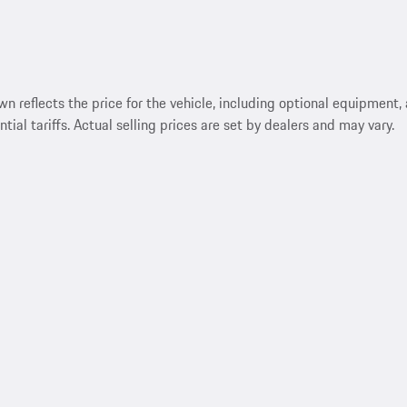
reflects the price for the vehicle, including optional equipment, a
ntial tariffs. Actual selling prices are set by dealers and may vary.