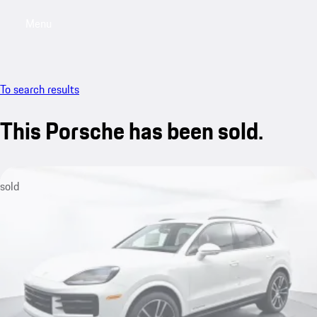
Menu
My saved searches, 0 searches saved
My sa
To search results
This Porsche has been sold.
sold