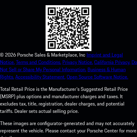
©
2026
Porsche Sales & Marketplace, Inc
Imprint and Legal
Notice.
Terms and Conditions.
Privacy Notice.
California Privacy.
Do
Not Sell or Share My Personal Information.
Business & Human
Rights.
Accessibility Statement.
Open Source Software Notice.
Total Retail Price is the Manufacturer's Suggested Retail Price
(MSRP) plus options and manufacturer charges and taxes. It
excludes tax, title, registration, dealer charges, and potential
tariffs. Dealer sets actual selling price.
These images are configurator-generated and may not accurately
represent the vehicle. Please contact your Porsche Center for more