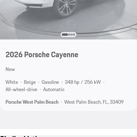
2026 Porsche Cayenne
New
White
Beige
Gasoline
348 hp / 256 kW
All-wheel-drive
Automatic
Porsche West Palm Beach
West Palm Beach, FL, 33409