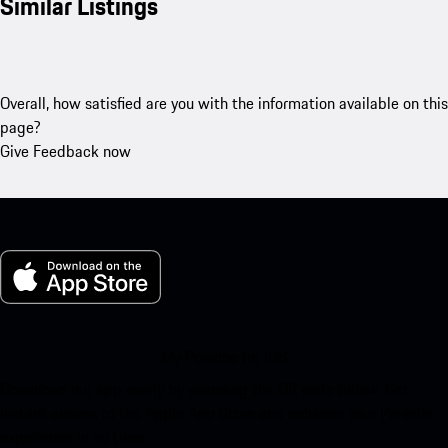
Similar Listings
Overall, how satisfied are you with the information available on this
page?
Give Feedback now
My Porsche for iOS
Download our app easily by scanning the QR code below. Get
instant access to the Apple App Store and enhance your Porsche
experience in no time.