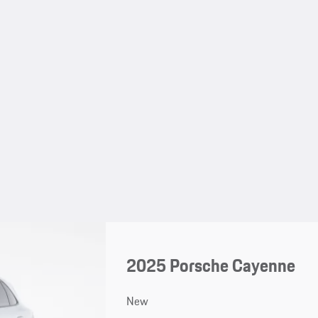
2025 Porsche Cayenne
New