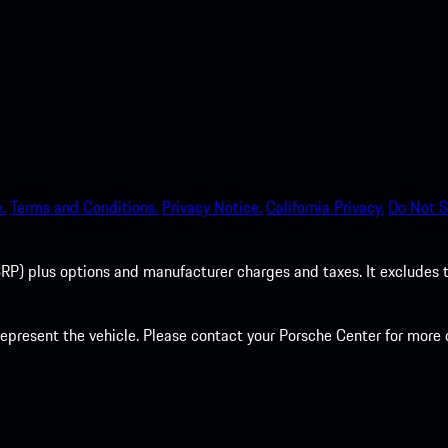
.
Terms and Conditions.
Privacy Notice.
California Privacy.
Do Not S
P) plus options and manufacturer charges and taxes. It excludes tax,
present the vehicle. Please contact your Porsche Center for more d