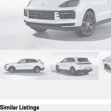
Similar Listings