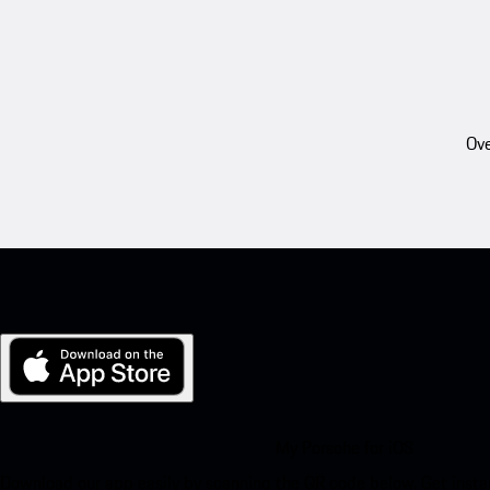
Ove
My Porsche for iOS
Download our app easily by scanning the QR code below. Get insta