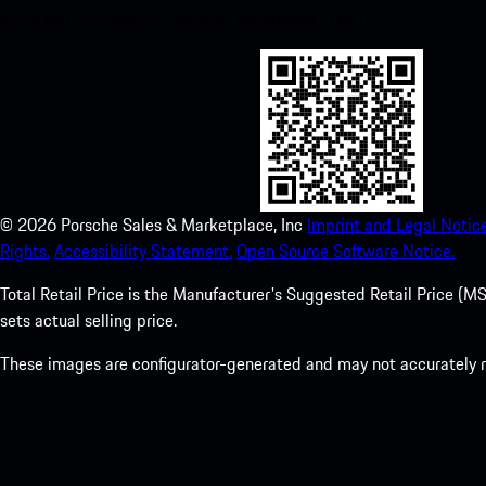
Store and enhance your Porsche experience in no time.
©
2026
Porsche Sales & Marketplace, Inc
Imprint and Legal Notice
Rights.
Accessibility Statement.
Open Source Software Notice.
Total Retail Price is the Manufacturer's Suggested Retail Price (MSR
sets actual selling price.
These images are configurator-generated and may not accurately re