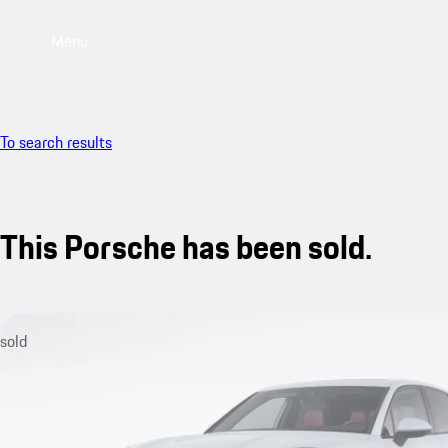
Menu
To search results
This Porsche has been sold.
sold