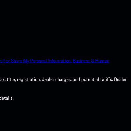
ell or Share My Personal Information.
Business & Human
 title, registration, dealer charges, and potential tariffs. Dealer
etails.