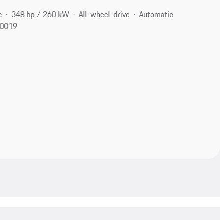
e
348 hp / 260 kW
All-wheel-drive
Automatic
10019