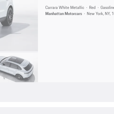
Carrara White Metallic
Red
Gasolin
Manhattan Motorcars
New York, NY, 