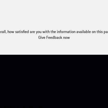
rall, how satisfied are you with the information available on this p
Give Feedback now
nt access to the Apple App