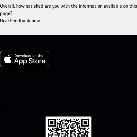
Overall, how satisfied are you with the information available on this
page?
Give Feedback now
My Porsche for iOS
Download our app easily by scanning the QR code below. Get
instant access to the Apple App Store and enhance your Porsche
experience in no time.