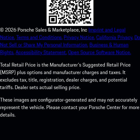
©
2026
Porsche Sales & Marketplace, Inc
Imprint and Legal
Notice.
Terms and Conditions.
Privacy Notice.
California Privacy.
Do
Not Sell or Share My Personal Information.
Business & Human
Rights.
Accessibility Statement.
Open Source Software Notice.
Total Retail Price is the Manufacturer's Suggested Retail Price
(MSRP) plus options and manufacturer charges and taxes. It
excludes tax, title, registration, dealer charges, and potential
tariffs. Dealer sets actual selling price.
These images are configurator-generated and may not accurately
represent the vehicle. Please contact your Porsche Center for more
details.