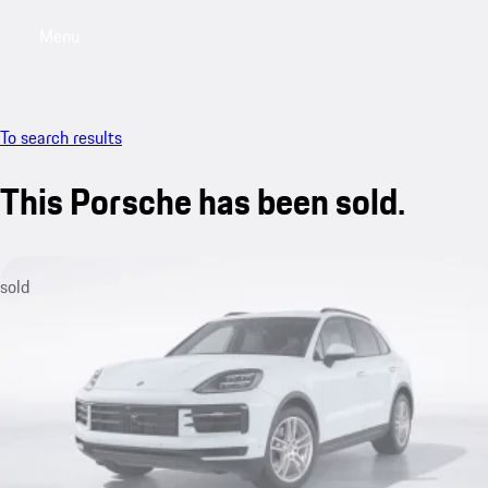
Menu
My saved searches, 0 searches saved
My sa
To search results
This Porsche has been sold.
sold