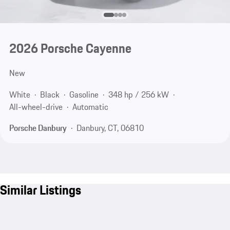
2026 Porsche Cayenne
New
White
Black
Gasoline
348 hp / 256 kW
All-wheel-drive
Automatic
Porsche Danbury
Danbury, CT, 06810
Similar Listings