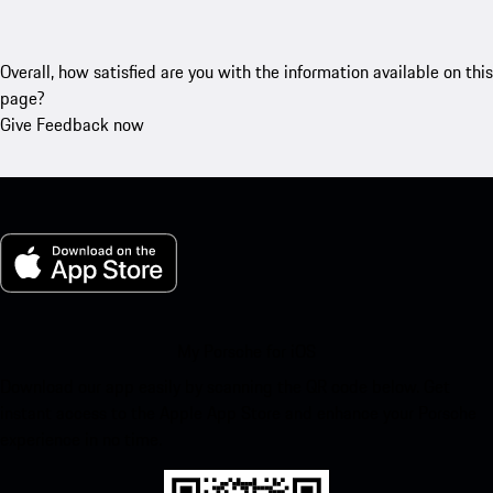
Overall, how satisfied are you with the information available on this
page?
Give Feedback now
My Porsche for iOS
Download our app easily by scanning the QR code below. Get
instant access to the Apple App Store and enhance your Porsche
experience in no time.