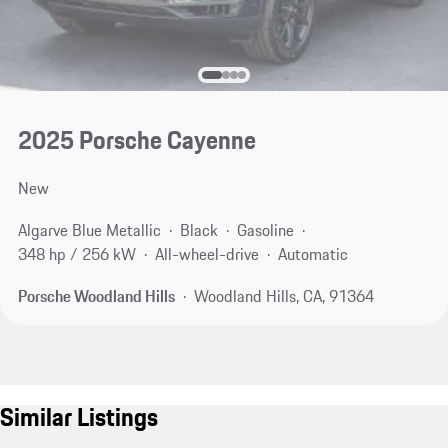
2025 Porsche Cayenne
New
Algarve Blue Metallic
Black
Gasoline
348 hp / 256 kW
All-wheel-drive
Automatic
Porsche Woodland Hills
Woodland Hills, CA, 91364
Similar Listings