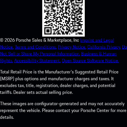
©
2026
Porsche Sales & Marketplace, Inc
Imprint and Legal
Notice.
Terms and Conditions.
Privacy Notice.
California Privacy.
Do
Not Sell or Share My Personal Information.
Business & Human
Rights.
Accessibility Statement.
Open Source Software Notice.
Total Retail Price is the Manufacturer's Suggested Retail Price
(MSRP) plus options and manufacturer charges and taxes. It
excludes tax, title, registration, dealer charges, and potential
tariffs. Dealer sets actual selling price.
These images are configurator-generated and may not accurately
represent the vehicle. Please contact your Porsche Center for more
details.