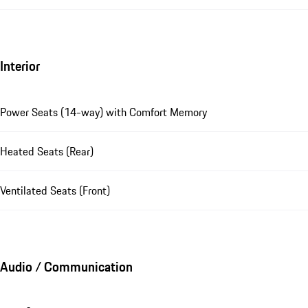
Interior
Power Seats (14-way) with Comfort Memory
Heated Seats (Rear)
Ventilated Seats (Front)
Audio / Communication