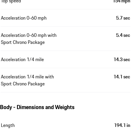
Top speed
154 mph
Acceleration 0-60 mph
5.7 sec
Acceleration 0-60 mph with
5.4 sec
Sport Chrono Package
Acceleration 1/4 mile
14.3 sec
Acceleration 1/4 mile with
14.1 sec
Sport Chrono Package
Body - Dimensions and Weights
Length
194.1 in