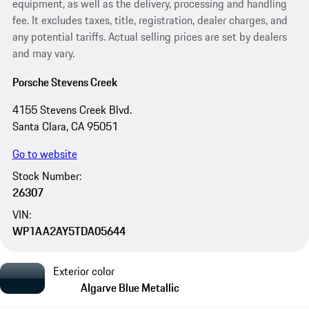
equipment, as well as the delivery, processing and handling
fee. It excludes taxes, title, registration, dealer charges, and
any potential tariffs. Actual selling prices are set by dealers
and may vary.
Porsche Stevens Creek
4155 Stevens Creek Blvd.
Santa Clara, CA 95051
Go to website
Stock Number:
26307
VIN:
WP1AA2AY5TDA05644
Exterior color
Algarve Blue Metallic