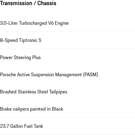
Transmission / Chassis
3.0-Liter Turbocharged V6 Engine
8-Speed Tiptronic S
Power Steering Plus
Porsche Active Suspension Management (PASM)
Brushed Stainless Steel Tailpipes
Brake calipers painted in Black
23.7 Gallon Fuel Tank