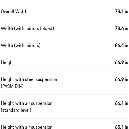
Overall Width
78.1 in
Width (with mirrors folded)
78.6 in
Width (with mirrors)
86.4 in
Height
66.9 in
Height with steel suspension
66.9 in
(PASM DIN)
Height with air suspension
66.1 in
(standard level)
Height with air suspension
65.1 in