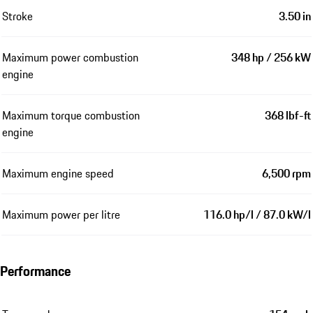
Stroke
3.50 in
Maximum power combustion
348 hp / 256 kW
engine
Maximum torque combustion
368 lbf-ft
engine
Maximum engine speed
6,500 rpm
Maximum power per litre
116.0 hp/l / 87.0 kW/l
Performance