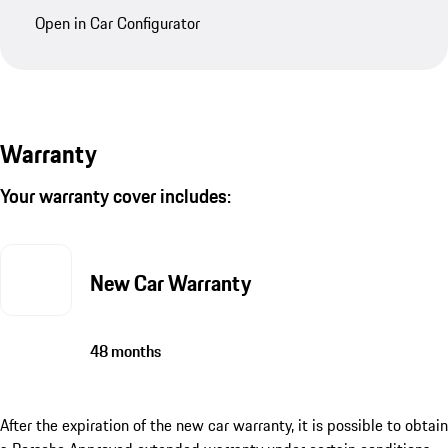
Open in Car Configurator
Warranty
Your warranty cover includes:
New Car Warranty
48 months
After the expiration of the new car warranty, it is possible to obtain