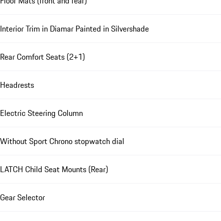
Floor Mats (front and rear)
Interior Trim in Diamar Painted in Silvershade
Rear Comfort Seats (2+1)
Headrests
Electric Steering Column
Without Sport Chrono stopwatch dial
LATCH Child Seat Mounts (Rear)
Gear Selector