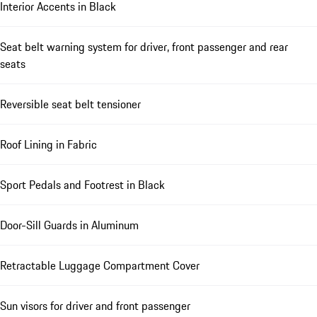
Interior Accents in Black
Seat belt warning system for driver, front passenger and rear
seats
Reversible seat belt tensioner
Roof Lining in Fabric
Sport Pedals and Footrest in Black
Door-Sill Guards in Aluminum
Retractable Luggage Compartment Cover
Sun visors for driver and front passenger