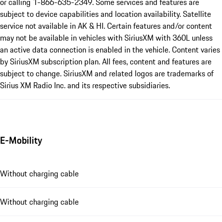
or calling 1-866-635-2349. Some services and features are
subject to device capabilities and location availability. Satellite
service not available in AK & HI. Certain features and/or content
may not be available in vehicles with SiriusXM with 360L unless
an active data connection is enabled in the vehicle. Content varies
by SiriusXM subscription plan. All fees, content and features are
subject to change. SiriusXM and related logos are trademarks of
Sirius XM Radio Inc. and its respective subsidiaries.
E-Mobility
Without charging cable
Without charging cable