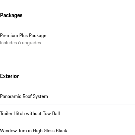
Packages
Premium Plus Package
Includes 6 upgrades
Exterior
Panoramic Roof System
Trailer Hitch without Tow Ball
Window Trim in High Gloss Black