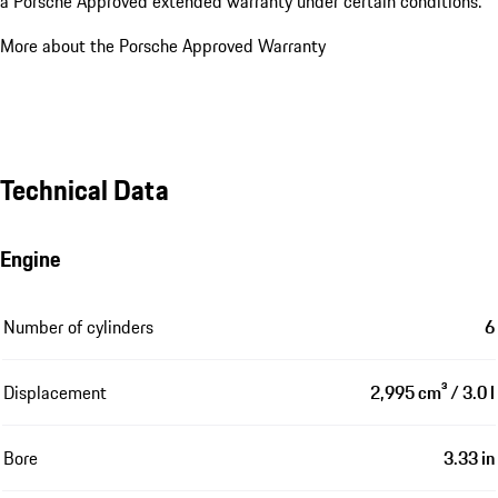
a Porsche Approved extended warranty under certain conditions.
More about the Porsche Approved Warranty
Technical Data
Engine
Number of cylinders
6
Displacement
2,995 cm³ / 3.0 l
Bore
3.33 in