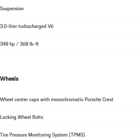
Suspension
3.0-liter turbocharged V6
348 hp / 368 lb-ft
Wheels
Wheel center caps with monochromatic Porsche Crest
Locking Wheel Bolts
Tire Pressure Monitoring System (TPMS)