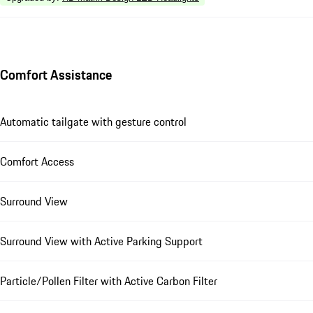
Comfort Assistance
Automatic tailgate with gesture control
Comfort Access
Surround View
Surround View with Active Parking Support
Particle/Pollen Filter with Active Carbon Filter