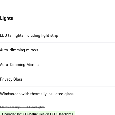
Lights
LED taillights including light strip
Auto-dimming mirrors
Auto-Dimming Mirrors
Privacy Glass
Windscreen with thermally insulated glass
Matrix Design LED Headlights
Upgraded by
:
HD-Matrix Design LED Headlights