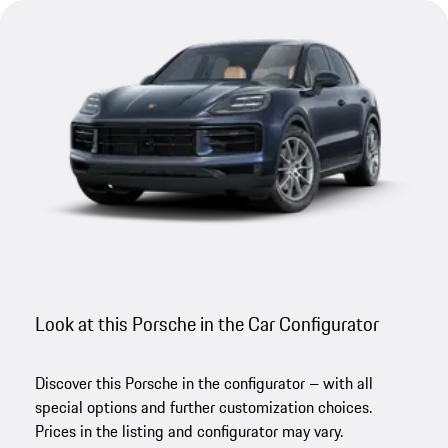
Look at this Porsche in the Car Configurator
Discover this Porsche in the configurator – with all
special options and further customization choices.
Prices in the listing and configurator may vary.