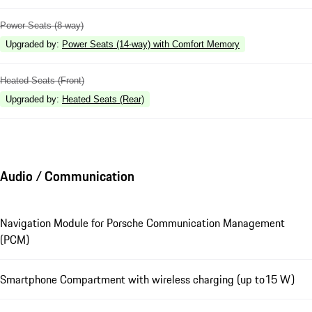
Power Seats (8-way)
Upgraded by
:
Power Seats (14-way) with Comfort Memory
Heated Seats (Front)
Upgraded by
:
Heated Seats (Rear)
Audio / Communication
Navigation Module for Porsche Communication Management
(PCM)
Smartphone Compartment with wireless charging (up to15 W)