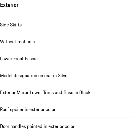
Exterior
Side Skirts
Without roof rails
Lower Front Fascia
Model designation on rear in Silver
Exterior Mirror Lower Trims and Base in Black
Roof spoiler in exterior color
Door handles painted in exterior color