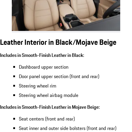
Leather Interior in Black/Mojave Beige
Includes in Smooth-Finish Leather in Black:
Dashboard upper section
Door panel upper section (front and rear)
Steering wheel rim
Steering wheel airbag module
Includes in Smooth-Finish Leather in Mojave Beige:
Seat centers (front and rear)
Seat inner and outer side bolsters (front and rear)