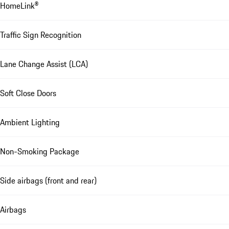
HomeLink®
Traffic Sign Recognition
Lane Change Assist (LCA)
Soft Close Doors
Ambient Lighting
Non-Smoking Package
Side airbags (front and rear)
Airbags