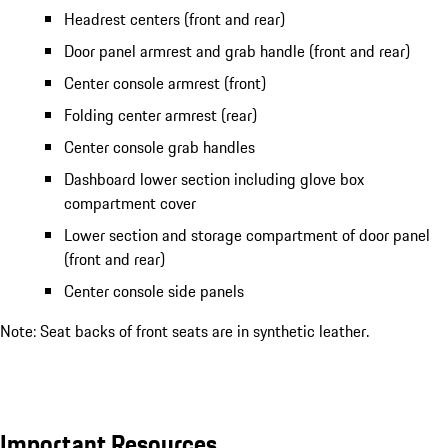
Headrest centers (front and rear)
Door panel armrest and grab handle (front and rear)
Center console armrest (front)
Folding center armrest (rear)
Center console grab handles
Dashboard lower section including glove box
compartment cover
Lower section and storage compartment of door panel
(front and rear)
Center console side panels
Note: Seat backs of front seats are in synthetic leather.
Important Resources