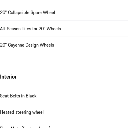
20" Collapsible Spare Wheel
All-Season Tires for 20" Wheels
20" Cayenne Design Wheels
Interior
Seat Belts in Black
Heated steering wheel