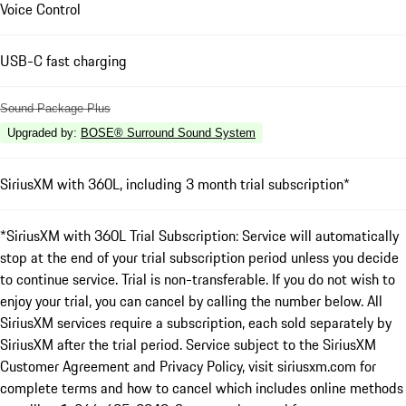
Voice Control
USB-C fast charging
Sound Package Plus
Upgraded by
:
BOSE® Surround Sound System
SiriusXM with 360L, including 3 month trial subscription*
*SiriusXM with 360L Trial Subscription: Service will automatically
stop at the end of your trial subscription period unless you decide
to continue service. Trial is non-transferable. If you do not wish to
enjoy your trial, you can cancel by calling the number below. All
SiriusXM services require a subscription, each sold separately by
SiriusXM after the trial period. Service subject to the SiriusXM
Customer Agreement and Privacy Policy, visit siriusxm.com for
complete terms and how to cancel which includes online methods