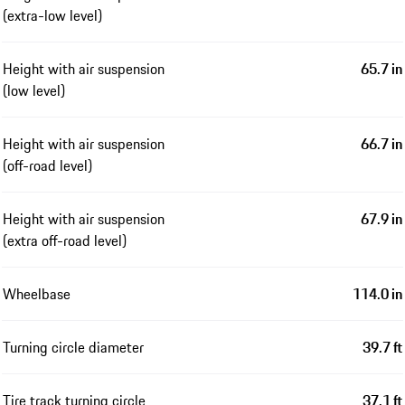
(extra-low level)
Height with air suspension
65.7 in
(low level)
Height with air suspension
66.7 in
(off-road level)
Height with air suspension
67.9 in
(extra off-road level)
Wheelbase
114.0 in
Turning circle diameter
39.7 ft
Tire track turning circle
37.1 ft