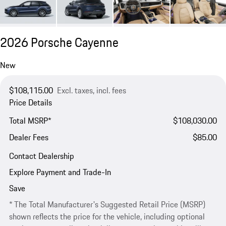
2026 Porsche Cayenne
New
$108,115.00
Excl. taxes, incl. fees
Price Details
Total MSRP*
$108,030.00
Dealer Fees
$85.00
Contact Dealership
Explore Payment and Trade-In
Save
* The Total Manufacturer's Suggested Retail Price (MSRP)
shown reflects the price for the vehicle, including optional