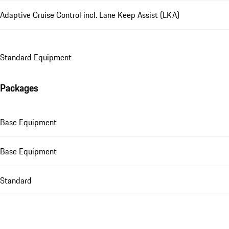
Adaptive Cruise Control incl. Lane Keep Assist (LKA)
Standard Equipment
Packages
Base Equipment
Base Equipment
Standard