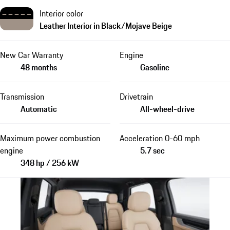
Interior color
Leather Interior in Black/Mojave Beige
New Car Warranty
Engine
48 months
Gasoline
Transmission
Drivetrain
Automatic
All-wheel-drive
Maximum power combustion
Acceleration 0-60 mph
engine
5.7 sec
348 hp / 256 kW