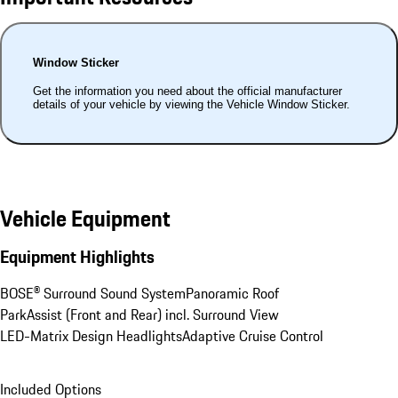
Window Sticker
Get the information you need about the official manufacturer
details of your vehicle by viewing the Vehicle Window Sticker.
Vehicle Equipment
Equipment Highlights
BOSE® Surround Sound System
Panoramic Roof
ParkAssist (Front and Rear) incl. Surround View
LED-Matrix Design Headlights
Adaptive Cruise Control
Included Options