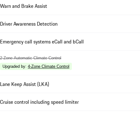
Warn and Brake Assist
Driver Awareness Detection
Emergency call systems eCall and bCall
2-Zone Automatic Climate Control
Upgraded by
:
4-Zone Climate Control
Lane Keep Assist (LKA)
Cruise control including speed limiter