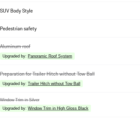
SUV Body Style
Pedestrian safety
Aluminum roof
Upgraded by
:
Panoramic Roof System
Preparation for Trailer Hitch without Tow Ball
Upgraded by
:
Trailer Hitch without Tow Ball
Window Trim in Silver
Upgraded by
:
Window Trim in High Gloss Black