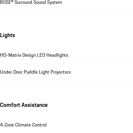
BOSE® Surround Sound System
Lights
HD-Matrix Design LED Headlights
Under Door Puddle Light Projectors
Comfort Assistance
4-Zone Climate Control