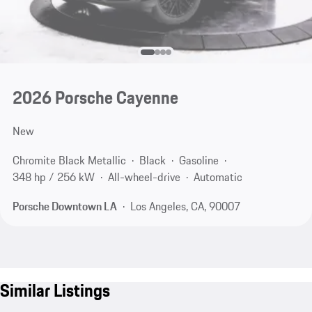
2026 Porsche Cayenne
New
Chromite Black Metallic
Black
Gasoline
348 hp / 256 kW
All-wheel-drive
Automatic
Porsche Downtown LA
Los Angeles, CA, 90007
Similar Listings