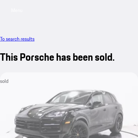
Menu
My saved searches, 0 searches saved
My sa
To search results
This Porsche has been sold.
sold