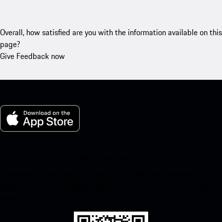
Overall, how satisfied are you with the information available on this
page?
Give Feedback now
My Porsche for iOS
Download our app easily by scanning the QR code below. Get
instant access to the Apple App Store and enhance your Porsche
experience in no time.