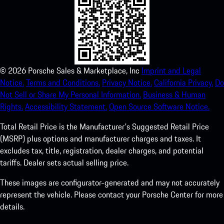
©
2026
Porsche Sales & Marketplace, Inc
Imprint and Legal
Notice.
Terms and Conditions.
Privacy Notice.
California Privacy.
Do
Not Sell or Share My Personal Information.
Business & Human
Rights.
Accessibility Statement.
Open Source Software Notice.
Total Retail Price is the Manufacturer's Suggested Retail Price
(MSRP) plus options and manufacturer charges and taxes. It
excludes tax, title, registration, dealer charges, and potential
tariffs. Dealer sets actual selling price.
These images are configurator-generated and may not accurately
represent the vehicle. Please contact your Porsche Center for more
details.