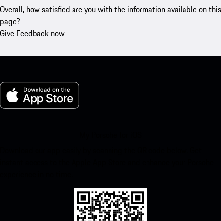
Overall, how satisfied are you with the information available on this
page?
Give Feedback now
My Porsche for iOS
Download our app easily by scanning the QR code below. Get
instant access to the Apple App Store and enhance your Porsche
experience in no time.