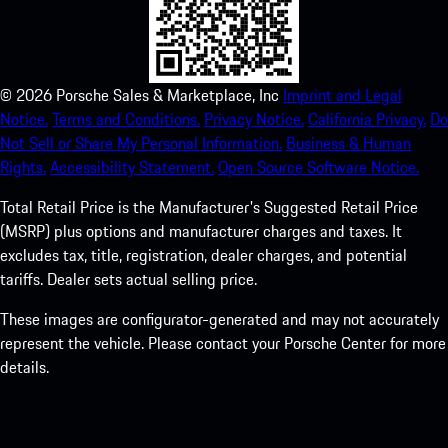
©
2026
Porsche Sales & Marketplace, Inc
Imprint and Legal
Notice.
Terms and Conditions.
Privacy Notice.
California Privacy.
Do
Not Sell or Share My Personal Information.
Business & Human
Rights.
Accessibility Statement.
Open Source Software Notice.
Total Retail Price is the Manufacturer's Suggested Retail Price
(MSRP) plus options and manufacturer charges and taxes. It
excludes tax, title, registration, dealer charges, and potential
tariffs. Dealer sets actual selling price.
These images are configurator-generated and may not accurately
represent the vehicle. Please contact your Porsche Center for more
details.