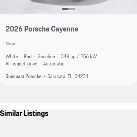
2026 Porsche Cayenne
New
White
Red
Gasoline
348 hp / 256 kW
All-wheel-drive
Automatic
Suncoast Porsche
Sarasota, FL, 34231
Similar Listings