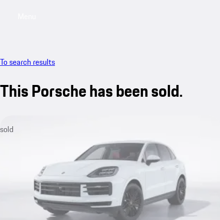
Menu
My saved searches, 0 searches saved
My sa
To search results
This Porsche has been sold.
sold