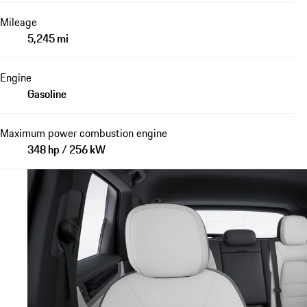
Mileage
5,245 mi
Engine
Gasoline
Maximum power combustion engine
348 hp / 256 kW