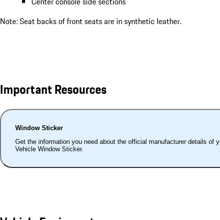
Center console side sections
Note: Seat backs of front seats are in synthetic leather.
Important Resources
Window Sticker
Get the information you need about the official manufacturer details of 
Vehicle Window Sticker.