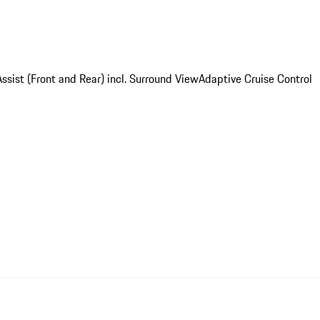
ssist (Front and Rear) incl. Surround View
Adaptive Cruise Control