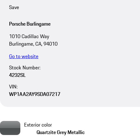
Save
Porsche Burlingame
1010 Cadillac Way
Burlingame, CA, 94010
Go to website
Stock Number:
4232SL
VIN:
WP1AA2AY9SDA07217
Exterior color
Quartzite Grey Metallic