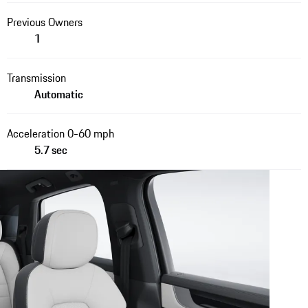
Previous Owners
1
Transmission
Automatic
Acceleration 0-60 mph
5.7 sec