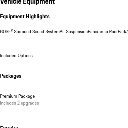
Vehicle Equipment
Equipment Highlights
BOSE® Surround Sound System
Air Suspension
Panoramic Roof
ParkA
Included Options
Packages
Premium Package
Includes 2 upgrades