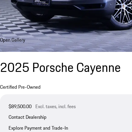
Open Gallery
2025 Porsche Cayenne
Certified Pre-Owned
$89,500.00
Excl. taxes, incl. fees
Contact Dealership
Explore Payment and Trade-In