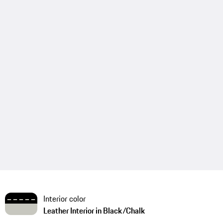
Interior color
Leather Interior in Black/Chalk