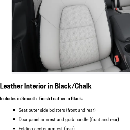
Leather Interior in Black/Chalk
Includes in Smooth-Finish Leather in Black:
Seat outer side bolsters (front and rear)
Door panel armrest and grab handle (front and rear)
Folding center armrest (rear)