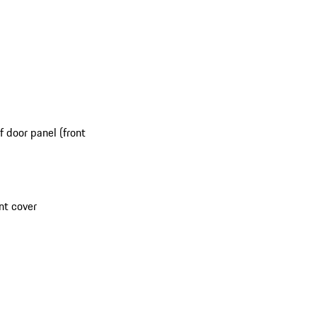
 door panel (front
nt cover