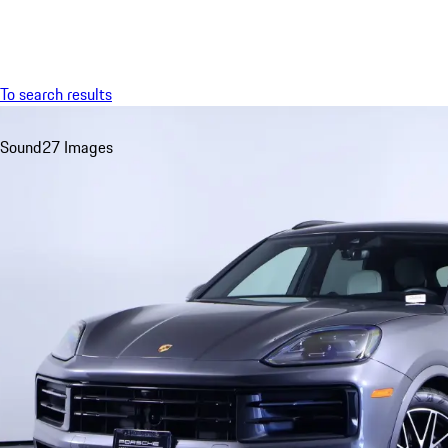
Menu
To search results
Sound
27 Images