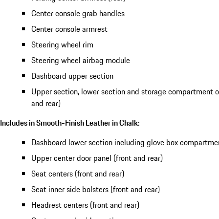
Center console grab handles
Center console armrest
Steering wheel rim
Steering wheel airbag module
Dashboard upper section
Upper section, lower section and storage compartment of
and rear)
Includes in Smooth-Finish Leather in Chalk:
Dashboard lower section including glove box compartme
Upper center door panel (front and rear)
Seat centers (front and rear)
Seat inner side bolsters (front and rear)
Headrest centers (front and rear)