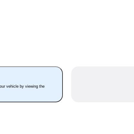
your vehicle by viewing the