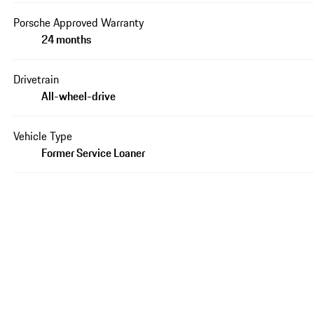
Porsche Approved Warranty
24 months
Drivetrain
All-wheel-drive
Vehicle Type
Former Service Loaner