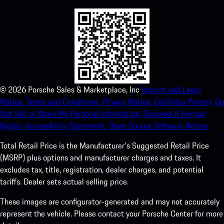
©
2026
Porsche Sales & Marketplace, Inc
Imprint and Legal
Notice.
Terms and Conditions.
Privacy Notice.
California Privacy.
Do
Not Sell or Share My Personal Information.
Business & Human
Rights.
Accessibility Statement.
Open Source Software Notice.
Total Retail Price is the Manufacturer's Suggested Retail Price
(MSRP) plus options and manufacturer charges and taxes. It
excludes tax, title, registration, dealer charges, and potential
tariffs. Dealer sets actual selling price.
These images are configurator-generated and may not accurately
represent the vehicle. Please contact your Porsche Center for more