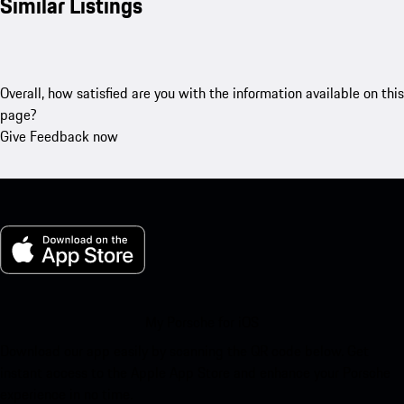
Similar Listings
Overall, how satisfied are you with the information available on this
page?
Give Feedback now
My Porsche for iOS
Download our app easily by scanning the QR code below. Get
instant access to the Apple App Store and enhance your Porsche
experience in no time.