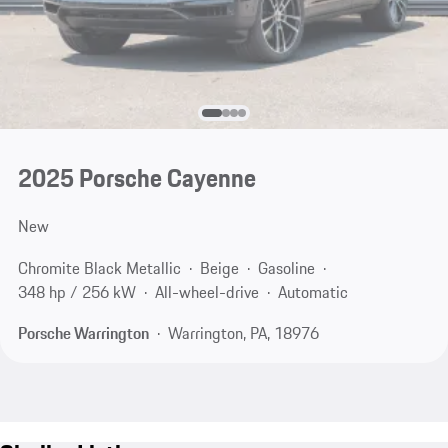
2025 Porsche Cayenne
New
Chromite Black Metallic
Beige
Gasoline
348 hp / 256 kW
All-wheel-drive
Automatic
Porsche Warrington
Warrington, PA, 18976