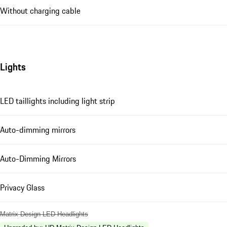
Without charging cable
Lights
LED taillights including light strip
Auto-dimming mirrors
Auto-Dimming Mirrors
Privacy Glass
Matrix Design LED Headlights