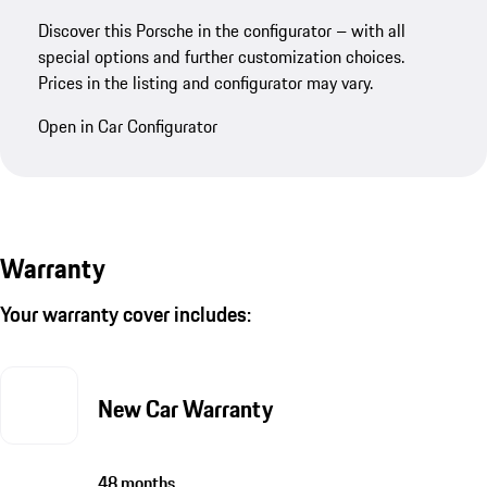
Discover this Porsche in the configurator – with all
special options and further customization choices.
Prices in the listing and configurator may vary.
Open in Car Configurator
Warranty
Your warranty cover includes:
New Car Warranty
48 months