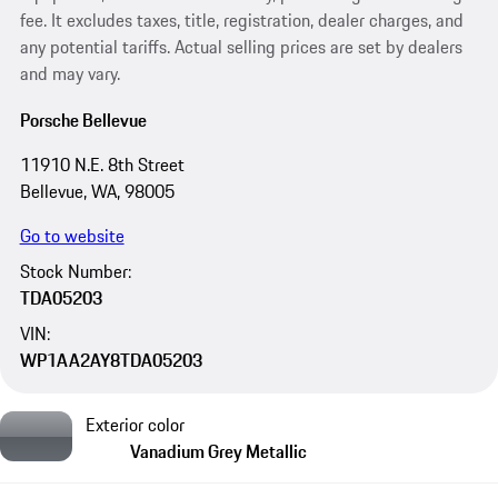
fee. It excludes taxes, title, registration, dealer charges, and
any potential tariffs. Actual selling prices are set by dealers
and may vary.
Porsche Bellevue
11910 N.E. 8th Street
Bellevue, WA, 98005
Go to website
Stock Number:
TDA05203
VIN:
WP1AA2AY8TDA05203
Exterior color
Vanadium Grey Metallic