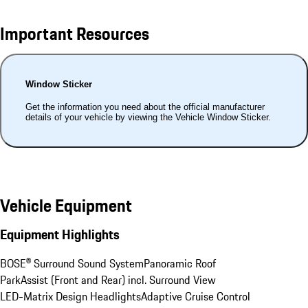
Important Resources
Window Sticker
Get the information you need about the official manufacturer
details of your vehicle by viewing the Vehicle Window Sticker.
Vehicle Equipment
Equipment Highlights
BOSE® Surround Sound System
Panoramic Roof
ParkAssist (Front and Rear) incl. Surround View
LED-Matrix Design Headlights
Adaptive Cruise Control