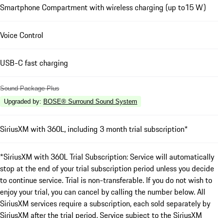
Smartphone Compartment with wireless charging (up to15 W)
Voice Control
USB-C fast charging
Sound Package Plus
Upgraded by
:
BOSE® Surround Sound System
SiriusXM with 360L, including 3 month trial subscription*
*SiriusXM with 360L Trial Subscription: Service will automatically
stop at the end of your trial subscription period unless you decide
to continue service. Trial is non-transferable. If you do not wish to
enjoy your trial, you can cancel by calling the number below. All
SiriusXM services require a subscription, each sold separately by
SiriusXM after the trial period. Service subject to the SiriusXM