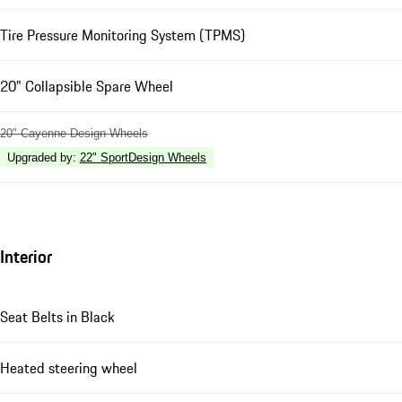
Tire Pressure Monitoring System (TPMS)
20" Collapsible Spare Wheel
20" Cayenne Design Wheels
Upgraded by
:
22" SportDesign Wheels
Interior
Seat Belts in Black
Heated steering wheel