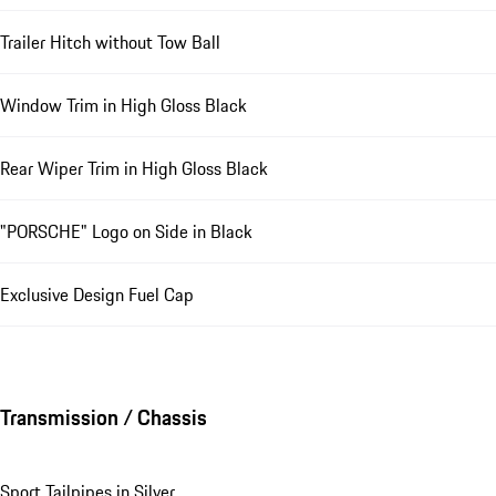
Trailer Hitch without Tow Ball
Window Trim in High Gloss Black
Rear Wiper Trim in High Gloss Black
"PORSCHE" Logo on Side in Black
Exclusive Design Fuel Cap
Transmission / Chassis
Sport Tailpipes in Silver