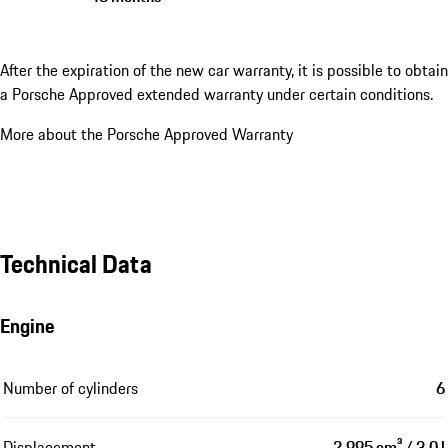
After the expiration of the new car warranty, it is possible to obtain
a Porsche Approved extended warranty under certain conditions.
More about the Porsche Approved Warranty
Technical Data
Engine
Number of cylinders
6
Displacement
2,995 cm³ / 3.0 l