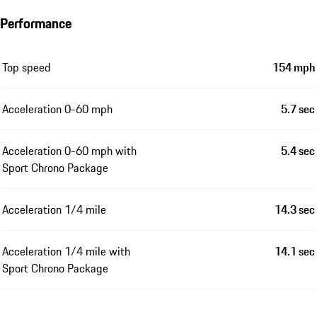
Performance
Top speed
154 mph
Acceleration 0-60 mph
5.7 sec
Acceleration 0-60 mph with
5.4 sec
Sport Chrono Package
Acceleration 1/4 mile
14.3 sec
Acceleration 1/4 mile with
14.1 sec
Sport Chrono Package