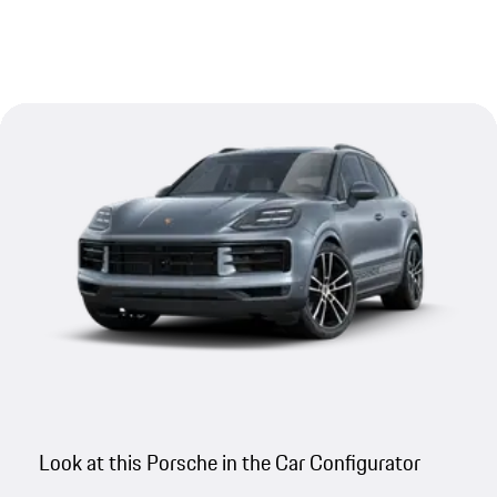
Look at this Porsche in the Car Configurator