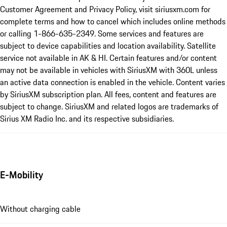
Customer Agreement and Privacy Policy, visit siriusxm.com for
complete terms and how to cancel which includes online methods
or calling 1-866-635-2349. Some services and features are
subject to device capabilities and location availability. Satellite
service not available in AK & HI. Certain features and/or content
may not be available in vehicles with SiriusXM with 360L unless
an active data connection is enabled in the vehicle. Content varies
by SiriusXM subscription plan. All fees, content and features are
subject to change. SiriusXM and related logos are trademarks of
Sirius XM Radio Inc. and its respective subsidiaries.
E-Mobility
Without charging cable