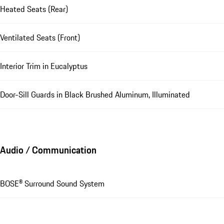
Heated Seats (Rear)
Ventilated Seats (Front)
Interior Trim in Eucalyptus
Door-Sill Guards in Black Brushed Aluminum, Illuminated
Audio / Communication
BOSE® Surround Sound System