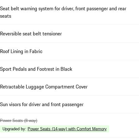
Seat belt warning system for driver, front passenger and rear
seats
Reversible seat belt tensioner
Roof Lining in Fabric
Sport Pedals and Footrest in Black
Retractable Luggage Compartment Cover
Sun visors for driver and front passenger
Power Seats (8-way)
Upgraded by
:
Power Seats (14-way) with Comfort Memory