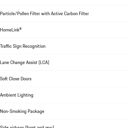
Particle/Pollen Filter with Active Carbon Filter
HomeLink®
Traffic Sign Recognition
Lane Change Assist (LCA)
Soft Close Doors
Ambient Lighting
Non-Smoking Package
Side airbags (front and rear)