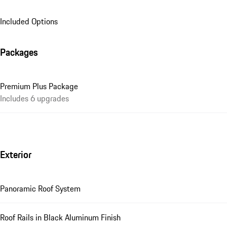
Included Options
Packages
Premium Plus Package
Includes 6 upgrades
Exterior
Panoramic Roof System
Roof Rails in Black Aluminum Finish