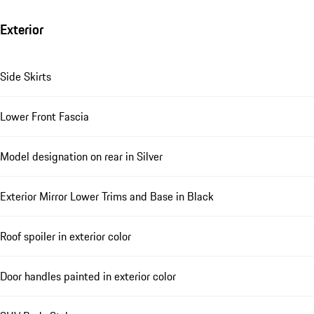
Exterior
Side Skirts
Lower Front Fascia
Model designation on rear in Silver
Exterior Mirror Lower Trims and Base in Black
Roof spoiler in exterior color
Door handles painted in exterior color