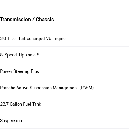
Transmission / Chassis
3.0-Liter Turbocharged V6 Engine
8-Speed Tiptronic S
Power Steering Plus
Porsche Active Suspension Management (PASM)
23.7 Gallon Fuel Tank
Suspension