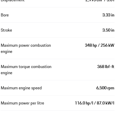
Bore
3.33 in
Stroke
3.50 in
Maximum power combustion
348 hp / 256 kW
engine
Maximum torque combustion
368 lbf-ft
engine
Maximum engine speed
6,500 rpm
Maximum power per litre
116.0 hp/l / 87.0 kW/l