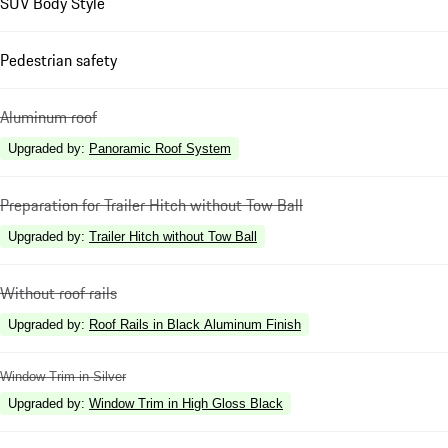
SUV Body Style
Pedestrian safety
Aluminum roof
Upgraded by
:
Panoramic Roof System
Preparation for Trailer Hitch without Tow Ball
Upgraded by
:
Trailer Hitch without Tow Ball
Without roof rails
Upgraded by
:
Roof Rails in Black Aluminum Finish
Window Trim in Silver
Upgraded by
:
Window Trim in High Gloss Black