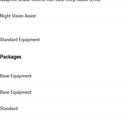
Night Vision Assist
Standard Equipment
Packages
Base Equipment
Base Equipment
Standard