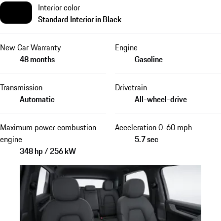
Interior color
Standard Interior in Black
New Car Warranty
Engine
48 months
Gasoline
Transmission
Drivetrain
Automatic
All-wheel-drive
Maximum power combustion
Acceleration 0-60 mph
engine
5.7 sec
348 hp / 256 kW