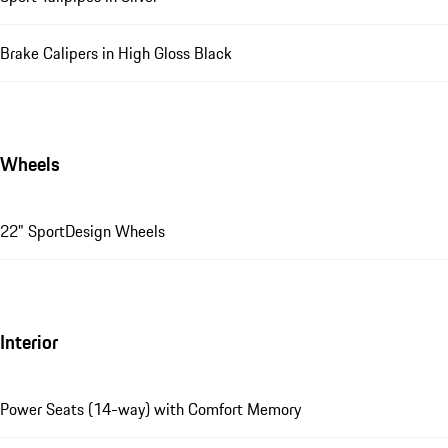
Brake Calipers in High Gloss Black
Wheels
22" SportDesign Wheels
Interior
Power Seats (14-way) with Comfort Memory