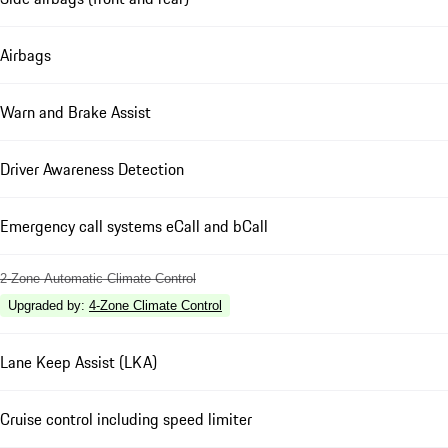
Airbags
Warn and Brake Assist
Driver Awareness Detection
Emergency call systems eCall and bCall
2-Zone Automatic Climate Control
Upgraded by
:
4-Zone Climate Control
Lane Keep Assist (LKA)
Cruise control including speed limiter