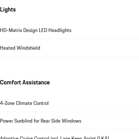
Lights
HD-Matrix Design LED Headlights
Heated Windshield
Comfort Assistance
4-Zone Climate Control
Power Sunblind for Rear Side Windows
Adaptive Cruise Control incl. Lane Keep Assist (LKA)