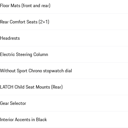
Floor Mats (front and rear)
Rear Comfort Seats (2+1)
Headrests
Electric Steering Column
Without Sport Chrono stopwatch dial
LATCH Child Seat Mounts (Rear)
Gear Selector
Interior Accents in Black