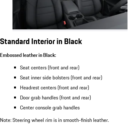
Standard Interior in Black
Embossed leather in Black:
Seat centers (front and rear)
Seat inner side bolsters (front and rear)
Headrest centers (front and rear)
Door grab handles (front and rear)
Center console grab handles
Note: Steering wheel rim is in smooth-finish leather.