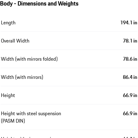
Body - Dimensions and Weights
Length
194.1 in
Overall Width
78.1 in
Width (with mirrors folded)
78.6 in
Width (with mirrors)
86.4 in
Height
66.9 in
Height with steel suspension
66.9 in
(PASM DIN)