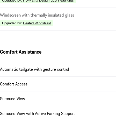
Upgraded by
:
HD-Matrix Design LED Headlights
Windscreen with thermally insulated glass
Upgraded by
:
Heated Windshield
Comfort Assistance
Automatic tailgate with gesture control
Comfort Access
Surround View
Surround View with Active Parking Support