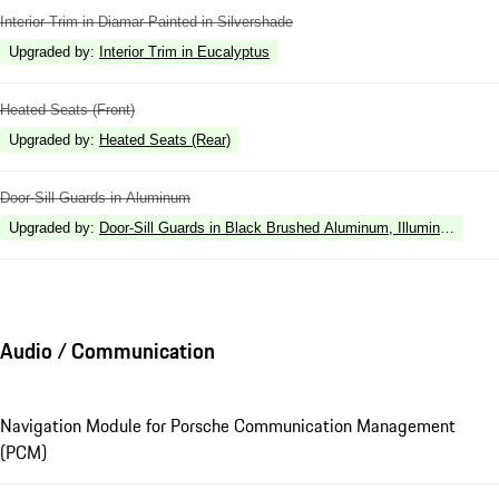
Interior Trim in Diamar Painted in Silvershade
Upgraded by
:
Interior Trim in Eucalyptus
Heated Seats (Front)
Upgraded by
:
Heated Seats (Rear)
Door-Sill Guards in Aluminum
Upgraded by
:
Door-Sill Guards in Black Brushed Aluminum, Illuminated
Audio / Communication
Navigation Module for Porsche Communication Management
(PCM)