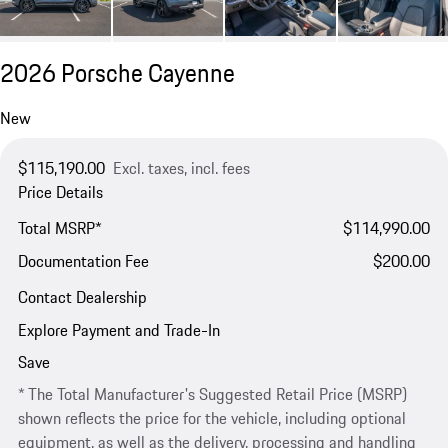
2026 Porsche Cayenne
New
$115,190.00
Excl. taxes, incl. fees
Price Details
Total MSRP*
$114,990.00
Documentation Fee
$200.00
Contact Dealership
Explore Payment and Trade-In
Save
* The Total Manufacturer's Suggested Retail Price (MSRP)
shown reflects the price for the vehicle, including optional
equipment, as well as the delivery, processing and handling