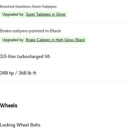
Brushed Stainless Steel Tailpipes
Upgraded by
:
Sport Tailpipes in Silver
Brake calipers painted in Black
Upgraded by
:
Brake Calipers in High Gloss Black
3.0-liter turbocharged V6
348 hp / 368 lb-ft
Wheels
Locking Wheel Bolts