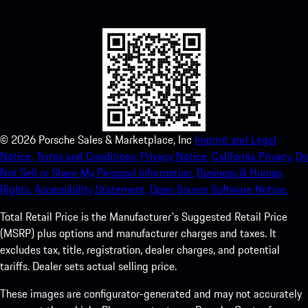
experience in no time.
©
2026
Porsche Sales & Marketplace, Inc
Imprint and Legal
Notice.
Terms and Conditions.
Privacy Notice.
California Privacy.
Do
Not Sell or Share My Personal Information.
Business & Human
Rights.
Accessibility Statement.
Open Source Software Notice.
Total Retail Price is the Manufacturer's Suggested Retail Price
(MSRP) plus options and manufacturer charges and taxes. It
excludes tax, title, registration, dealer charges, and potential
tariffs. Dealer sets actual selling price.
These images are configurator-generated and may not accurately