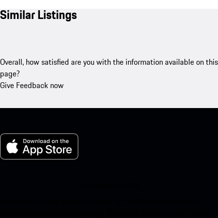
Similar Listings
Overall, how satisfied are you with the information available on this
page?
Give Feedback now
My Porsche for iOS
Download our app easily by scanning the QR code below. Get
instant access to the Apple App Store and enhance your Porsche