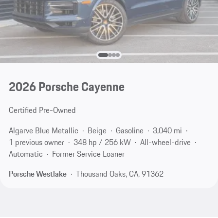
2026 Porsche Cayenne
Certified Pre-Owned
Algarve Blue Metallic
Beige
Gasoline
3,040 mi
1 previous owner
348 hp / 256 kW
All-wheel-drive
Automatic
Former Service Loaner
Porsche Westlake
Thousand Oaks, CA, 91362