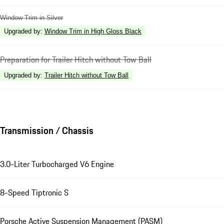
Window Trim in Silver
Upgraded by
:
Window Trim in High Gloss Black
Preparation for Trailer Hitch without Tow Ball
Upgraded by
:
Trailer Hitch without Tow Ball
Transmission / Chassis
3.0-Liter Turbocharged V6 Engine
8-Speed Tiptronic S
Porsche Active Suspension Management (PASM)