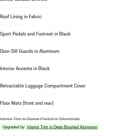
Roof Lining in Fabric
Sport Pedals and Footrest in Black
Door-Sill Guards in Aluminum
Interior Accents in Black
Retractable Luggage Compartment Cover
Floor Mats (front and rear)
Interior Trim in Diamar Painted in Silvershade
Upgraded by
:
Interior Trim in Deep Brushed Aluminum