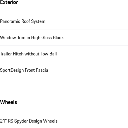
Exterior
Panoramic Roof System
Window Trim in High Gloss Black
Trailer Hitch without Tow Ball
SportDesign Front Fascia
Wheels
21" RS Spyder Design Wheels