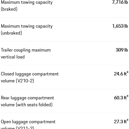
Maximum towing capacity
7,716 lb
(braked)
Maximum towing capacity
1,653 lb
(unbraked)
Trailer coupling maximum
309 lb
vertical load
Closed luggage compartment
24.6 ft³
volume (V210-2)
Rear luggage compartment
60.3 ft³
volume (with seats folded)
Open luggage compartment
27.3 ft³
volume (V211-2)