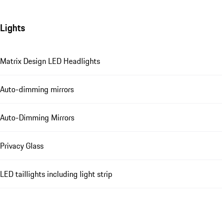
Lights
Matrix Design LED Headlights
Auto-dimming mirrors
Auto-Dimming Mirrors
Privacy Glass
LED taillights including light strip