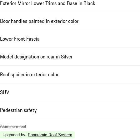
Exterior Mirror Lower Trims and Base in Black
Door handles painted in exterior color
Lower Front Fascia
Model designation on rear in Silver
Roof spoiler in exterior color
SUV
Pedestrian safety
Aluminum roof
Upgraded by
:
Panoramic Roof System