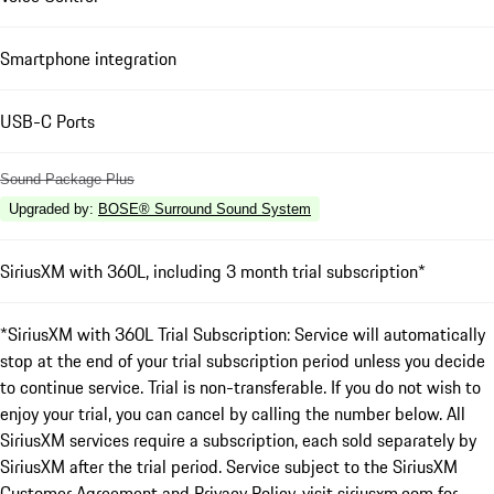
Smartphone integration
USB-C Ports
Sound Package Plus
Upgraded by
:
BOSE® Surround Sound System
SiriusXM with 360L, including 3 month trial subscription*
*SiriusXM with 360L Trial Subscription: Service will automatically
stop at the end of your trial subscription period unless you decide
to continue service. Trial is non-transferable. If you do not wish to
enjoy your trial, you can cancel by calling the number below. All
SiriusXM services require a subscription, each sold separately by
SiriusXM after the trial period. Service subject to the SiriusXM
Customer Agreement and Privacy Policy, visit siriusxm.com for