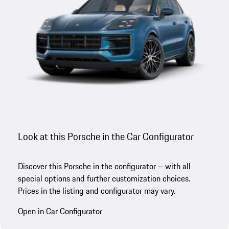
Look at this Porsche in the Car Configurator
Discover this Porsche in the configurator – with all
special options and further customization choices.
Prices in the listing and configurator may vary.
Open in Car Configurator