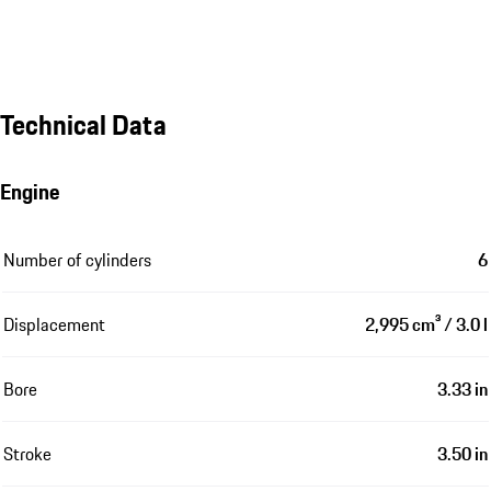
Technical Data
Engine
Number of cylinders
6
Displacement
2,995 cm³ / 3.0 l
Bore
3.33 in
Stroke
3.50 in