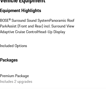
Vehicle Equipment
Equipment Highlights
BOSE® Surround Sound System
Panoramic Roof
ParkAssist (Front and Rear) incl. Surround View
Adaptive Cruise Control
Head-Up Display
Included Options
Packages
Premium Package
Includes 2 upgrades