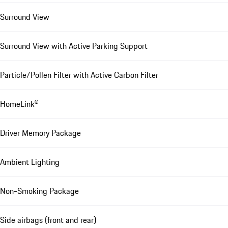
Surround View
Surround View with Active Parking Support
Particle/Pollen Filter with Active Carbon Filter
HomeLink®
Driver Memory Package
Ambient Lighting
Non-Smoking Package
Side airbags (front and rear)