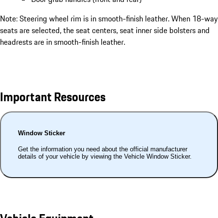
Note: Steering wheel rim is in smooth-finish leather. When 18-way
seats are selected, the seat centers, seat inner side bolsters and
headrests are in smooth-finish leather.
Important Resources
Window Sticker
Get the information you need about the official manufacturer
details of your vehicle by viewing the Vehicle Window Sticker.