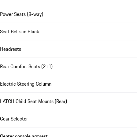
Power Seats (8-way)
Seat Belts in Black
Headrests
Rear Comfort Seats (2+1)
Electric Steering Column
LATCH Child Seat Mounts (Rear)
Gear Selector
Center console armrest