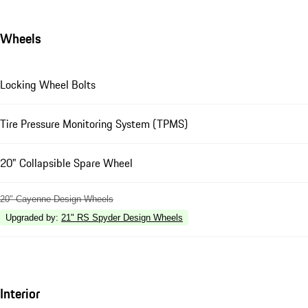
Wheels
Locking Wheel Bolts
Tire Pressure Monitoring System (TPMS)
20" Collapsible Spare Wheel
20" Cayenne Design Wheels
Upgraded by
:
21" RS Spyder Design Wheels
Interior