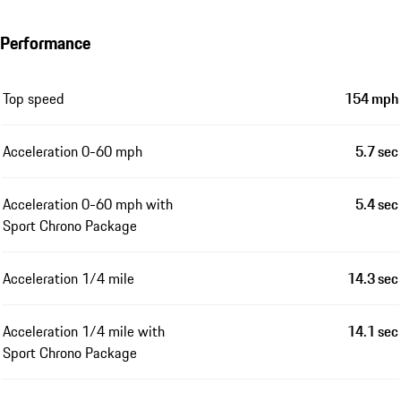
Performance
Top speed
154 mph
Acceleration 0-60 mph
5.7 sec
Acceleration 0-60 mph with
5.4 sec
Sport Chrono Package
Acceleration 1/4 mile
14.3 sec
Acceleration 1/4 mile with
14.1 sec
Sport Chrono Package