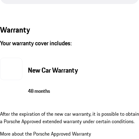
Warranty
Your warranty cover includes:
New Car Warranty
48 months
After the expiration of the new car warranty, it is possible to obtain
a Porsche Approved extended warranty under certain conditions.
More about the Porsche Approved Warranty