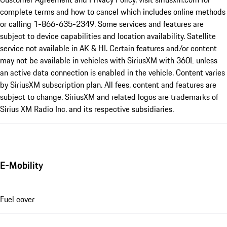
complete terms and how to cancel which includes online methods
or calling 1-866-635-2349. Some services and features are
subject to device capabilities and location availability. Satellite
service not available in AK & HI. Certain features and/or content
may not be available in vehicles with SiriusXM with 360L unless
an active data connection is enabled in the vehicle. Content varies
by SiriusXM subscription plan. All fees, content and features are
subject to change. SiriusXM and related logos are trademarks of
Sirius XM Radio Inc. and its respective subsidiaries.
E-Mobility
Fuel cover