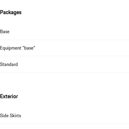
Packages
Base
Equipment "base"
Standard
Exterior
Side Skirts