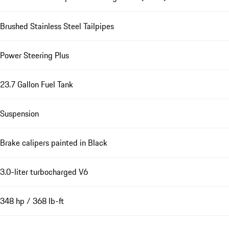
Brushed Stainless Steel Tailpipes
Power Steering Plus
23.7 Gallon Fuel Tank
Suspension
Brake calipers painted in Black
3.0-liter turbocharged V6
348 hp / 368 lb-ft