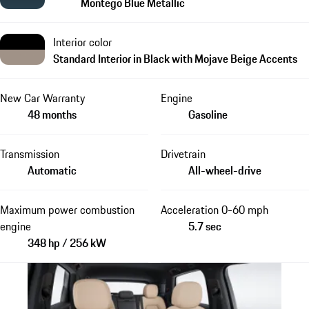
Montego Blue Metallic
Interior color
Standard Interior in Black with Mojave Beige Accents
New Car Warranty
Engine
48 months
Gasoline
Transmission
Drivetrain
Automatic
All-wheel-drive
Maximum power combustion
Acceleration 0-60 mph
engine
5.7 sec
348 hp / 256 kW