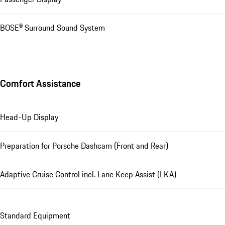
BOSE® Surround Sound System
Comfort Assistance
Head-Up Display
Preparation for Porsche Dashcam (Front and Rear)
Adaptive Cruise Control incl. Lane Keep Assist (LKA)
Standard Equipment