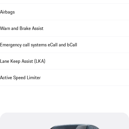
Airbags
Warn and Brake Assist
Emergency call systems eCall and bCall
Lane Keep Assist (LKA)
Active Speed Limiter