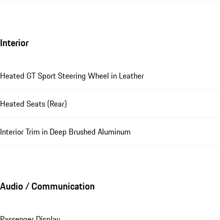
Interior
Heated GT Sport Steering Wheel in Leather
Heated Seats (Rear)
Interior Trim in Deep Brushed Aluminum
Audio / Communication
Passenger Display