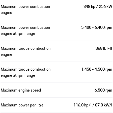
Maximum power combustion
348 hp / 256 kW
engine
Maximum power combustion
5,400 - 6,400 rpm
engine at rpm range
Maximum torque combustion
368 lbf-ft
engine
Maximum torque combustion
1,450 - 4,500 rpm
engine at rpm range
Maximum engine speed
6,500 rpm
Maximum power per litre
116.0 hp/l / 87.0 kW/l