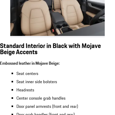
Standard Interior in Black with Mojave
Beige Accents
Embossed leather in Mojave Beige:
Seat centers
Seat inner side bolsters
Headrests
Center console grab handles
Door panel armrests (front and rear)
Door grab handles (front and rear)