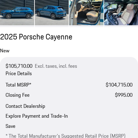
2025 Porsche Cayenne
New
$105,710.00
Excl. taxes, incl. fees
Price Details
Total MSRP*
$104,715.00
Closing Fee
$995.00
Contact Dealership
Explore Payment and Trade-In
Save
* The Total Manufacturer's Suggested Retail Price (MSRP)