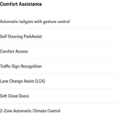
Comfort Assistance
Automatic tailgate with gesture control
Self Steering ParkAssist
Comfort Access
Traffic Sign Recognition
Lane Change Assist (LCA)
Soft Close Doors
2-Zone Automatic Climate Control