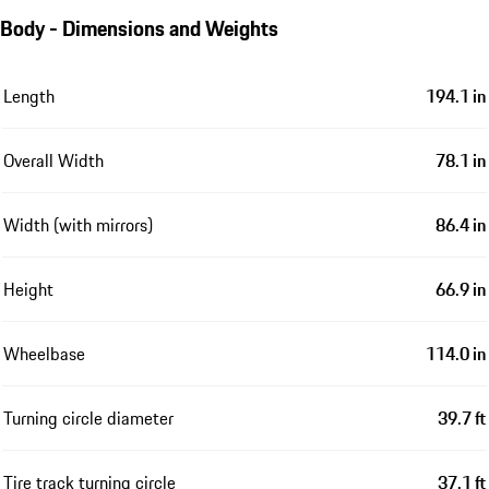
Body - Dimensions and Weights
Length
194.1 in
Overall Width
78.1 in
Width (with mirrors)
86.4 in
Height
66.9 in
Wheelbase
114.0 in
Turning circle diameter
39.7 ft
Tire track turning circle
37.1 ft