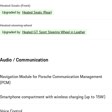
Heated Seats (Front)
Upgraded by
:
Heated Seats (Rear)
Heated steering wheel
Upgraded by
:
Heated GT Sport Steering Wheel in Leather
Audio / Communication
Navigation Module for Porsche Communication Management
(PCM)
Smartphone compartment with wireless charging (up to 15W)
Voice Control