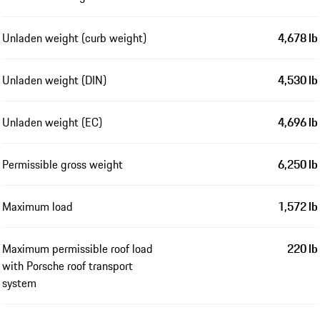
Unladen weight (curb weight)
4,678 lb
Unladen weight (DIN)
4,530 lb
Unladen weight (EC)
4,696 lb
Permissible gross weight
6,250 lb
Maximum load
1,572 lb
Maximum permissible roof load
220 lb
with Porsche roof transport
system