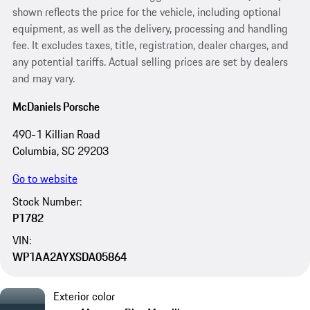
shown reflects the price for the vehicle, including optional
equipment, as well as the delivery, processing and handling
fee. It excludes taxes, title, registration, dealer charges, and
any potential tariffs. Actual selling prices are set by dealers
and may vary.
McDaniels Porsche
490-1 Killian Road
Columbia, SC 29203
Go to website
Stock Number:
P1782
VIN:
WP1AA2AYXSDA05864
Exterior color