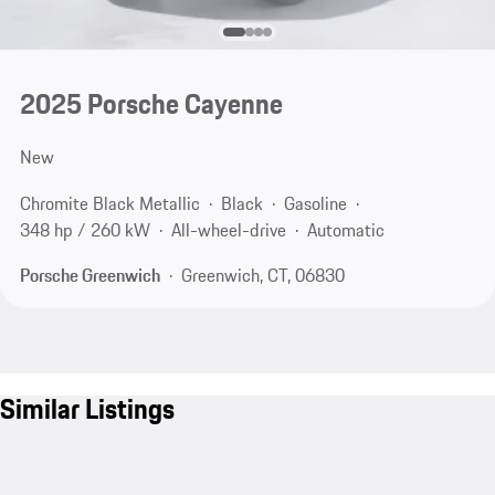
2025 Porsche Cayenne
New
Chromite Black Metallic
Black
Gasoline
348 hp / 260 kW
All-wheel-drive
Automatic
Porsche Greenwich
Greenwich, CT, 06830
Similar Listings