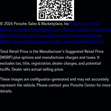
©
2026
Porsche Sales & Marketplace, Inc
Imprint and Legal
Notice.
Terms and Conditions.
Privacy Notice.
California Privacy.
Do
Not Sell or Share My Personal Information.
Business & Human
Rights.
Accessibility Statement.
Open Source Software Notice.
Total Retail Price is the Manufacturer's Suggested Retail Price
(MSRP) plus options and manufacturer charges and taxes. It
excludes tax, title, registration, dealer charges, and potential
tariffs. Dealer sets actual selling price.
These images are configurator-generated and may not accurately
represent the vehicle. Please contact your Porsche Center for more
details.