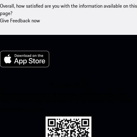
Overall, how satisfied are you with the information available on this
page?
Give Feedback now
My Porsche for iOS
Download our app easily by scanning the QR code below. Get
instant access to the Apple App Store and enhance your Porsche
experience in no time.