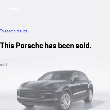
Menu
My saved searches, 0 searches saved
My sa
To search results
This Porsche has been sold.
sold