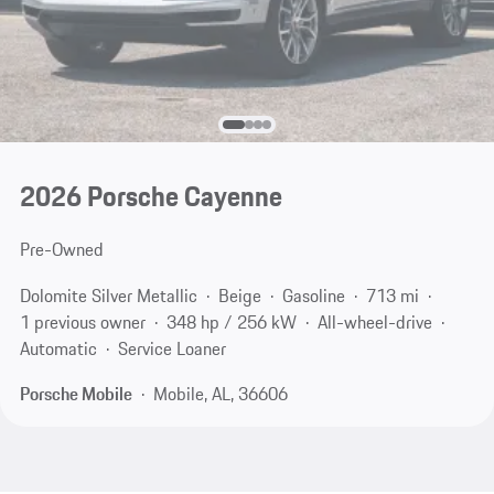
2026 Porsche Cayenne
Pre-Owned
Dolomite Silver Metallic
Beige
Gasoline
713 mi
1 previous owner
348 hp / 256 kW
All-wheel-drive
Automatic
Service Loaner
Porsche Mobile
Mobile, AL, 36606