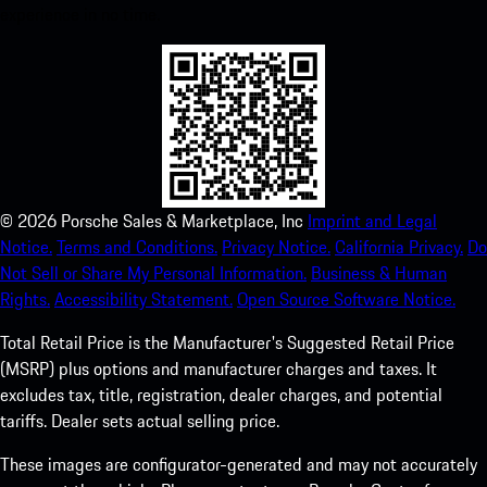
experience in no time.
©
2026
Porsche Sales & Marketplace, Inc
Imprint and Legal
Notice.
Terms and Conditions.
Privacy Notice.
California Privacy.
Do
Not Sell or Share My Personal Information.
Business & Human
Rights.
Accessibility Statement.
Open Source Software Notice.
Total Retail Price is the Manufacturer's Suggested Retail Price
(MSRP) plus options and manufacturer charges and taxes. It
excludes tax, title, registration, dealer charges, and potential
tariffs. Dealer sets actual selling price.
These images are configurator-generated and may not accurately