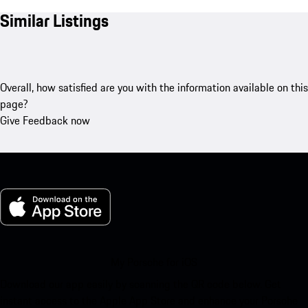
Similar Listings
Overall, how satisfied are you with the information available on this
page?
Give Feedback now
My Porsche for iOS
Download our app easily by scanning the QR code below. Get
instant access to the Apple App Store and enhance your Porsche