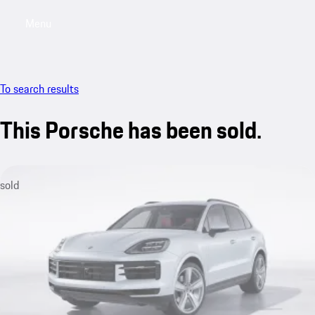
Menu
My saved searches, 0 searches saved
My sa
To search results
This Porsche has been sold.
sold