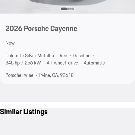
2026 Porsche Cayenne
New
Dolomite Silver Metallic
Red
Gasoline
348 hp / 256 kW
All-wheel-drive
Automatic
Porsche Irvine
Irvine, CA, 92618
Similar Listings