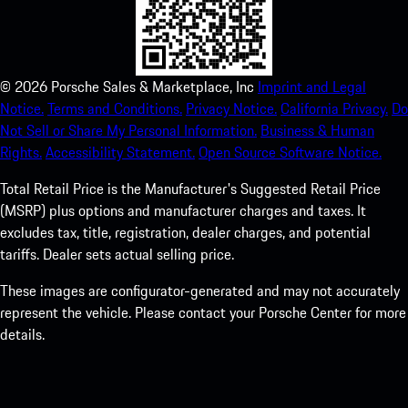
©
2026
Porsche Sales & Marketplace, Inc
Imprint and Legal
Notice.
Terms and Conditions.
Privacy Notice.
California Privacy.
Do
Not Sell or Share My Personal Information.
Business & Human
Rights.
Accessibility Statement.
Open Source Software Notice.
Total Retail Price is the Manufacturer's Suggested Retail Price
(MSRP) plus options and manufacturer charges and taxes. It
excludes tax, title, registration, dealer charges, and potential
tariffs. Dealer sets actual selling price.
These images are configurator-generated and may not accurately
represent the vehicle. Please contact your Porsche Center for more
details.