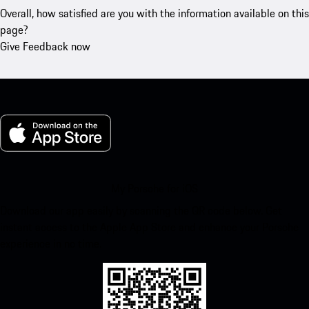
Overall, how satisfied are you with the information available on this
page?
Give Feedback now
My Porsche for iOS
Download our app easily by scanning the QR code below. Get
instant access to the Apple App Store and enhance your Porsche
experience in no time.