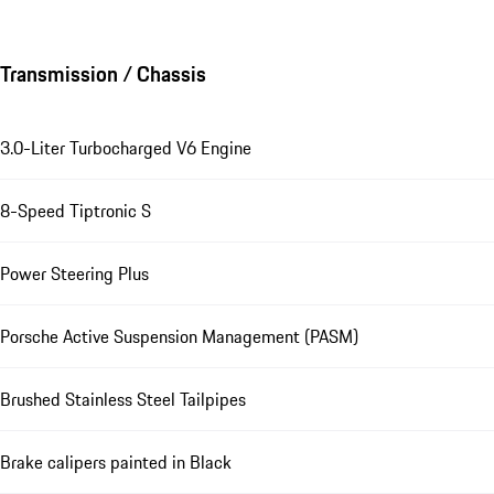
Transmission / Chassis
3.0-Liter Turbocharged V6 Engine
8-Speed Tiptronic S
Power Steering Plus
Porsche Active Suspension Management (PASM)
Brushed Stainless Steel Tailpipes
Brake calipers painted in Black