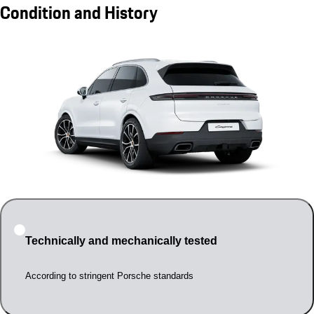
Condition and History
Technically and mechanically tested
According to stringent Porsche standards