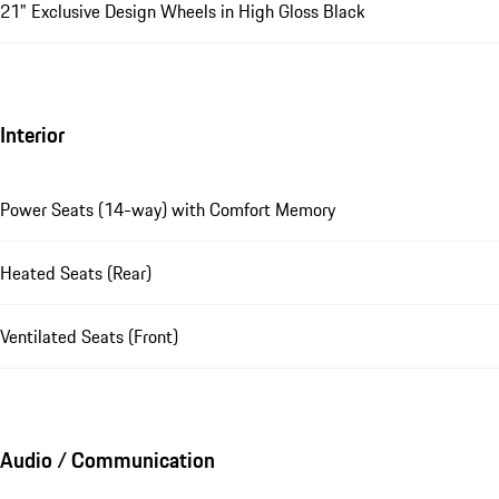
21" Exclusive Design Wheels in High Gloss Black
Interior
Power Seats (14-way) with Comfort Memory
Heated Seats (Rear)
Ventilated Seats (Front)
Audio / Communication