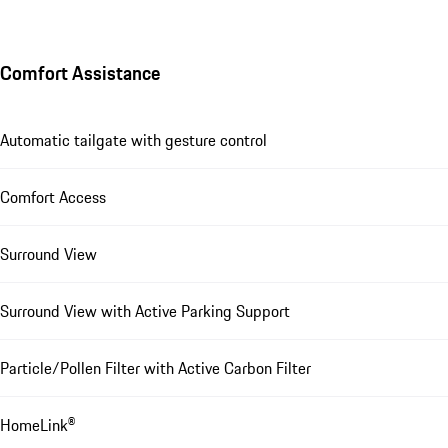
Comfort Assistance
Automatic tailgate with gesture control
Comfort Access
Surround View
Surround View with Active Parking Support
Particle/Pollen Filter with Active Carbon Filter
HomeLink®