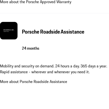
More about the Porsche Approved Warranty
Porsche Roadside Assistance
24 months
Mobility and security on demand. 24 hours a day. 365 days a year.
Rapid assistance - wherever and whenever you need it.
More about Porsche Roadside Assistance