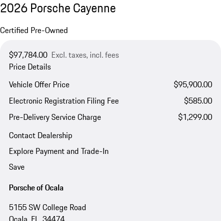
2026 Porsche Cayenne
Certified Pre-Owned
$97,784.00
Excl. taxes, incl. fees
Price Details
Vehicle Offer Price
$95,900.00
Electronic Registration Filing Fee
$585.00
Pre-Delivery Service Charge
$1,299.00
Contact Dealership
Explore Payment and Trade-In
Save
Porsche of Ocala
5155 SW College Road
Ocala, FL, 34474