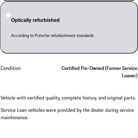
Optically refurbished
According to Porsche refurbishment standards
Condition
Certified Pre-Owned (Former Service
Loaner)
Vehicle with certified quality, complete history, and original parts.
Service Loan vehicles were provided by the dealer during service
maintenance.