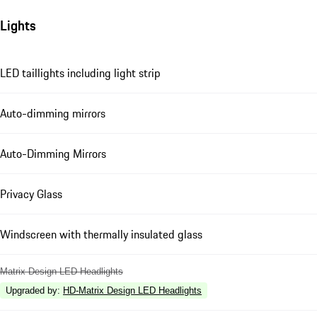
Lights
LED taillights including light strip
Auto-dimming mirrors
Auto-Dimming Mirrors
Privacy Glass
Windscreen with thermally insulated glass
Matrix Design LED Headlights
Upgraded by
:
HD-Matrix Design LED Headlights