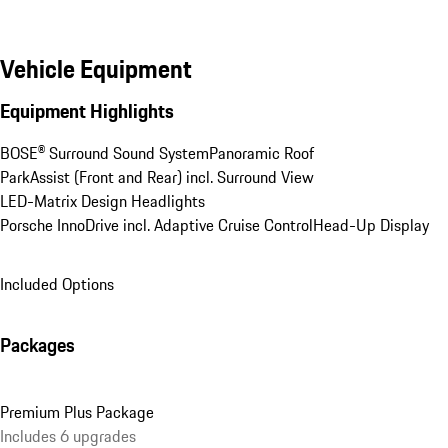
Vehicle Equipment
Equipment Highlights
BOSE® Surround Sound System
Panoramic Roof
ParkAssist (Front and Rear) incl. Surround View
LED-Matrix Design Headlights
Porsche InnoDrive incl. Adaptive Cruise Control
Head-Up Display
Included Options
Packages
Premium Plus Package
Includes 6 upgrades