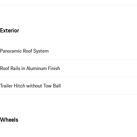
Exterior
Panoramic Roof System
Roof Rails in Aluminum Finish
Trailer Hitch without Tow Ball
Wheels