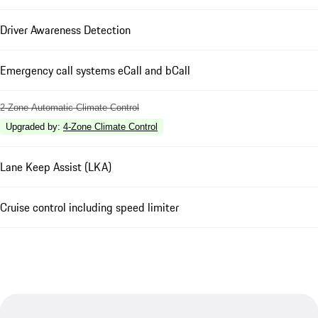
Driver Awareness Detection
Emergency call systems eCall and bCall
2-Zone Automatic Climate Control
Upgraded by
:
4-Zone Climate Control
Lane Keep Assist (LKA)
Cruise control including speed limiter