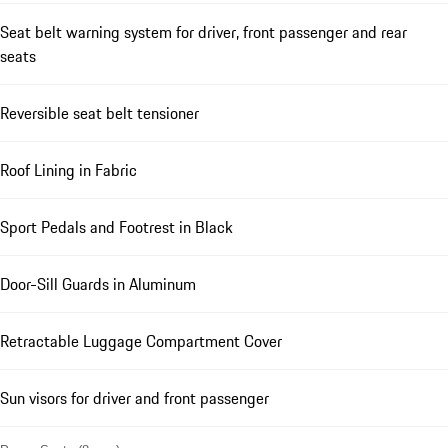
Seat belt warning system for driver, front passenger and rear
seats
Reversible seat belt tensioner
Roof Lining in Fabric
Sport Pedals and Footrest in Black
Door-Sill Guards in Aluminum
Retractable Luggage Compartment Cover
Sun visors for driver and front passenger