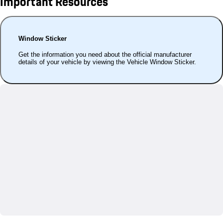
Important Resources
Window Sticker
Get the information you need about the official manufacturer
details of your vehicle by viewing the Vehicle Window Sticker.