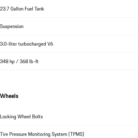
23.7 Gallon Fuel Tank
Suspension
3.0-liter turbocharged V6
348 hp / 368 lb-ft
Wheels
Locking Wheel Bolts
Tire Pressure Monitoring System (TPMS)