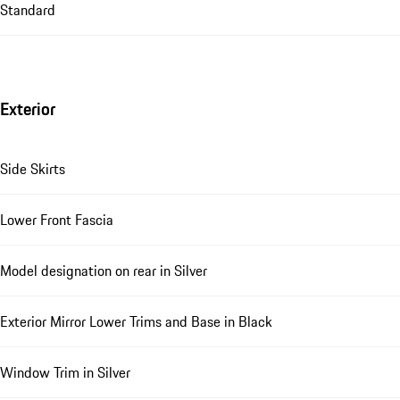
Standard
Exterior
Side Skirts
Lower Front Fascia
Model designation on rear in Silver
Exterior Mirror Lower Trims and Base in Black
Window Trim in Silver