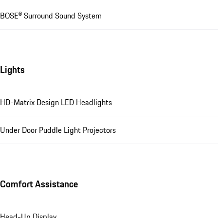
BOSE® Surround Sound System
Lights
HD-Matrix Design LED Headlights
Under Door Puddle Light Projectors
Comfort Assistance
Head-Up Display