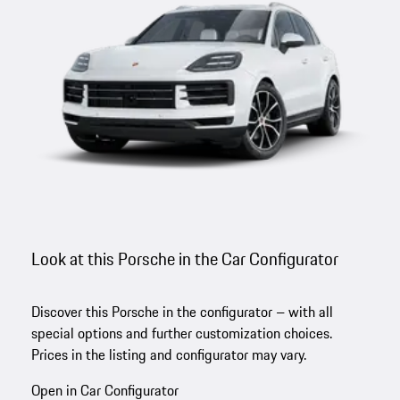
Look at this Porsche in the Car Configurator
Discover this Porsche in the configurator – with all
special options and further customization choices.
Prices in the listing and configurator may vary.
Open in Car Configurator