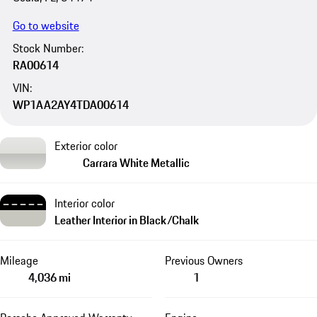
Go to website
Stock Number:
RA00614
VIN:
WP1AA2AY4TDA00614
Exterior color
Carrara White Metallic
Interior color
Leather Interior in Black/Chalk
Mileage
Previous Owners
4,036 mi
1