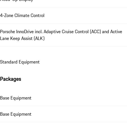
4-Zone Climate Control
Porsche InnoDrive incl. Adaptive Cruise Control (ACC) and Active
Lane Keep Assist (ALK)
Standard Equipment
Packages
Base Equipment
Base Equipment