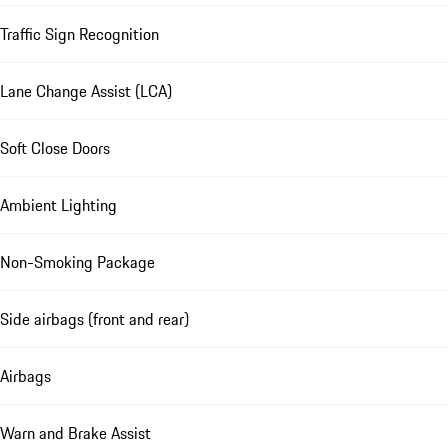
Traffic Sign Recognition
Lane Change Assist (LCA)
Soft Close Doors
Ambient Lighting
Non-Smoking Package
Side airbags (front and rear)
Airbags
Warn and Brake Assist