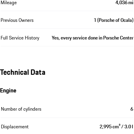
Mileage
4,036 mi
Previous Owners
1 (Porsche of Ocala)
Full Service History
Yes, every service done in Porsche Center
Technical Data
Engine
Number of cylinders
6
Displacement
2,995 cm³ / 3.0 l