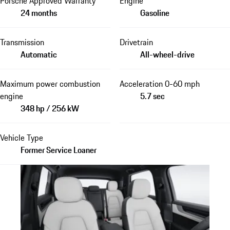
Porsche Approved Warranty
Engine
24 months
Gasoline
Transmission
Drivetrain
Automatic
All-wheel-drive
Maximum power combustion
Acceleration 0-60 mph
engine
5.7 sec
348 hp / 256 kW
Vehicle Type
Former Service Loaner