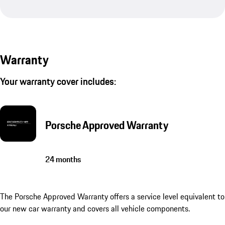
Warranty
Your warranty cover includes:
Porsche Approved Warranty
24 months
The Porsche Approved Warranty offers a service level equivalent to
our new car warranty and covers all vehicle components.