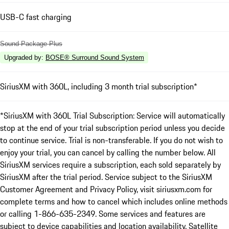
USB-C fast charging
Sound Package Plus
Upgraded by
:
BOSE® Surround Sound System
SiriusXM with 360L, including 3 month trial subscription*
*SiriusXM with 360L Trial Subscription: Service will automatically
stop at the end of your trial subscription period unless you decide
to continue service. Trial is non-transferable. If you do not wish to
enjoy your trial, you can cancel by calling the number below. All
SiriusXM services require a subscription, each sold separately by
SiriusXM after the trial period. Service subject to the SiriusXM
Customer Agreement and Privacy Policy, visit siriusxm.com for
complete terms and how to cancel which includes online methods
or calling 1-866-635-2349. Some services and features are
subject to device capabilities and location availability. Satellite