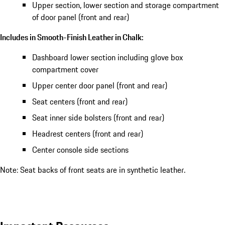
Upper section, lower section and storage compartment
of door panel (front and rear)
Includes in Smooth-Finish Leather in Chalk:
Dashboard lower section including glove box
compartment cover
Upper center door panel (front and rear)
Seat centers (front and rear)
Seat inner side bolsters (front and rear)
Headrest centers (front and rear)
Center console side sections
Note: Seat backs of front seats are in synthetic leather.