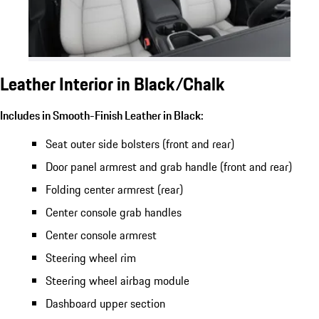
Leather Interior in Black/Chalk
Includes in Smooth-Finish Leather in Black:
Seat outer side bolsters (front and rear)
Door panel armrest and grab handle (front and rear)
Folding center armrest (rear)
Center console grab handles
Center console armrest
Steering wheel rim
Steering wheel airbag module
Dashboard upper section