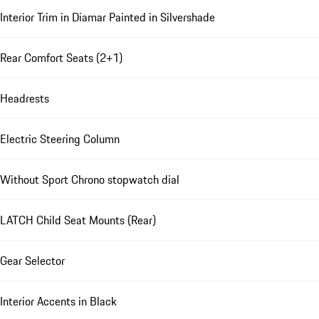
Interior Trim in Diamar Painted in Silvershade
Rear Comfort Seats (2+1)
Headrests
Electric Steering Column
Without Sport Chrono stopwatch dial
LATCH Child Seat Mounts (Rear)
Gear Selector
Interior Accents in Black