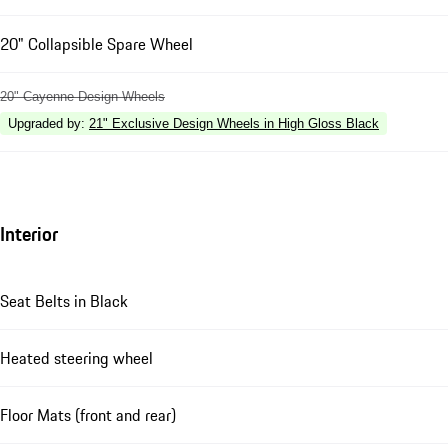
20" Collapsible Spare Wheel
20" Cayenne Design Wheels
Upgraded by
:
21" Exclusive Design Wheels in High Gloss Black
Interior
Seat Belts in Black
Heated steering wheel
Floor Mats (front and rear)