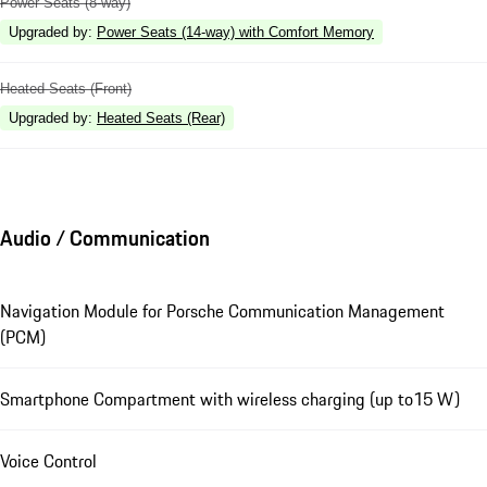
Power Seats (8-way)
Upgraded by
:
Power Seats (14-way) with Comfort Memory
Heated Seats (Front)
Upgraded by
:
Heated Seats (Rear)
Audio / Communication
Navigation Module for Porsche Communication Management
(PCM)
Smartphone Compartment with wireless charging (up to15 W)
Voice Control