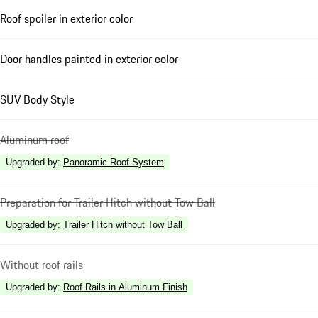
Roof spoiler in exterior color
Door handles painted in exterior color
SUV Body Style
Aluminum roof
Upgraded by
:
Panoramic Roof System
Preparation for Trailer Hitch without Tow Ball
Upgraded by
:
Trailer Hitch without Tow Ball
Without roof rails
Upgraded by
:
Roof Rails in Aluminum Finish