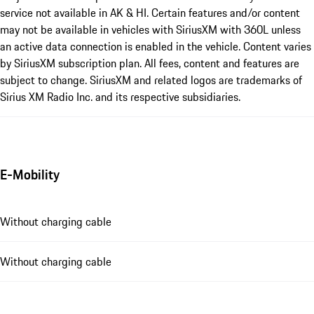
service not available in AK & HI. Certain features and/or content
may not be available in vehicles with SiriusXM with 360L unless
an active data connection is enabled in the vehicle. Content varies
by SiriusXM subscription plan. All fees, content and features are
subject to change. SiriusXM and related logos are trademarks of
Sirius XM Radio Inc. and its respective subsidiaries.
E-Mobility
Without charging cable
Without charging cable