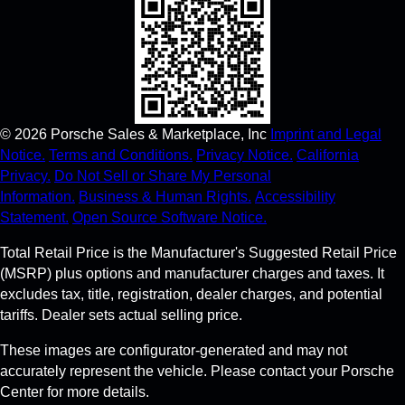
©
2026
Porsche Sales & Marketplace, Inc
Imprint and Legal
Notice.
Terms and Conditions.
Privacy Notice.
California
Privacy.
Do Not Sell or Share My Personal
Information.
Business & Human Rights.
Accessibility
Statement.
Open Source Software Notice.
Total Retail Price is the Manufacturer's Suggested Retail Price
(MSRP) plus options and manufacturer charges and taxes. It
excludes tax, title, registration, dealer charges, and potential
tariffs. Dealer sets actual selling price.
These images are configurator-generated and may not
accurately represent the vehicle. Please contact your Porsche
Center for more details.