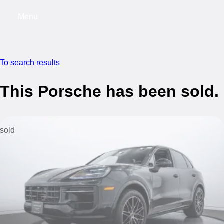
Menu
My saved searches, 0 searches saved
My s
To search results
This Porsche has been sold.
sold