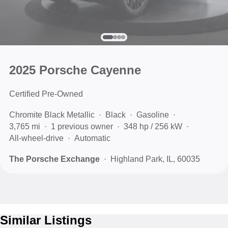
2025 Porsche Cayenne
Certified Pre-Owned
Chromite Black Metallic
Black
Gasoline
3,765 mi
1 previous owner
348 hp / 256 kW
All-wheel-drive
Automatic
The Porsche Exchange
Highland Park, IL, 60035
Similar Listings