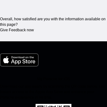
Overall, how satisfied are you with the information available on
this page?
Give Feedback now
My Porsche for iOS
Download our app easily by scanning the QR code below. Get
instant access to the Apple App Store and enhance your
Porsche experience in no time.