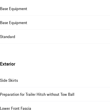
Base Equipment
Base Equipment
Standard
Exterior
Side Skirts
Preparation for Trailer Hitch without Tow Ball
Lower Front Fascia