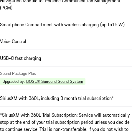
Navigation Module for Porsche Communication Management
(PCM)
Smartphone Compartment with wireless charging (up to15 W)
Voice Control
USB-C fast charging
Sound Package Plus
Upgraded by
:
BOSE® Surround Sound System
SiriusXM with 360L, including 3 month trial subscription*
*SiriusXM with 360L Trial Subscription: Service will automatically
stop at the end of your trial subscription period unless you decide
to continue service. Trial is non-transferable. If you do not wish to