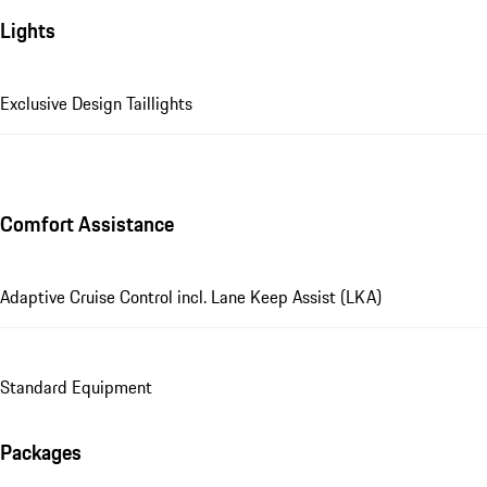
Lights
Exclusive Design Taillights
Comfort Assistance
Adaptive Cruise Control incl. Lane Keep Assist (LKA)
Standard Equipment
Packages