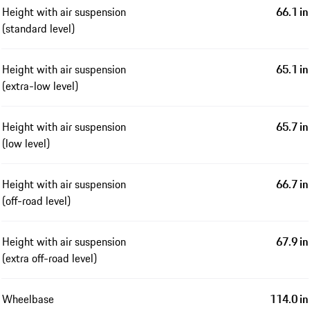
Height with air suspension
66.1 in
(standard level)
Height with air suspension
65.1 in
(extra-low level)
Height with air suspension
65.7 in
(low level)
Height with air suspension
66.7 in
(off-road level)
Height with air suspension
67.9 in
(extra off-road level)
Wheelbase
114.0 in