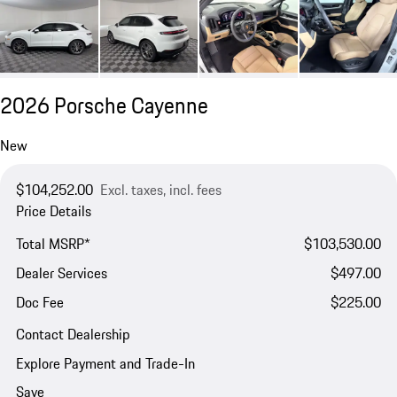
2026 Porsche Cayenne
New
$104,252.00
Excl. taxes, incl. fees
Price Details
Total MSRP*
$103,530.00
Dealer Services
$497.00
Doc Fee
$225.00
Contact Dealership
Explore Payment and Trade-In
Save