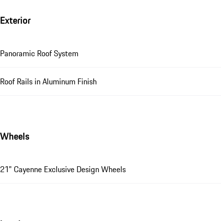
Exterior
Panoramic Roof System
Roof Rails in Aluminum Finish
Wheels
21" Cayenne Exclusive Design Wheels