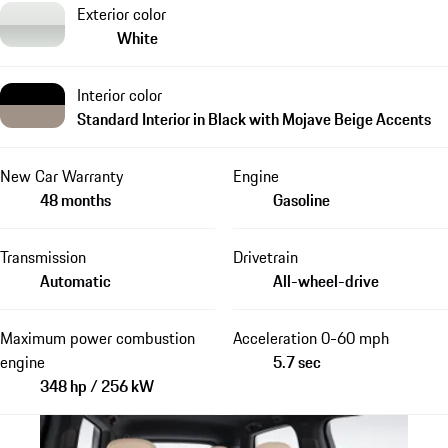
Exterior color
White
Interior color
Standard Interior in Black with Mojave Beige Accents
New Car Warranty
Engine
48 months
Gasoline
Transmission
Drivetrain
Automatic
All-wheel-drive
Maximum power combustion
Acceleration 0-60 mph
engine
5.7 sec
348 hp / 256 kW