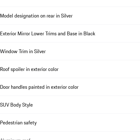
Model designation on rear in Silver
Exterior Mirror Lower Trims and Base in Black
Window Trim in Silver
Roof spoiler in exterior color
Door handles painted in exterior color
SUV Body Style
Pedestrian safety