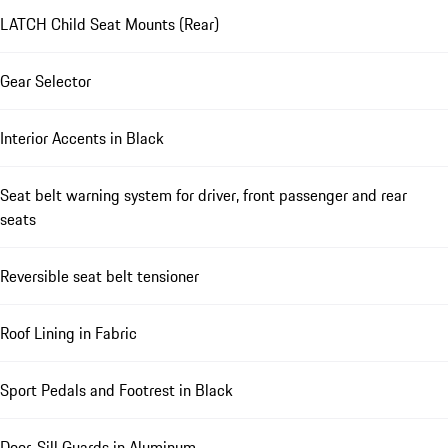
LATCH Child Seat Mounts (Rear)
Gear Selector
Interior Accents in Black
Seat belt warning system for driver, front passenger and rear
seats
Reversible seat belt tensioner
Roof Lining in Fabric
Sport Pedals and Footrest in Black
Door-Sill Guards in Aluminum