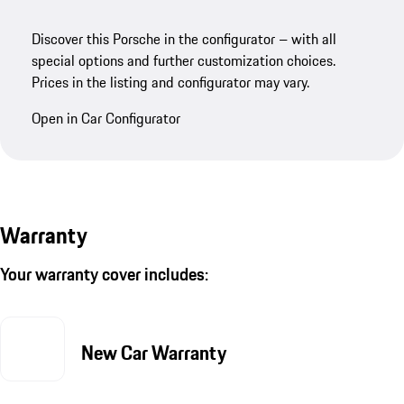
Discover this Porsche in the configurator – with all
special options and further customization choices.
Prices in the listing and configurator may vary.
Open in Car Configurator
Warranty
Your warranty cover includes:
New Car Warranty