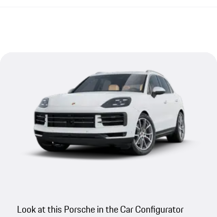
Look at this Porsche in the Car Configurator