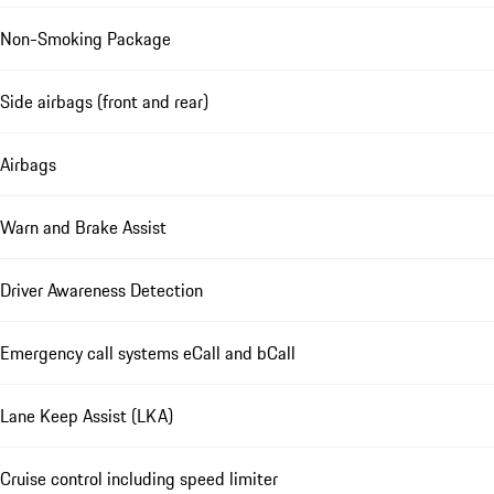
Non-Smoking Package
Side airbags (front and rear)
Airbags
Warn and Brake Assist
Driver Awareness Detection
Emergency call systems eCall and bCall
Lane Keep Assist (LKA)
Cruise control including speed limiter