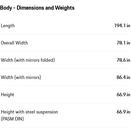
Body - Dimensions and Weights
Length
194.1 in
Overall Width
78.1 in
Width (with mirrors folded)
78.6 in
Width (with mirrors)
86.4 in
Height
66.9 in
Height with steel suspension
66.9 in
(PASM DIN)