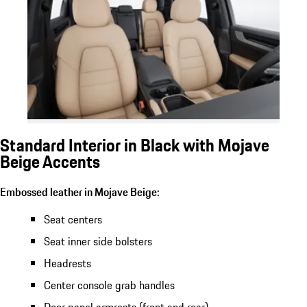
Standard Interior in Black with Mojave
Beige Accents
Embossed leather in Mojave Beige:
Seat centers
Seat inner side bolsters
Headrests
Center console grab handles
Door panel armrests (front and rear)