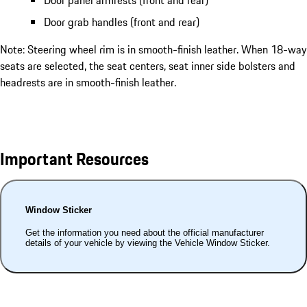
Door grab handles (front and rear)
Note: Steering wheel rim is in smooth-finish leather. When 18-way
seats are selected, the seat centers, seat inner side bolsters and
headrests are in smooth-finish leather.
Important Resources
Window Sticker
Get the information you need about the official manufacturer
details of your vehicle by viewing the Vehicle Window Sticker.