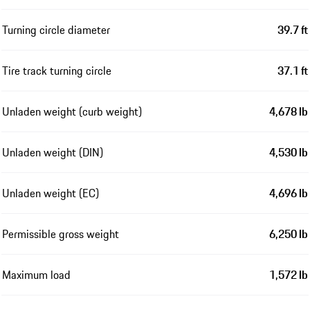
Turning circle diameter
39.7 ft
Tire track turning circle
37.1 ft
Unladen weight (curb weight)
4,678 lb
Unladen weight (DIN)
4,530 lb
Unladen weight (EC)
4,696 lb
Permissible gross weight
6,250 lb
Maximum load
1,572 lb