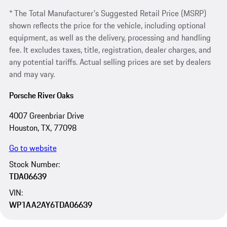
* The Total Manufacturer's Suggested Retail Price (MSRP)
shown reflects the price for the vehicle, including optional
equipment, as well as the delivery, processing and handling
fee. It excludes taxes, title, registration, dealer charges, and
any potential tariffs. Actual selling prices are set by dealers
and may vary.
Porsche River Oaks
4007 Greenbriar Drive
Houston, TX, 77098
Go to website
Stock Number:
TDA06639
VIN:
WP1AA2AY6TDA06639