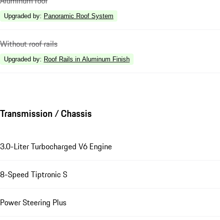
Aluminum roof
Upgraded by
:
Panoramic Roof System
Without roof rails
Upgraded by
:
Roof Rails in Aluminum Finish
Transmission / Chassis
3.0-Liter Turbocharged V6 Engine
8-Speed Tiptronic S
Power Steering Plus