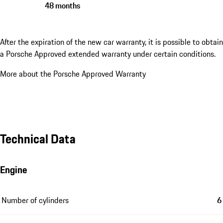
48 months
After the expiration of the new car warranty, it is possible to obtain
a Porsche Approved extended warranty under certain conditions.
More about the Porsche Approved Warranty
Technical Data
Engine
Number of cylinders
6