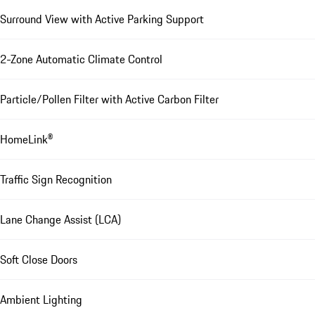
Surround View with Active Parking Support
2-Zone Automatic Climate Control
Particle/Pollen Filter with Active Carbon Filter
HomeLink®
Traffic Sign Recognition
Lane Change Assist (LCA)
Soft Close Doors
Ambient Lighting