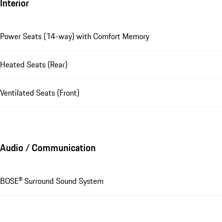
Interior
Power Seats (14-way) with Comfort Memory
Heated Seats (Rear)
Ventilated Seats (Front)
Audio / Communication
BOSE® Surround Sound System