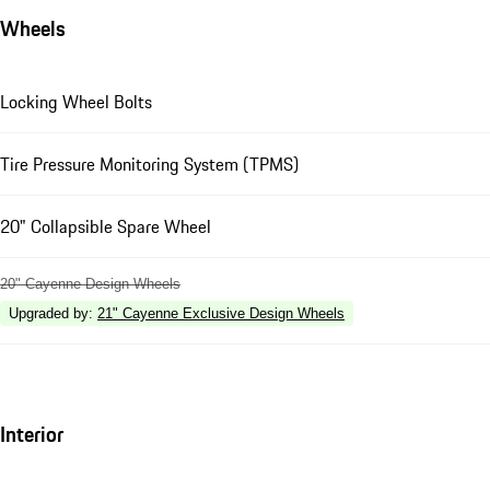
Wheels
Locking Wheel Bolts
Tire Pressure Monitoring System (TPMS)
20" Collapsible Spare Wheel
20" Cayenne Design Wheels
Upgraded by
:
21" Cayenne Exclusive Design Wheels
Interior