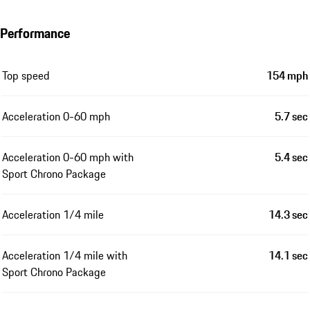
Performance
Top speed
154 mph
Acceleration 0-60 mph
5.7 sec
Acceleration 0-60 mph with
5.4 sec
Sport Chrono Package
Acceleration 1/4 mile
14.3 sec
Acceleration 1/4 mile with
14.1 sec
Sport Chrono Package