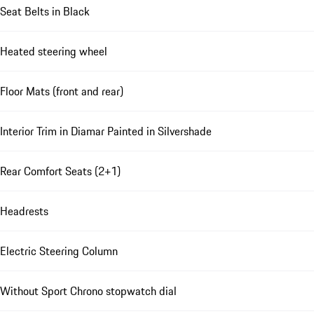
Seat Belts in Black
Heated steering wheel
Floor Mats (front and rear)
Interior Trim in Diamar Painted in Silvershade
Rear Comfort Seats (2+1)
Headrests
Electric Steering Column
Without Sport Chrono stopwatch dial