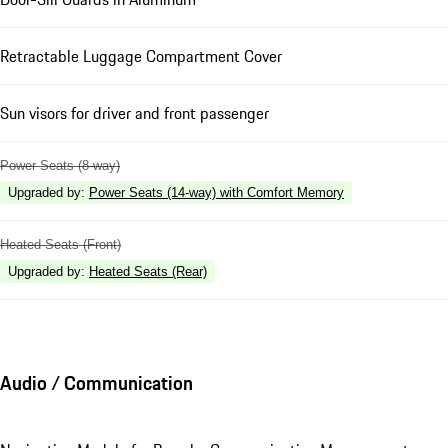
Retractable Luggage Compartment Cover
Sun visors for driver and front passenger
Power Seats (8-way)
Upgraded by
:
Power Seats (14-way) with Comfort Memory
Heated Seats (Front)
Upgraded by
:
Heated Seats (Rear)
Audio / Communication