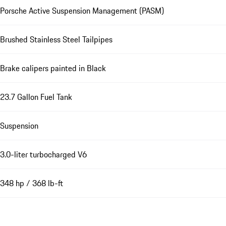
Porsche Active Suspension Management (PASM)
Brushed Stainless Steel Tailpipes
Brake calipers painted in Black
23.7 Gallon Fuel Tank
Suspension
3.0-liter turbocharged V6
348 hp / 368 lb-ft