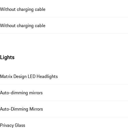
Without charging cable
Without charging cable
Lights
Matrix Design LED Headlights
Auto-dimming mirrors
Auto-Dimming Mirrors
Privacy Glass