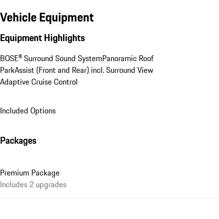
Vehicle Equipment
Equipment Highlights
BOSE® Surround Sound System
Panoramic Roof
ParkAssist (Front and Rear) incl. Surround View
Adaptive Cruise Control
Included Options
Packages
Premium Package
Includes 2 upgrades