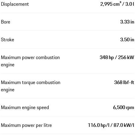
Displacement
2,995 cm³ / 3.0 l
Bore
3.33 in
Stroke
3.50 in
Maximum power combustion
348 hp / 256 kW
engine
Maximum torque combustion
368 lbf-ft
engine
Maximum engine speed
6,500 rpm
Maximum power per litre
116.0 hp/l / 87.0 kW/l