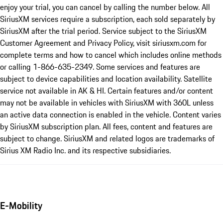
enjoy your trial, you can cancel by calling the number below. All
SiriusXM services require a subscription, each sold separately by
SiriusXM after the trial period. Service subject to the SiriusXM
Customer Agreement and Privacy Policy, visit siriusxm.com for
complete terms and how to cancel which includes online methods
or calling 1-866-635-2349. Some services and features are
subject to device capabilities and location availability. Satellite
service not available in AK & HI. Certain features and/or content
may not be available in vehicles with SiriusXM with 360L unless
an active data connection is enabled in the vehicle. Content varies
by SiriusXM subscription plan. All fees, content and features are
subject to change. SiriusXM and related logos are trademarks of
Sirius XM Radio Inc. and its respective subsidiaries.
E-Mobility