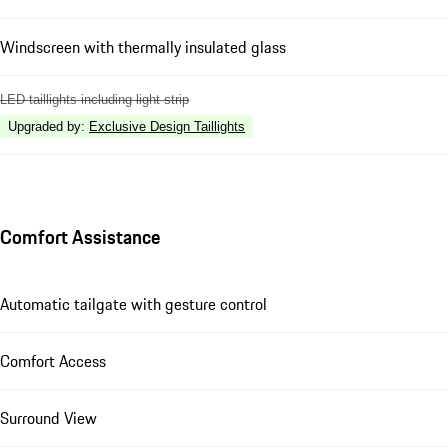
Windscreen with thermally insulated glass
LED taillights including light strip
Upgraded by
:
Exclusive Design Taillights
Comfort Assistance
Automatic tailgate with gesture control
Comfort Access
Surround View