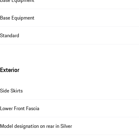
Base Equipment
Standard
Exterior
Side Skirts
Lower Front Fascia
Model designation on rear in Silver