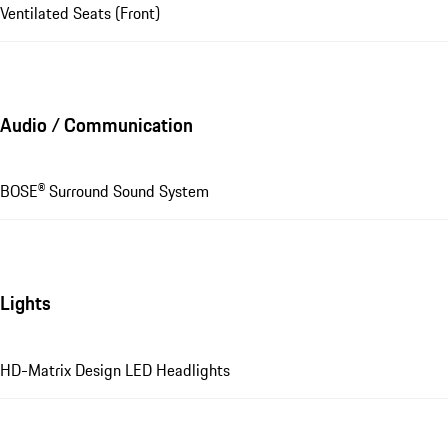
Ventilated Seats (Front)
Audio / Communication
BOSE® Surround Sound System
Lights
HD-Matrix Design LED Headlights