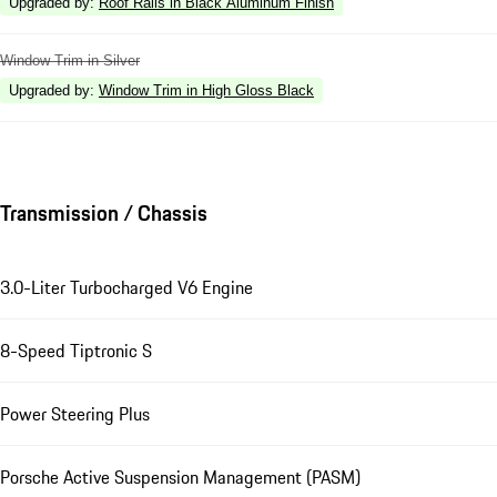
Upgraded by
:
Roof Rails in Black Aluminum Finish
Window Trim in Silver
Upgraded by
:
Window Trim in High Gloss Black
Transmission / Chassis
3.0-Liter Turbocharged V6 Engine
8-Speed Tiptronic S
Power Steering Plus
Porsche Active Suspension Management (PASM)