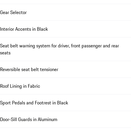
Gear Selector
Interior Accents in Black
Seat belt warning system for driver, front passenger and rear
seats
Reversible seat belt tensioner
Roof Lining in Fabric
Sport Pedals and Footrest in Black
Door-Sill Guards in Aluminum