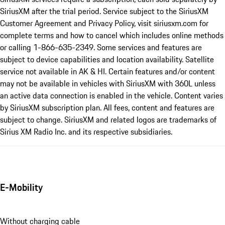
SiriusXM after the trial period. Service subject to the SiriusXM
Customer Agreement and Privacy Policy, visit siriusxm.com for
complete terms and how to cancel which includes online methods
or calling 1-866-635-2349. Some services and features are
subject to device capabilities and location availability. Satellite
service not available in AK & HI. Certain features and/or content
may not be available in vehicles with SiriusXM with 360L unless
an active data connection is enabled in the vehicle. Content varies
by SiriusXM subscription plan. All fees, content and features are
subject to change. SiriusXM and related logos are trademarks of
Sirius XM Radio Inc. and its respective subsidiaries.
E-Mobility
Without charging cable