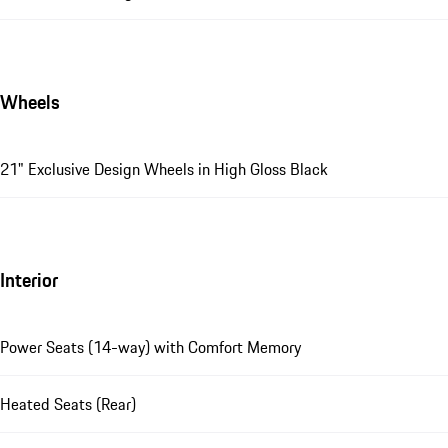
Wheels
21" Exclusive Design Wheels in High Gloss Black
Interior
Power Seats (14-way) with Comfort Memory
Heated Seats (Rear)