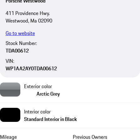
Porsche Westwood
411 Providence Hwy.
Westwood, Ma 02090
Go to website
Stock Number:
TDA00612
VIN:
WP1AA2AY0TDA00612
Exterior color
Arctic Grey
Interior color
Standard Interior in Black
Mileage
Previous Owners