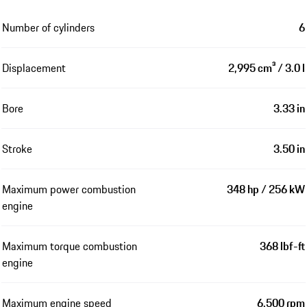
Number of cylinders
6
Displacement
2,995 cm³ / 3.0 l
Bore
3.33 in
Stroke
3.50 in
Maximum power combustion
348 hp / 256 kW
engine
Maximum torque combustion
368 lbf-ft
engine
Maximum engine speed
6,500 rpm