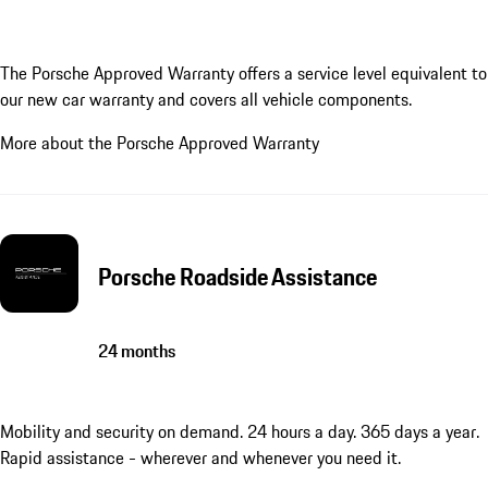
The Porsche Approved Warranty offers a service level equivalent to
our new car warranty and covers all vehicle components.
More about the Porsche Approved Warranty
Porsche Roadside Assistance
24 months
Mobility and security on demand. 24 hours a day. 365 days a year.
Rapid assistance - wherever and whenever you need it.