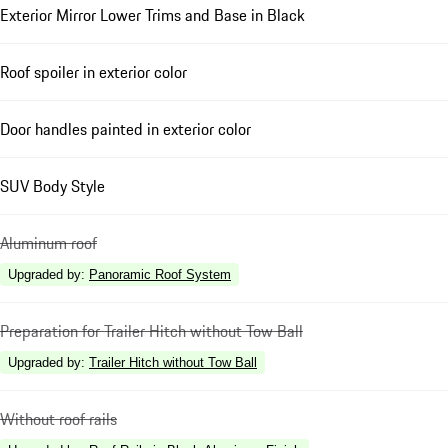
Exterior Mirror Lower Trims and Base in Black
Roof spoiler in exterior color
Door handles painted in exterior color
SUV Body Style
Aluminum roof
Upgraded by
:
Panoramic Roof System
Preparation for Trailer Hitch without Tow Ball
Upgraded by
:
Trailer Hitch without Tow Ball
Without roof rails