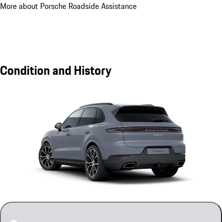
More about Porsche Roadside Assistance
Condition and History