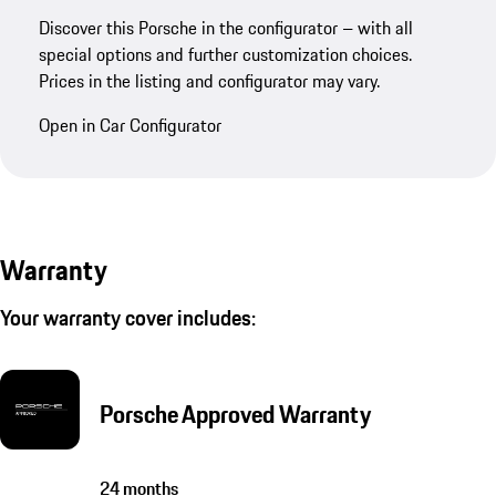
Discover this Porsche in the configurator – with all
special options and further customization choices.
Prices in the listing and configurator may vary.
Open in Car Configurator
Warranty
Your warranty cover includes:
Porsche Approved Warranty
24 months