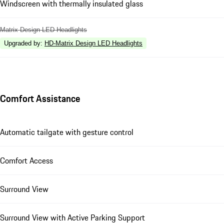
Windscreen with thermally insulated glass
Matrix Design LED Headlights
Upgraded by
:
HD-Matrix Design LED Headlights
Comfort Assistance
Automatic tailgate with gesture control
Comfort Access
Surround View
Surround View with Active Parking Support