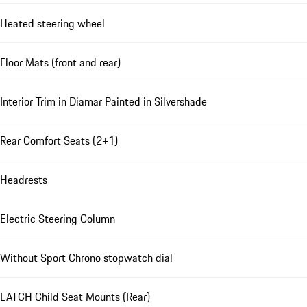
Heated steering wheel
Floor Mats (front and rear)
Interior Trim in Diamar Painted in Silvershade
Rear Comfort Seats (2+1)
Headrests
Electric Steering Column
Without Sport Chrono stopwatch dial
LATCH Child Seat Mounts (Rear)