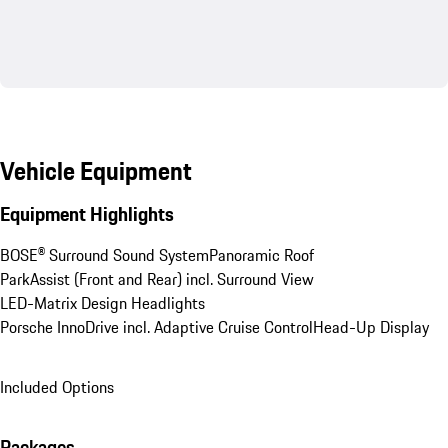
Vehicle Equipment
Equipment Highlights
BOSE® Surround Sound System
Panoramic Roof
ParkAssist (Front and Rear) incl. Surround View
LED-Matrix Design Headlights
Porsche InnoDrive incl. Adaptive Cruise Control
Head-Up Display
Included Options
Packages