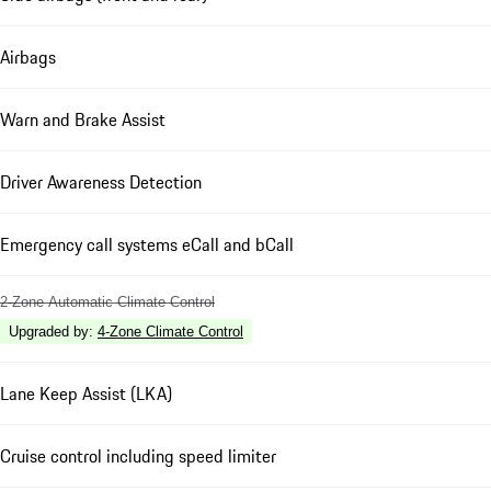
Airbags
Warn and Brake Assist
Driver Awareness Detection
Emergency call systems eCall and bCall
2-Zone Automatic Climate Control
Upgraded by
:
4-Zone Climate Control
Lane Keep Assist (LKA)
Cruise control including speed limiter