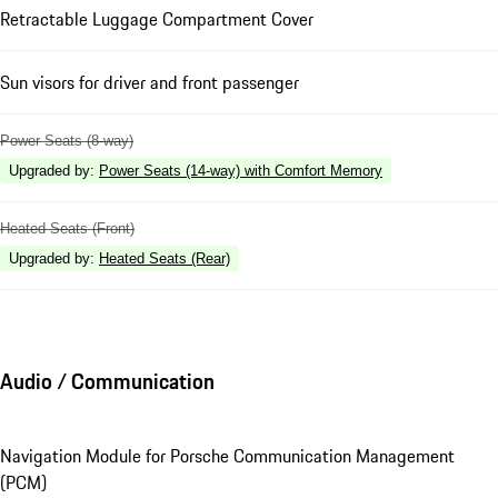
Retractable Luggage Compartment Cover
Sun visors for driver and front passenger
Power Seats (8-way)
Upgraded by
:
Power Seats (14-way) with Comfort Memory
Heated Seats (Front)
Upgraded by
:
Heated Seats (Rear)
Audio / Communication
Navigation Module for Porsche Communication Management
(PCM)