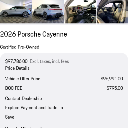
2026 Porsche Cayenne
Certified Pre-Owned
$97,786.00
Excl. taxes, incl. fees
Price Details
Vehicle Offer Price
$96,991.00
DOC FEE
$795.00
Contact Dealership
Explore Payment and Trade-In
Save