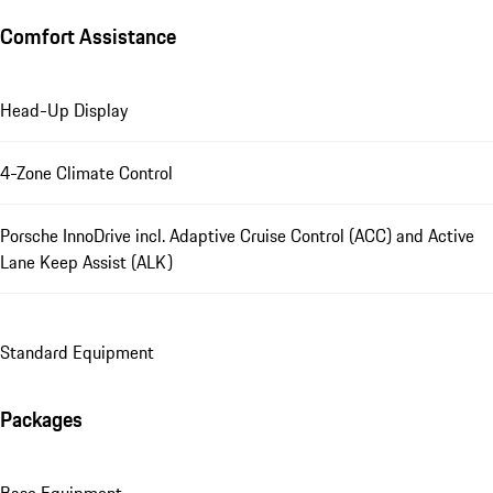
Comfort Assistance
Head-Up Display
4-Zone Climate Control
Porsche InnoDrive incl. Adaptive Cruise Control (ACC) and Active
Lane Keep Assist (ALK)
Standard Equipment
Packages
Base Equipment