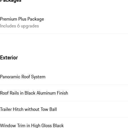
Premium Plus Package
Includes 6 upgrades
Exterior
Panoramic Roof System
Roof Rails in Black Aluminum Finish
Trailer Hitch without Tow Ball
Window Trim in High Gloss Black