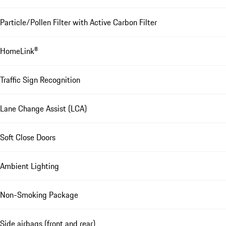
Particle/Pollen Filter with Active Carbon Filter
HomeLink®
Traffic Sign Recognition
Lane Change Assist (LCA)
Soft Close Doors
Ambient Lighting
Non-Smoking Package
Side airbags (front and rear)