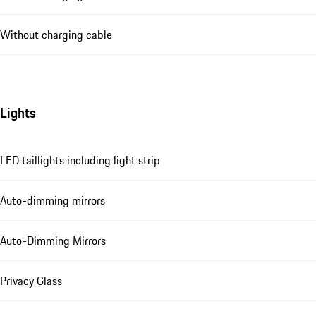
Without charging cable
Lights
LED taillights including light strip
Auto-dimming mirrors
Auto-Dimming Mirrors
Privacy Glass