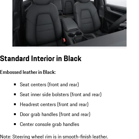
Standard Interior in Black
Embossed leather in Black:
Seat centers (front and rear)
Seat inner side bolsters (front and rear)
Headrest centers (front and rear)
Door grab handles (front and rear)
Center console grab handles
Note: Steering wheel rim is in smooth-finish leather.