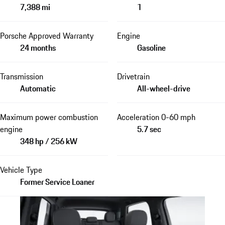
7,388 mi
1
Porsche Approved Warranty
Engine
24 months
Gasoline
Transmission
Drivetrain
Automatic
All-wheel-drive
Maximum power combustion
Acceleration 0-60 mph
engine
5.7 sec
348 hp / 256 kW
Vehicle Type
Former Service Loaner