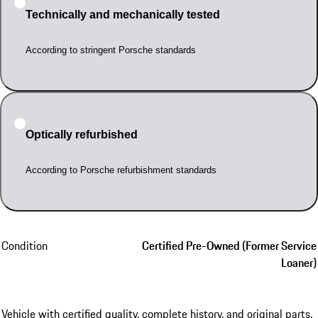
Technically and mechanically tested
According to stringent Porsche standards
Optically refurbished
According to Porsche refurbishment standards
Condition
Certified Pre-Owned (Former Service
Loaner)
Vehicle with certified quality, complete history, and original parts.