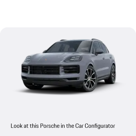
Look at this Porsche in the Car Configurator