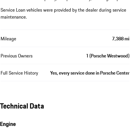
Service Loan vehicles were provided by the dealer during service
maintenance.
Mileage
7,388 mi
Previous Owners
1 (Porsche Westwood)
Full Service History
Yes, every service done in Porsche Center
Technical Data
Engine