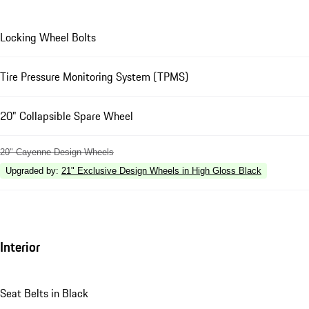
Locking Wheel Bolts
Tire Pressure Monitoring System (TPMS)
20" Collapsible Spare Wheel
20" Cayenne Design Wheels
Upgraded by
:
21" Exclusive Design Wheels in High Gloss Black
Interior
Seat Belts in Black