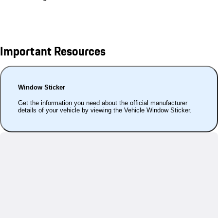
Important Resources
Window Sticker
Get the information you need about the official manufacturer
details of your vehicle by viewing the Vehicle Window Sticker.