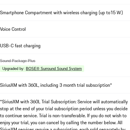
Smartphone Compartment with wireless charging (up to15 W)
Voice Control
USB-C fast charging
Sound Package Plus
Upgraded by
:
BOSE® Surround Sound System
SiriusXM with 360L, including 3 month trial subscription*
*SiriusXM with 360L Trial Subscription: Service will automatically
stop at the end of your trial subscription period unless you decide
to continue service. Trial is non-transferable. If you do not wish to
enjoy your trial, you can cancel by calling the number below. All
SiriusXM services require a subscription, each sold separately by