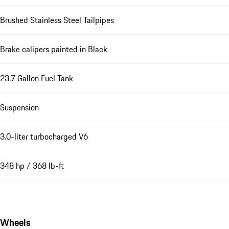
Brushed Stainless Steel Tailpipes
Brake calipers painted in Black
23.7 Gallon Fuel Tank
Suspension
3.0-liter turbocharged V6
348 hp / 368 lb-ft
Wheels