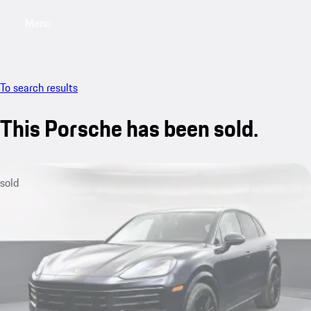
Menu
My saved searches, 0 searches saved
My sa
To search results
This Porsche has been sold.
sold