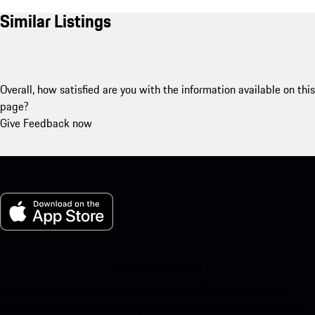
Similar Listings
Overall, how satisfied are you with the information available on this
page?
Give Feedback now
My Porsche for iOS
Download our app easily by scanning the QR code below. Get
instant access to the Apple App Store and enhance your Porsche