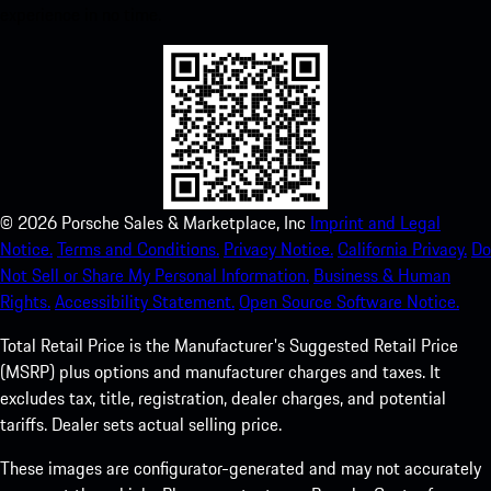
experience in no time.
©
2026
Porsche Sales & Marketplace, Inc
Imprint and Legal
Notice.
Terms and Conditions.
Privacy Notice.
California Privacy.
Do
Not Sell or Share My Personal Information.
Business & Human
Rights.
Accessibility Statement.
Open Source Software Notice.
Total Retail Price is the Manufacturer's Suggested Retail Price
(MSRP) plus options and manufacturer charges and taxes. It
excludes tax, title, registration, dealer charges, and potential
tariffs. Dealer sets actual selling price.
These images are configurator-generated and may not accurately