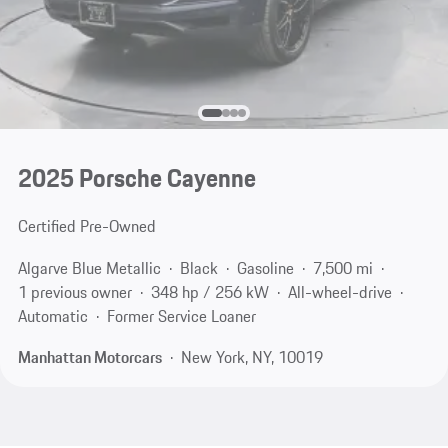
2025 Porsche Cayenne
Certified Pre-Owned
Algarve Blue Metallic
Black
Gasoline
7,500 mi
1 previous owner
348 hp / 256 kW
All-wheel-drive
Automatic
Former Service Loaner
Manhattan Motorcars
New York, NY, 10019