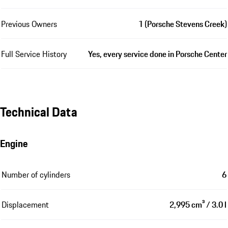
Previous Owners
1 (Porsche Stevens Creek)
Full Service History
Yes, every service done in Porsche Center
Technical Data
Engine
Number of cylinders
6
Displacement
2,995 cm³ / 3.0 l