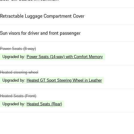
Retractable Luggage Compartment Cover
Sun visors for driver and front passenger
Power Seats (8-way)
Upgraded by
:
Power Seats (14-way) with Comfort Memory
Heated steering wheel
Upgraded by
:
Heated GT Sport Steering Wheel in Leather
Heated Seats (Front)
Upgraded by
:
Heated Seats (Rear)