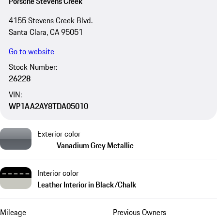
Porsche Stevens Creek
4155 Stevens Creek Blvd.
Santa Clara, CA 95051
Go to website
Stock Number:
26228
VIN:
WP1AA2AY8TDA05010
Exterior color
Vanadium Grey Metallic
Interior color
Leather Interior in Black/Chalk
Mileage
Previous Owners