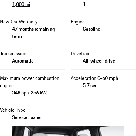
1,000 mi
1
New Car Warranty
Engine
47 months remaining
Gasoline
term
Transmission
Drivetrain
Automatic
All-wheel-drive
Maximum power combustion
Acceleration 0-60 mph
engine
5.7 sec
348 hp / 256 kW
Vehicle Type
Service Loaner