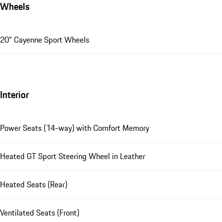
Wheels
20" Cayenne Sport Wheels
Interior
Power Seats (14-way) with Comfort Memory
Heated GT Sport Steering Wheel in Leather
Heated Seats (Rear)
Ventilated Seats (Front)