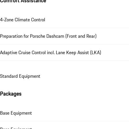
Comfort Assistance
4-Zone Climate Control
Preparation for Porsche Dashcam (Front and Rear)
Adaptive Cruise Control incl. Lane Keep Assist (LKA)
Standard Equipment
Packages
Base Equipment