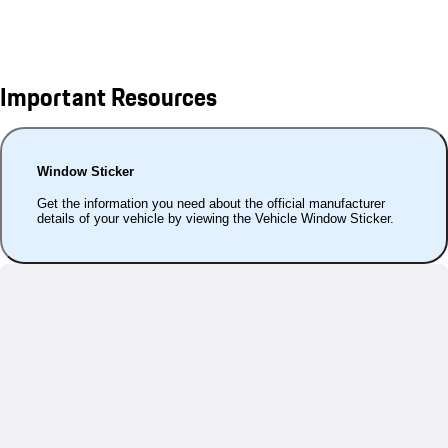
Important Resources
Window Sticker
Get the information you need about the official manufacturer
details of your vehicle by viewing the Vehicle Window Sticker.