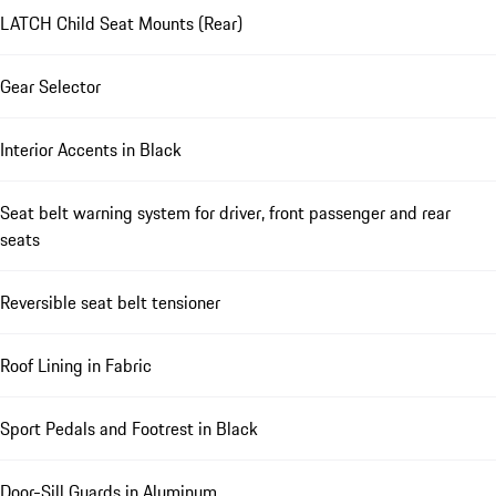
LATCH Child Seat Mounts (Rear)
Gear Selector
Interior Accents in Black
Seat belt warning system for driver, front passenger and rear
seats
Reversible seat belt tensioner
Roof Lining in Fabric
Sport Pedals and Footrest in Black
Door-Sill Guards in Aluminum