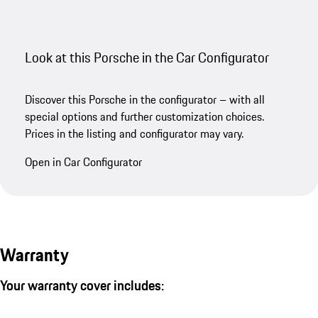
Look at this Porsche in the Car Configurator
Discover this Porsche in the configurator – with all
special options and further customization choices.
Prices in the listing and configurator may vary.
Open in Car Configurator
Warranty
Your warranty cover includes: