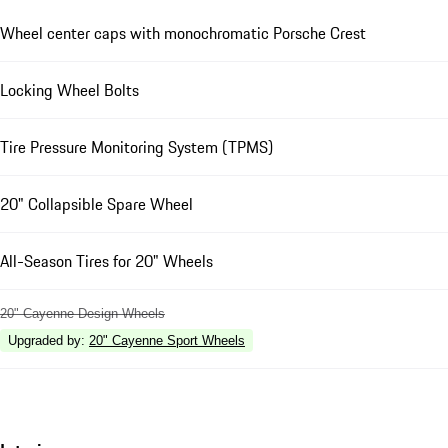
Wheel center caps with monochromatic Porsche Crest
Locking Wheel Bolts
Tire Pressure Monitoring System (TPMS)
20" Collapsible Spare Wheel
All-Season Tires for 20" Wheels
20" Cayenne Design Wheels
Upgraded by
:
20" Cayenne Sport Wheels