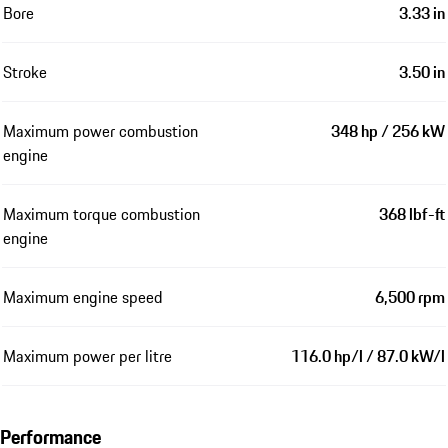
Bore
3.33 in
Stroke
3.50 in
Maximum power combustion
348 hp / 256 kW
engine
Maximum torque combustion
368 lbf-ft
engine
Maximum engine speed
6,500 rpm
Maximum power per litre
116.0 hp/l / 87.0 kW/l
Performance