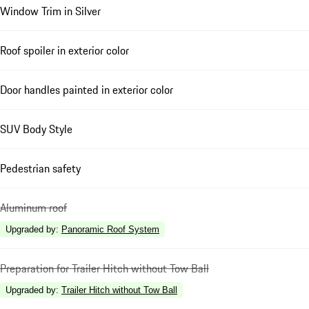
Window Trim in Silver
Roof spoiler in exterior color
Door handles painted in exterior color
SUV Body Style
Pedestrian safety
Aluminum roof
Upgraded by
:
Panoramic Roof System
Preparation for Trailer Hitch without Tow Ball
Upgraded by
:
Trailer Hitch without Tow Ball