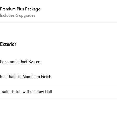
Premium Plus Package
Includes 6 upgrades
Exterior
Panoramic Roof System
Roof Rails in Aluminum Finish
Trailer Hitch without Tow Ball