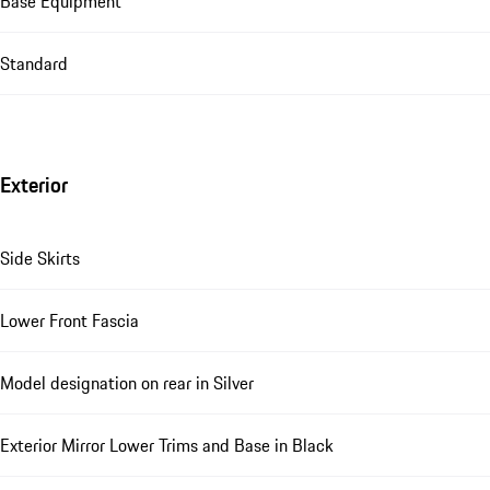
Base Equipment
Standard
Exterior
Side Skirts
Lower Front Fascia
Model designation on rear in Silver
Exterior Mirror Lower Trims and Base in Black