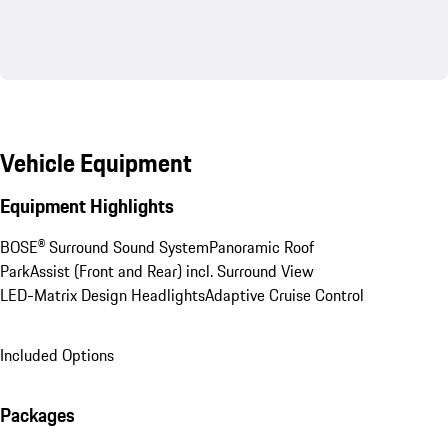
Vehicle Equipment
Equipment Highlights
BOSE® Surround Sound System
Panoramic Roof
ParkAssist (Front and Rear) incl. Surround View
LED-Matrix Design Headlights
Adaptive Cruise Control
Included Options
Packages