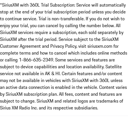
*SiriusXM with 360L Trial Subscription: Service will automatically
stop at the end of your trial subscription period unless you decide
to continue service. Trial is non-transferable. If you do not wish to
enjoy your trial, you can cancel by calling the number below. All
SiriusXM services require a subscription, each sold separately by
SiriusXM after the trial period. Service subject to the SiriusXM
Customer Agreement and Privacy Policy, visit siriusxm.com for
complete terms and how to cancel which includes online methods
or calling 1-866-635-2349. Some services and features are
subject to device capabilities and location availability. Satellite
service not available in AK & HI. Certain features and/or content
may not be available in vehicles with SiriusXM with 360L unless
an active data connection is enabled in the vehicle. Content varies
by SiriusXM subscription plan. All fees, content and features are
subject to change. SiriusXM and related logos are trademarks of
Sirius XM Radio Inc. and its respective subsidiaries.