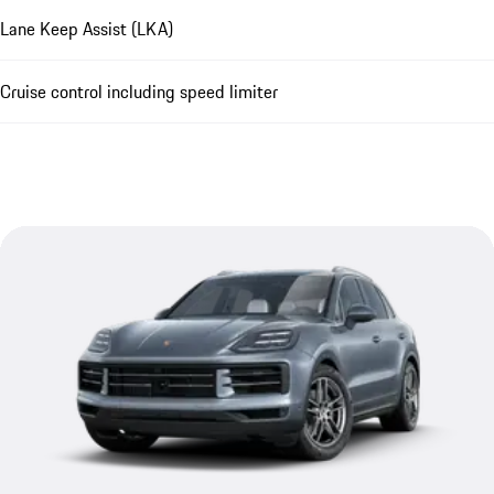
Lane Keep Assist (LKA)
Cruise control including speed limiter