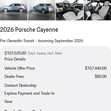
2026 Porsche Cayenne
Pre-Owned
In-Transit - Incoming September 2026
$107,525.00
Excl. taxes, incl. fees
Price Details
Vehicle Offer Price
$107,440.00
Dealer Fees
$85.00
Contact Dealership
Explore Payment and Trade-In
Save