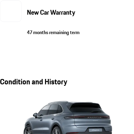
New Car Warranty
47 months remaining term
Condition and History