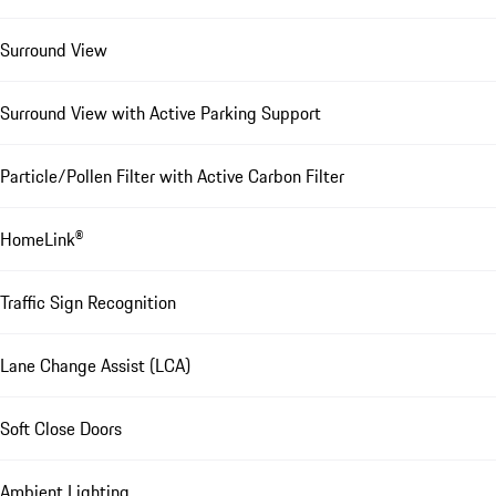
Surround View
Surround View with Active Parking Support
Particle/Pollen Filter with Active Carbon Filter
HomeLink®
Traffic Sign Recognition
Lane Change Assist (LCA)
Soft Close Doors
Ambient Lighting