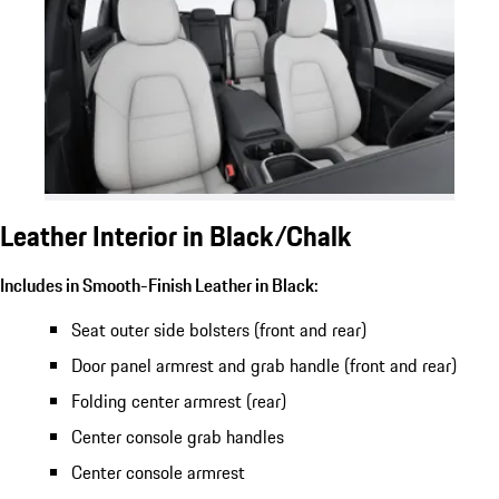
Leather Interior in Black/Chalk
Includes in Smooth-Finish Leather in Black:
Seat outer side bolsters (front and rear)
Door panel armrest and grab handle (front and rear)
Folding center armrest (rear)
Center console grab handles
Center console armrest