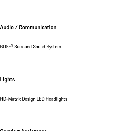
Audio / Communication
BOSE® Surround Sound System
Lights
HD-Matrix Design LED Headlights