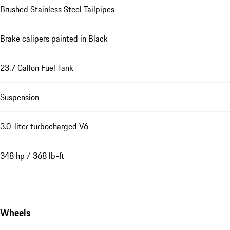
Brushed Stainless Steel Tailpipes
Brake calipers painted in Black
23.7 Gallon Fuel Tank
Suspension
3.0-liter turbocharged V6
348 hp / 368 lb-ft
Wheels