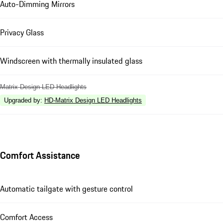
Auto-Dimming Mirrors
Privacy Glass
Windscreen with thermally insulated glass
Matrix Design LED Headlights
Upgraded by
:
HD-Matrix Design LED Headlights
Comfort Assistance
Automatic tailgate with gesture control
Comfort Access