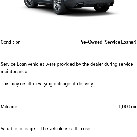
Condition
Pre-Owned (Service Loaner)
Service Loan vehicles were provided by the dealer during service
maintenance.
This may result in varying mileage at delivery.
Mileage
1,000 mi
Variable mileage – The vehicle is still in use