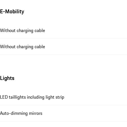
E-Mobility
Without charging cable
Without charging cable
Lights
LED taillights including light strip
Auto-dimming mirrors