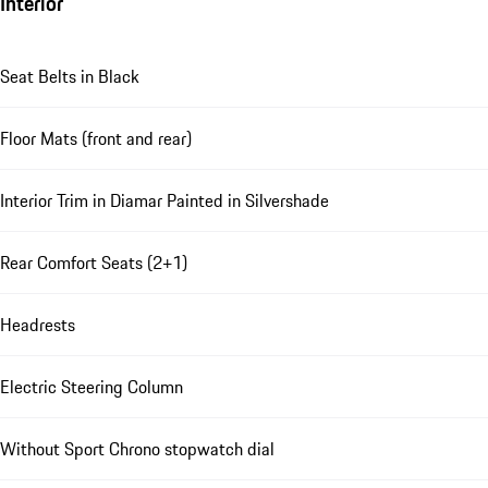
Interior
Seat Belts in Black
Floor Mats (front and rear)
Interior Trim in Diamar Painted in Silvershade
Rear Comfort Seats (2+1)
Headrests
Electric Steering Column
Without Sport Chrono stopwatch dial