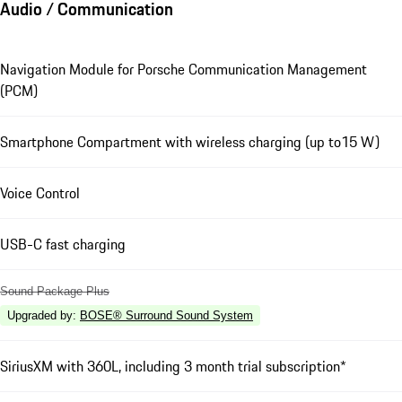
Audio / Communication
Navigation Module for Porsche Communication Management
(PCM)
Smartphone Compartment with wireless charging (up to15 W)
Voice Control
USB-C fast charging
Sound Package Plus
Upgraded by
:
BOSE® Surround Sound System
SiriusXM with 360L, including 3 month trial subscription*