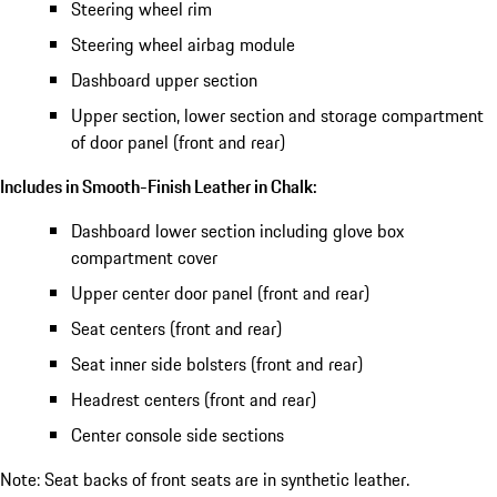
Steering wheel rim
Steering wheel airbag module
Dashboard upper section
Upper section, lower section and storage compartment
of door panel (front and rear)
Includes in Smooth-Finish Leather in Chalk:
Dashboard lower section including glove box
compartment cover
Upper center door panel (front and rear)
Seat centers (front and rear)
Seat inner side bolsters (front and rear)
Headrest centers (front and rear)
Center console side sections
Note: Seat backs of front seats are in synthetic leather.