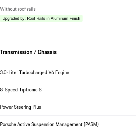
Without roof rails
Upgraded by
:
Roof Rails in Aluminum Finish
Transmission / Chassis
3.0-Liter Turbocharged V6 Engine
8-Speed Tiptronic S
Power Steering Plus
Porsche Active Suspension Management (PASM)