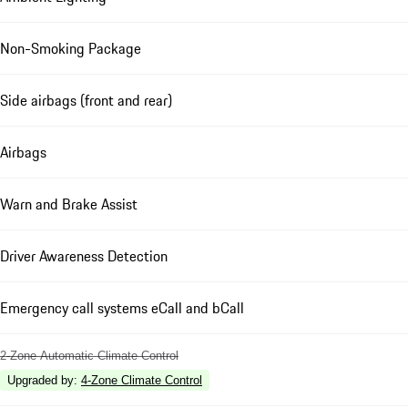
Non-Smoking Package
Side airbags (front and rear)
Airbags
Warn and Brake Assist
Driver Awareness Detection
Emergency call systems eCall and bCall
2-Zone Automatic Climate Control
Upgraded by
:
4-Zone Climate Control