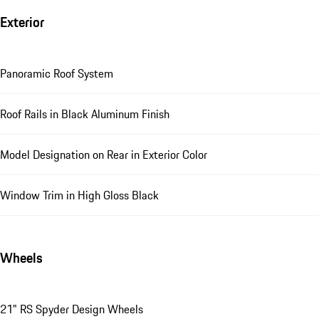
Exterior
Panoramic Roof System
Roof Rails in Black Aluminum Finish
Model Designation on Rear in Exterior Color
Window Trim in High Gloss Black
Wheels
21" RS Spyder Design Wheels