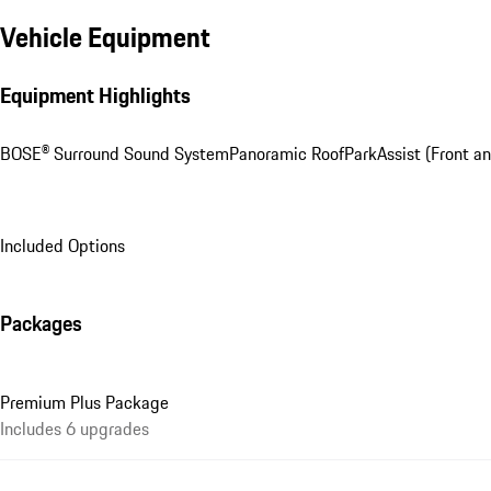
Vehicle Equipment
Equipment Highlights
BOSE® Surround Sound System
Panoramic Roof
ParkAssist (Front an
Included Options
Packages
Premium Plus Package
Includes 6 upgrades