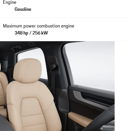
Engine
Gasoline
Maximum power combustion engine
348 hp / 256 kW