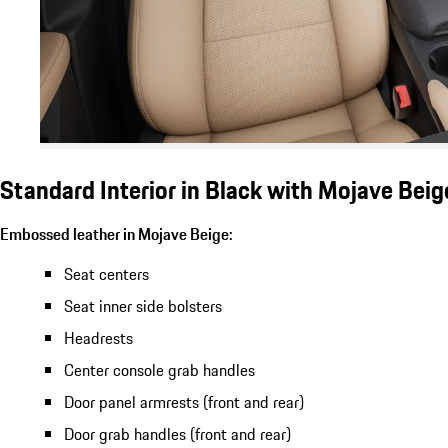
Standard Interior in Black with Mojave Bei
Embossed leather in Mojave Beige:
Seat centers
Seat inner side bolsters
Headrests
Center console grab handles
Door panel armrests (front and rear)
Door grab handles (front and rear)