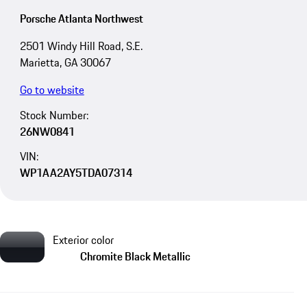
Porsche Atlanta Northwest
2501 Windy Hill Road, S.E.
Marietta, GA 30067
Go to website
Stock Number:
26NW0841
VIN:
WP1AA2AY5TDA07314
Exterior color
Chromite Black Metallic