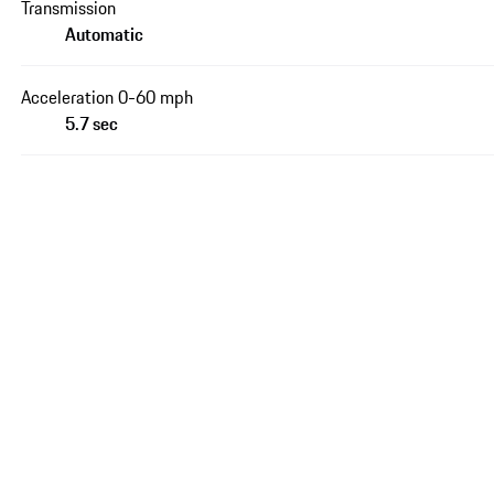
Transmission
Automatic
Acceleration 0-60 mph
5.7 sec