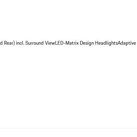
d Rear) incl. Surround View
LED-Matrix Design Headlights
Adaptive 