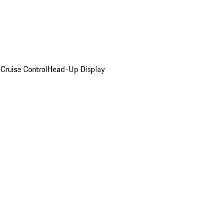
Cruise Control
Head-Up Display