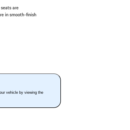
 seats are
re in smooth-finish
your vehicle by viewing the