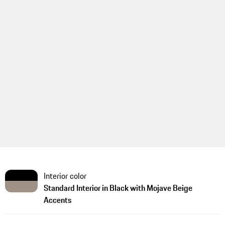
Interior color
Standard Interior in Black with Mojave Beige
Accents