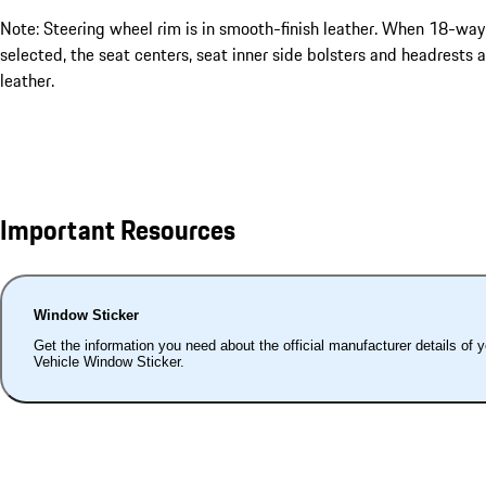
Note: Steering wheel rim is in smooth-finish leather. When 18-way
selected, the seat centers, seat inner side bolsters and headrests a
leather.
Important Resources
Window Sticker
Get the information you need about the official manufacturer details of 
Vehicle Window Sticker.