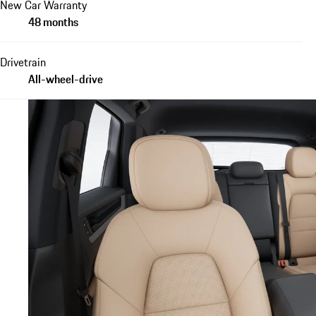
New Car Warranty
48 months
Drivetrain
All-wheel-drive