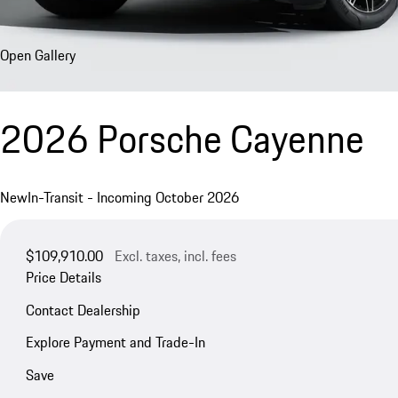
Open Gallery
2026 Porsche Cayenne
New
In-Transit - Incoming October 2026
$109,910.00
Excl. taxes, incl. fees
Price Details
Contact Dealership
Explore Payment and Trade-In
Save