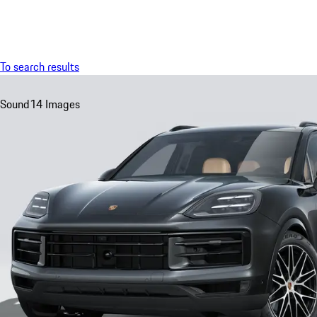
Menu
To search results
Sound
14 Images