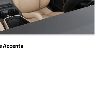
ge Accents