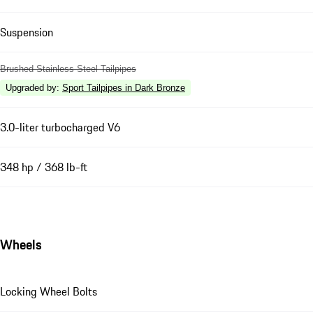
Suspension
Brushed Stainless Steel Tailpipes
Upgraded by
:
Sport Tailpipes in Dark Bronze
3.0-liter turbocharged V6
348 hp / 368 lb-ft
Wheels
Locking Wheel Bolts