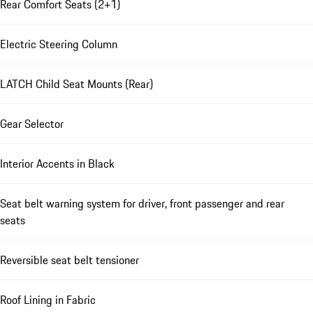
Rear Comfort Seats (2+1)
Electric Steering Column
LATCH Child Seat Mounts (Rear)
Gear Selector
Interior Accents in Black
Seat belt warning system for driver, front passenger and rear
seats
Reversible seat belt tensioner
Roof Lining in Fabric