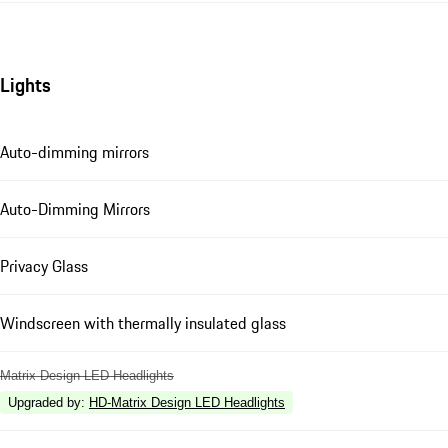
Lights
Auto-dimming mirrors
Auto-Dimming Mirrors
Privacy Glass
Windscreen with thermally insulated glass
Matrix Design LED Headlights
Upgraded by
:
HD-Matrix Design LED Headlights