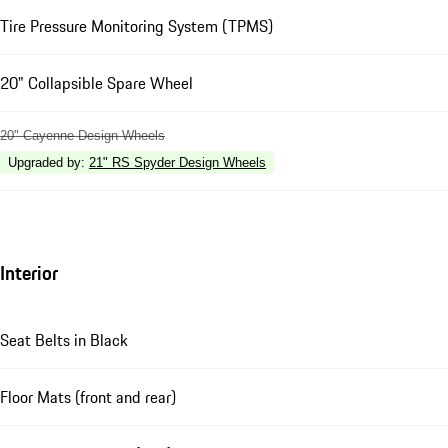
Tire Pressure Monitoring System (TPMS)
20" Collapsible Spare Wheel
20" Cayenne Design Wheels
Upgraded by
:
21" RS Spyder Design Wheels
Interior
Seat Belts in Black
Floor Mats (front and rear)