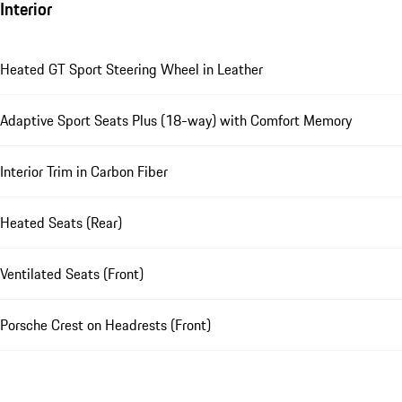
Interior
Heated GT Sport Steering Wheel in Leather
Adaptive Sport Seats Plus (18-way) with Comfort Memory
Interior Trim in Carbon Fiber
Heated Seats (Rear)
Ventilated Seats (Front)
Porsche Crest on Headrests (Front)