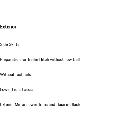
Exterior
Side Skirts
Preparation for Trailer Hitch without Tow Ball
Without roof rails
Lower Front Fascia
Exterior Mirror Lower Trims and Base in Black