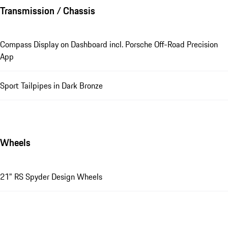
Transmission / Chassis
Compass Display on Dashboard incl. Porsche Off-Road Precision
App
Sport Tailpipes in Dark Bronze
Wheels
21" RS Spyder Design Wheels