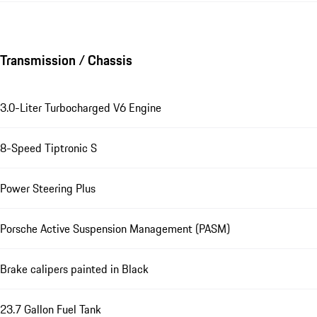
Transmission / Chassis
3.0-Liter Turbocharged V6 Engine
8-Speed Tiptronic S
Power Steering Plus
Porsche Active Suspension Management (PASM)
Brake calipers painted in Black
23.7 Gallon Fuel Tank