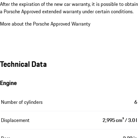
After the expiration of the new car warranty, it is possible to obtain
a Porsche Approved extended warranty under certain conditions.
More about the Porsche Approved Warranty
Technical Data
Engine
Number of cylinders
6
Displacement
2,995 cm³ / 3.0 l