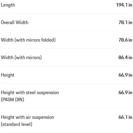
Length
194.1 in
Overall Width
78.1 in
Width (with mirrors folded)
78.6 in
Width (with mirrors)
86.4 in
Height
66.9 in
Height with steel suspension
66.9 in
(PASM DIN)
Height with air suspension
66.1 in
(standard level)