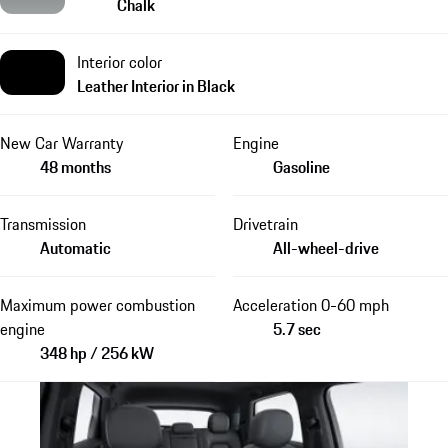
Chalk
Interior color
Leather Interior in Black
New Car Warranty
Engine
48 months
Gasoline
Transmission
Drivetrain
Automatic
All-wheel-drive
Maximum power combustion
Acceleration 0-60 mph
engine
5.7 sec
348 hp / 256 kW