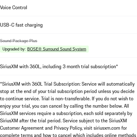
Voice Control
USB-C fast charging
Sound Package Plus
Upgraded by
:
BOSE® Surround Sound System
SiriusXM with 360L, including 3 month trial subscription*
*SiriusXM with 360L Trial Subscription: Service will automatically
stop at the end of your trial subscription period unless you decide
to continue service. Trial is non-transferable. If you do not wish to
enjoy your trial, you can cancel by calling the number below. All
SiriusXM services require a subscription, each sold separately by
SiriusXM after the trial period. Service subject to the SiriusXM
Customer Agreement and Privacy Policy, visit siriusxm.com for
complete terms and how to cancel which includes online methods