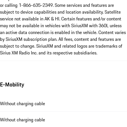
or calling 1-866-635-2349. Some services and features are
subject to device capabilities and location availability. Satellite
service not available in AK & HI. Certain features and/or content
may not be available in vehicles with SiriusXM with 360L unless
an active data connection is enabled in the vehicle. Content varies
by SiriusXM subscription plan. All fees, content and features are
subject to change. SiriusXM and related logos are trademarks of
Sirius XM Radio Inc. and its respective subsidiaries.
E-Mobility
Without charging cable
Without charging cable