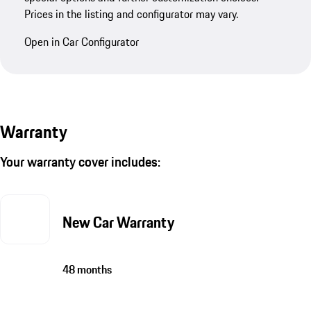
Prices in the listing and configurator may vary.
Open in Car Configurator
Warranty
Your warranty cover includes:
New Car Warranty
48 months