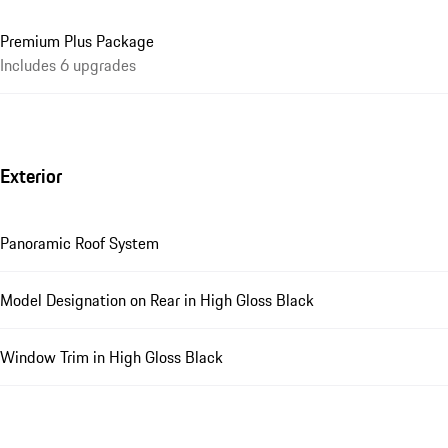
Premium Plus Package
Includes 6 upgrades
Exterior
Panoramic Roof System
Model Designation on Rear in High Gloss Black
Window Trim in High Gloss Black