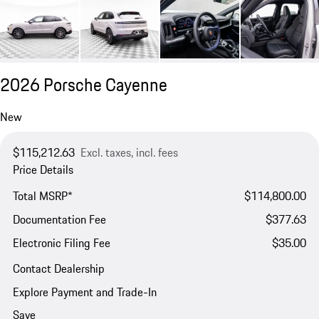
2026 Porsche Cayenne
New
$115,212.63
Excl. taxes, incl. fees
Price Details
Total MSRP*
$114,800.00
Documentation Fee
$377.63
Electronic Filing Fee
$35.00
Contact Dealership
Explore Payment and Trade-In
Save