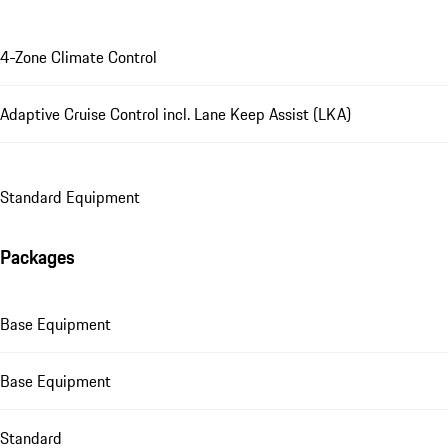
4-Zone Climate Control
Adaptive Cruise Control incl. Lane Keep Assist (LKA)
Standard Equipment
Packages
Base Equipment
Base Equipment
Standard