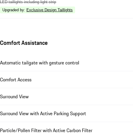
LED taillights including light strip
Upgraded by
:
Exclusive Design Taillights
Comfort Assistance
Automatic tailgate with gesture control
Comfort Access
Surround View
Surround View with Active Parking Support
Particle/Pollen Filter with Active Carbon Filter