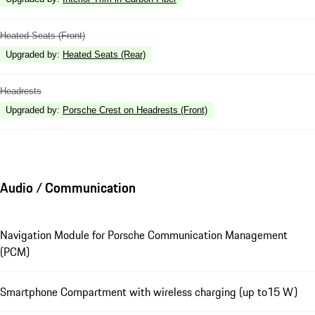
Heated Seats (Front)
Upgraded by
:
Heated Seats (Rear)
Headrests
Upgraded by
:
Porsche Crest on Headrests (Front)
Audio / Communication
Navigation Module for Porsche Communication Management
(PCM)
Smartphone Compartment with wireless charging (up to15 W)