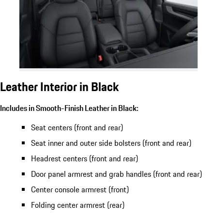
Leather Interior in Black
Includes in Smooth-Finish Leather in Black:
Seat centers (front and rear)
Seat inner and outer side bolsters (front and rear)
Headrest centers (front and rear)
Door panel armrest and grab handles (front and rear)
Center console armrest (front)
Folding center armrest (rear)