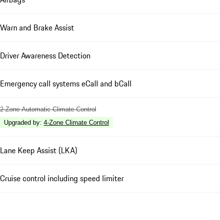
Warn and Brake Assist
Driver Awareness Detection
Emergency call systems eCall and bCall
2-Zone Automatic Climate Control
Upgraded by
:
4-Zone Climate Control
Lane Keep Assist (LKA)
Cruise control including speed limiter