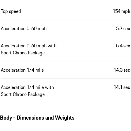
Top speed
154 mph
Acceleration 0-60 mph
5.7 sec
Acceleration 0-60 mph with
5.4 sec
Sport Chrono Package
Acceleration 1/4 mile
14.3 sec
Acceleration 1/4 mile with
14.1 sec
Sport Chrono Package
Body - Dimensions and Weights