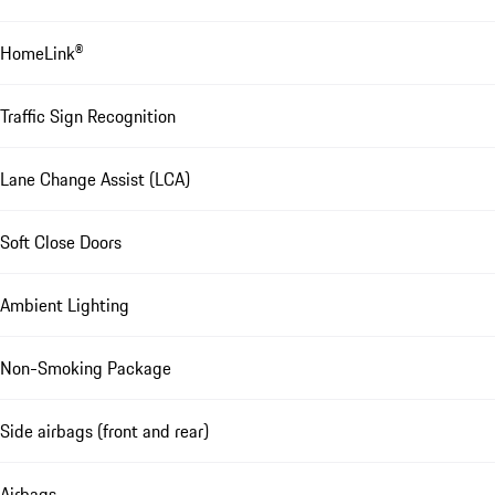
HomeLink®
Traffic Sign Recognition
Lane Change Assist (LCA)
Soft Close Doors
Ambient Lighting
Non-Smoking Package
Side airbags (front and rear)
Airbags