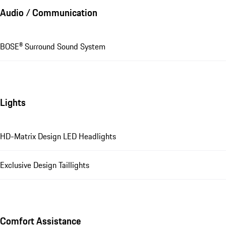
Audio / Communication
BOSE® Surround Sound System
Lights
HD-Matrix Design LED Headlights
Exclusive Design Taillights
Comfort Assistance