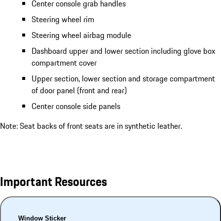
Center console grab handles
Steering wheel rim
Steering wheel airbag module
Dashboard upper and lower section including glove box
compartment cover
Upper section, lower section and storage compartment
of door panel (front and rear)
Center console side panels
Note: Seat backs of front seats are in synthetic leather.
Important Resources
Window Sticker