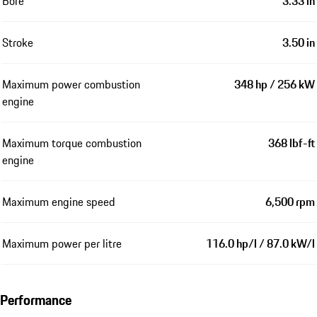
Bore
3.33 in
Stroke
3.50 in
Maximum power combustion
348 hp / 256 kW
engine
Maximum torque combustion
368 lbf-ft
engine
Maximum engine speed
6,500 rpm
Maximum power per litre
116.0 hp/l / 87.0 kW/l
Performance