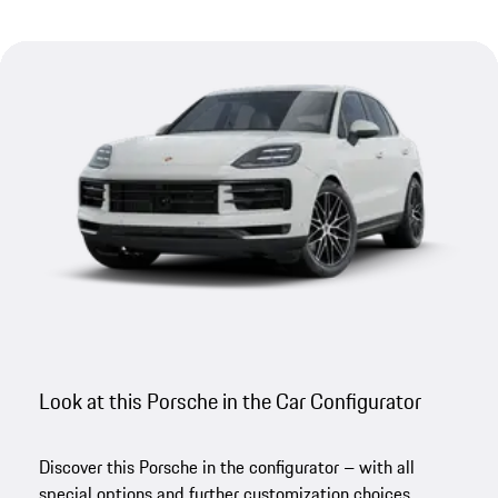
Look at this Porsche in the Car Configurator
Discover this Porsche in the configurator – with all
special options and further customization choices.