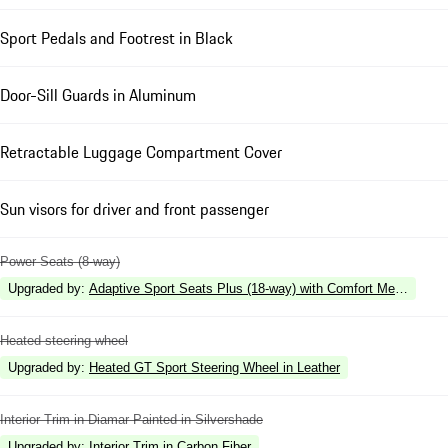
Sport Pedals and Footrest in Black
Door-Sill Guards in Aluminum
Retractable Luggage Compartment Cover
Sun visors for driver and front passenger
Power Seats (8-way)
Upgraded by
:
Adaptive Sport Seats Plus (18-way) with Comfort Memory
Heated steering wheel
Upgraded by
:
Heated GT Sport Steering Wheel in Leather
Interior Trim in Diamar Painted in Silvershade
Upgraded by
:
Interior Trim in Carbon Fiber