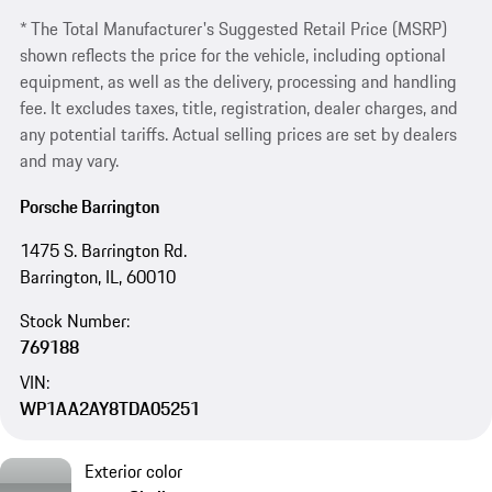
* The Total Manufacturer's Suggested Retail Price (MSRP)
shown reflects the price for the vehicle, including optional
equipment, as well as the delivery, processing and handling
fee. It excludes taxes, title, registration, dealer charges, and
any potential tariffs. Actual selling prices are set by dealers
and may vary.
Porsche Barrington
1475 S. Barrington Rd.
Barrington, IL, 60010
Stock Number:
769188
VIN:
WP1AA2AY8TDA05251
Exterior color