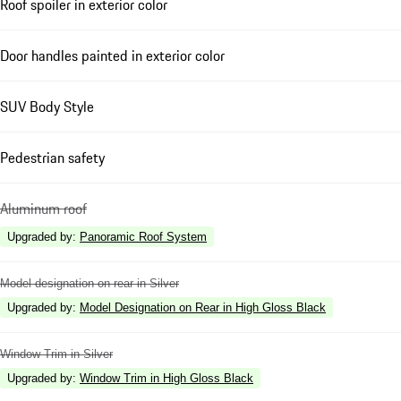
Roof spoiler in exterior color
Door handles painted in exterior color
SUV Body Style
Pedestrian safety
Aluminum roof
Upgraded by
:
Panoramic Roof System
Model designation on rear in Silver
Upgraded by
:
Model Designation on Rear in High Gloss Black
Window Trim in Silver
Upgraded by
:
Window Trim in High Gloss Black