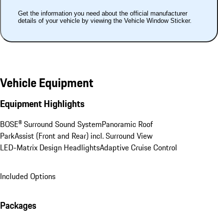
Get the information you need about the official manufacturer
details of your vehicle by viewing the Vehicle Window Sticker.
Vehicle Equipment
Equipment Highlights
BOSE® Surround Sound System
Panoramic Roof
ParkAssist (Front and Rear) incl. Surround View
LED-Matrix Design Headlights
Adaptive Cruise Control
Included Options
Packages