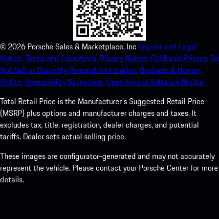
©
2026
Porsche Sales & Marketplace, Inc
Imprint and Legal
Notice.
Terms and Conditions.
Privacy Notice.
California Privacy.
Do
Not Sell or Share My Personal Information.
Business & Human
Rights.
Accessibility Statement.
Open Source Software Notice.
Total Retail Price is the Manufacturer's Suggested Retail Price
(MSRP) plus options and manufacturer charges and taxes. It
excludes tax, title, registration, dealer charges, and potential
tariffs. Dealer sets actual selling price.
These images are configurator-generated and may not accurately
represent the vehicle. Please contact your Porsche Center for more
details.