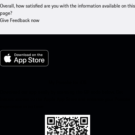
Overall, how satisfied are you with the information available on this
page?
Give Feedback now
My Porsche for iOS
Download our app easily by scanning the QR code below. Get
instant access to the Apple App Store and enhance your Porsche
experience in no time.