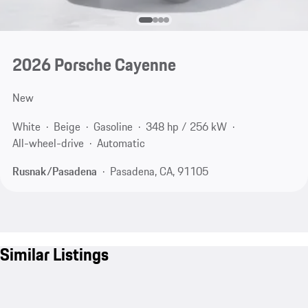
2026 Porsche Cayenne
New
White
Beige
Gasoline
348 hp / 256 kW
All-wheel-drive
Automatic
Rusnak/Pasadena
Pasadena, CA, 91105
Similar Listings