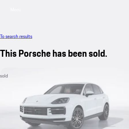
Menu
My saved searches, 0 searches saved
My sa
To search results
This Porsche has been sold.
sold