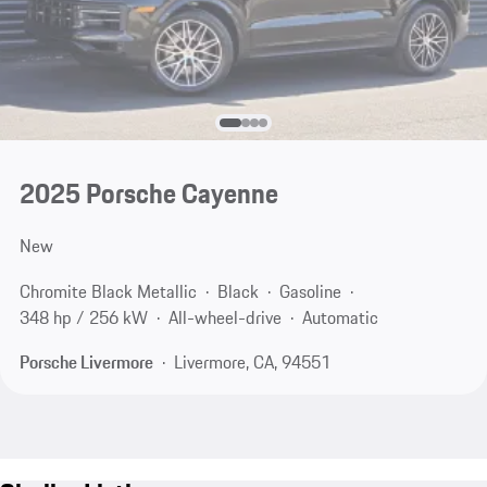
2025 Porsche Cayenne
New
Chromite Black Metallic
Black
Gasoline
348 hp / 256 kW
All-wheel-drive
Automatic
Porsche Livermore
Livermore, CA, 94551