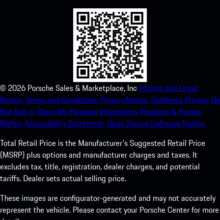
©
2026
Porsche Sales & Marketplace, Inc
Imprint and Legal
Notice.
Terms and Conditions.
Privacy Notice.
California Privacy.
Do
Not Sell or Share My Personal Information.
Business & Human
Rights.
Accessibility Statement.
Open Source Software Notice.
Total Retail Price is the Manufacturer's Suggested Retail Price
(MSRP) plus options and manufacturer charges and taxes. It
excludes tax, title, registration, dealer charges, and potential
tariffs. Dealer sets actual selling price.
These images are configurator-generated and may not accurately
represent the vehicle. Please contact your Porsche Center for more