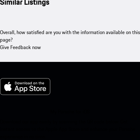
Similar Listings
Overall, how satisfied are you with the information available on this
page?
Give Feedback now
My Porsche for iOS
Download our app easily by scanning the QR code below. Get
instant access to the Apple App Store and enhance your Porsche
experience in no time.