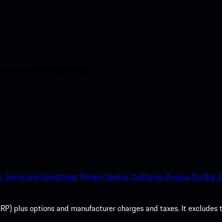
nt access to the Apple App
.
Terms and Conditions.
Privacy Notice.
California Privacy.
Do Not S
P) plus options and manufacturer charges and taxes. It excludes tax,