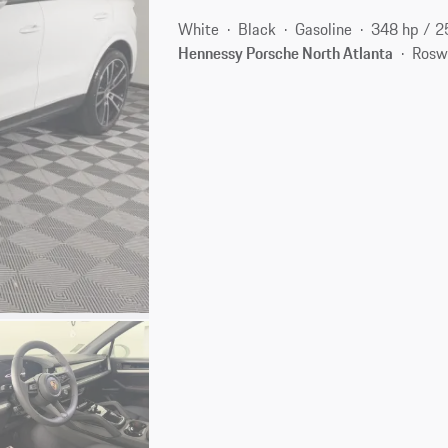
White
Black
Gasoline
348 hp / 
Hennessy Porsche North Atlanta
Rosw