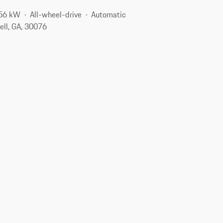
256 kW
All-wheel-drive
Automatic
ell, GA, 30076