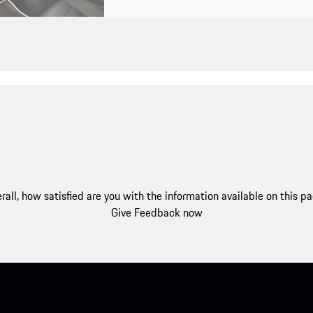
rall, how satisfied are you with the information available on this p
Give Feedback now