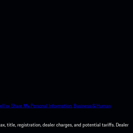
ell or Share My Personal Information.
Business & Human
 title, registration, dealer charges, and potential tariffs. Dealer