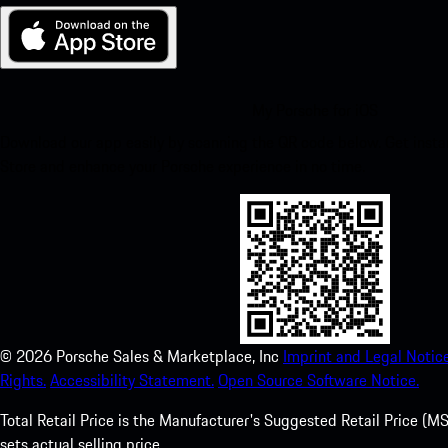
My Porsche for iOS
Download our app easily by scanning the QR code below. Get insta
Store and enhance your Porsche experience in no time.
©
2026
Porsche Sales & Marketplace, Inc
Imprint and Legal Notice
Rights.
Accessibility Statement.
Open Source Software Notice.
Total Retail Price is the Manufacturer's Suggested Retail Price (MSR
sets actual selling price.