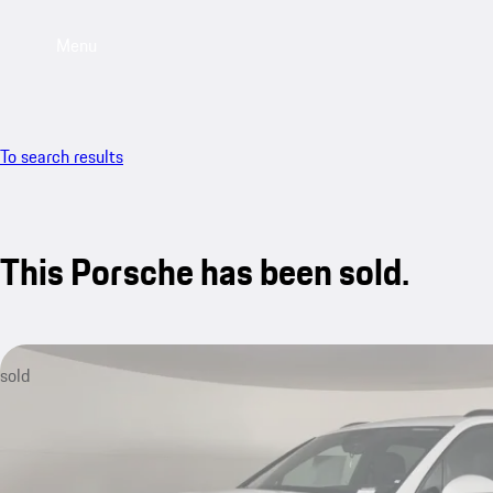
Menu
To search results
This Porsche has been sold.
sold