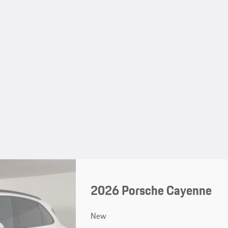
2026 Porsche Cayenne
New