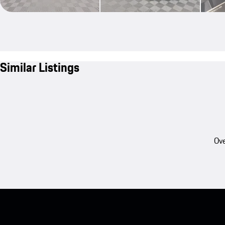
Similar Listings
Ove