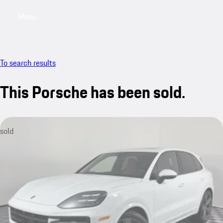
Menu
My saved searches, 0 searches saved
My sa
To search results
This Porsche has been sold.
sold