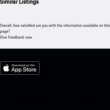
Similar Listings
Overall, how satisfied are you with the information available on this
page?
Give Feedback now
My Porsche for iOS
Download our app easily by scanning the QR code below. Get
instant access to the Apple App Store and enhance your Porsche
experience in no time.