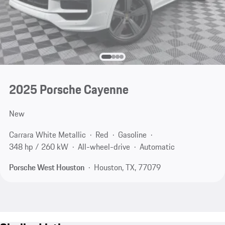
2025 Porsche Cayenne
New
Carrara White Metallic
Red
Gasoline
348 hp / 260 kW
All-wheel-drive
Automatic
Porsche West Houston
Houston, TX, 77079