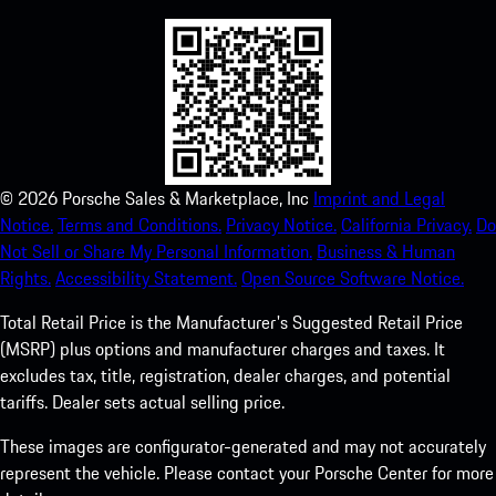
©
2026
Porsche Sales & Marketplace, Inc
Imprint and Legal
Notice.
Terms and Conditions.
Privacy Notice.
California Privacy.
Do
Not Sell or Share My Personal Information.
Business & Human
Rights.
Accessibility Statement.
Open Source Software Notice.
Total Retail Price is the Manufacturer's Suggested Retail Price
(MSRP) plus options and manufacturer charges and taxes. It
excludes tax, title, registration, dealer charges, and potential
tariffs. Dealer sets actual selling price.
These images are configurator-generated and may not accurately
represent the vehicle. Please contact your Porsche Center for more