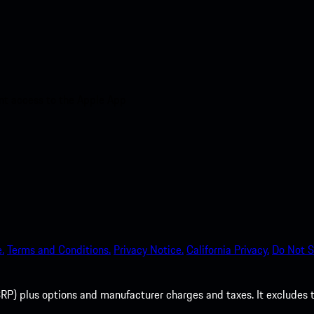
nt access to the Apple App
.
Terms and Conditions.
Privacy Notice.
California Privacy.
Do Not S
P) plus options and manufacturer charges and taxes. It excludes tax,