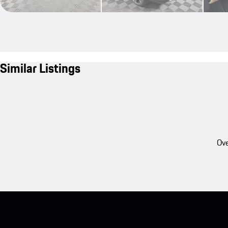
Similar Listings
Ove