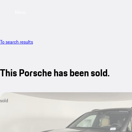
Menu
To search results
This Porsche has been sold.
sold