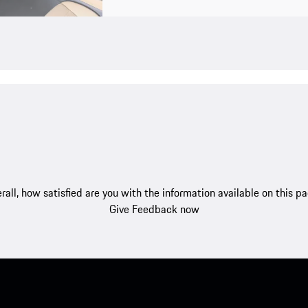
rall, how satisfied are you with the information available on this p
Give Feedback now