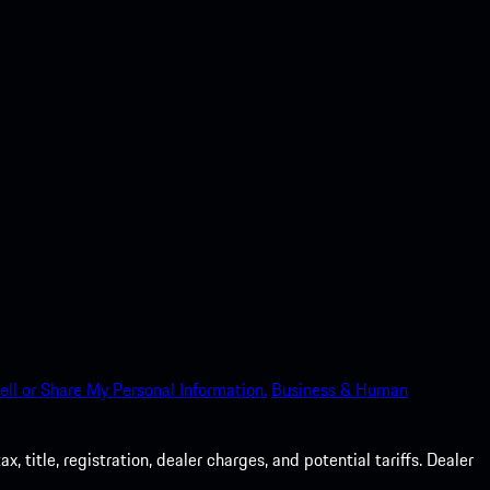
ell or Share My Personal Information.
Business & Human
 title, registration, dealer charges, and potential tariffs. Dealer