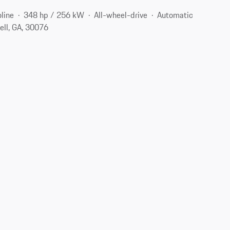
line
348 hp / 256 kW
All-wheel-drive
Automatic
ell, GA, 30076