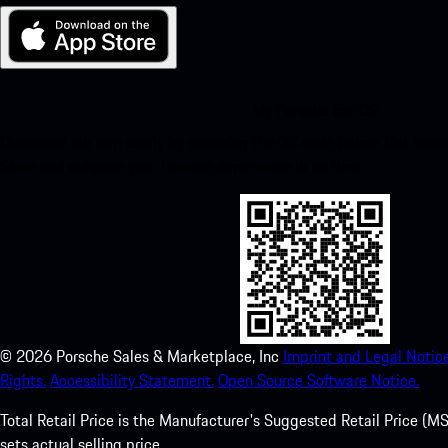
My Porsche for iOS
Download our app easily by scanning the QR code below. Get insta
Store and enhance your Porsche experience in no time.
©
2026
Porsche Sales & Marketplace, Inc
Imprint and Legal Notice
Rights.
Accessibility Statement.
Open Source Software Notice.
Total Retail Price is the Manufacturer's Suggested Retail Price (MSR
sets actual selling price.