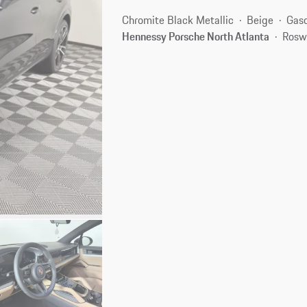
Chromite Black Metallic
Beige
Gaso
Hennessy Porsche North Atlanta
Rosw