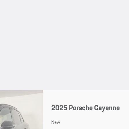
2025 Porsche Cayenne
New