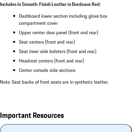
Includes in Smooth-Finish Leather in Bordeaux Red:
Dashboard lower section including glove box
compartment cover
Upper center door panel (front and rear)
Seat centers (front and rear)
Seat inner side bolsters (front and rear)
Headrest centers (front and rear)
Center console side sections
Note: Seat backs of front seats are in synthetic leather.
Important Resources