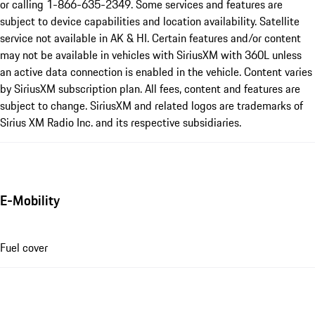
or calling 1-866-635-2349. Some services and features are
subject to device capabilities and location availability. Satellite
service not available in AK & HI. Certain features and/or content
may not be available in vehicles with SiriusXM with 360L unless
an active data connection is enabled in the vehicle. Content varies
by SiriusXM subscription plan. All fees, content and features are
subject to change. SiriusXM and related logos are trademarks of
Sirius XM Radio Inc. and its respective subsidiaries.
E-Mobility
Fuel cover