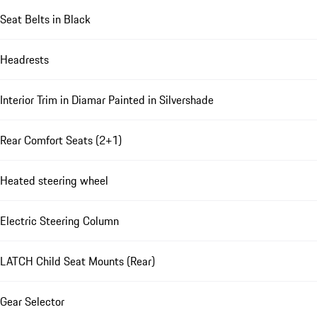
Seat Belts in Black
Headrests
Interior Trim in Diamar Painted in Silvershade
Rear Comfort Seats (2+1)
Heated steering wheel
Electric Steering Column
LATCH Child Seat Mounts (Rear)
Gear Selector