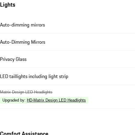
Lights
Auto-dimming mirrors
Auto-Dimming Mirrors
Privacy Glass
LED taillights including light strip
Matrix Design LED Headlights
Upgraded by
:
HD-Matrix Design LED Headlights
Comfort Assistance