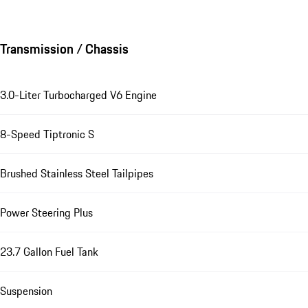
Transmission / Chassis
3.0-Liter Turbocharged V6 Engine
8-Speed Tiptronic S
Brushed Stainless Steel Tailpipes
Power Steering Plus
23.7 Gallon Fuel Tank
Suspension