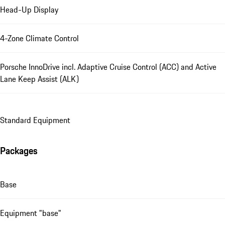
Head-Up Display
4-Zone Climate Control
Porsche InnoDrive incl. Adaptive Cruise Control (ACC) and Active
Lane Keep Assist (ALK)
Standard Equipment
Packages
Base
Equipment "base"