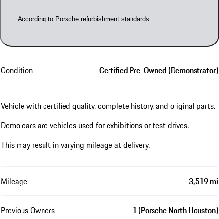
According to Porsche refurbishment standards
Condition
Certified Pre-Owned (Demonstrator)
Vehicle with certified quality, complete history, and original parts.
Demo cars are vehicles used for exhibitions or test drives.
This may result in varying mileage at delivery.
Mileage
3,519 mi
Previous Owners
1 (Porsche North Houston)