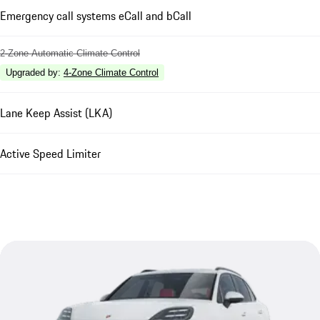
Emergency call systems eCall and bCall
2-Zone Automatic Climate Control
Upgraded by
:
4-Zone Climate Control
Lane Keep Assist (LKA)
Active Speed Limiter