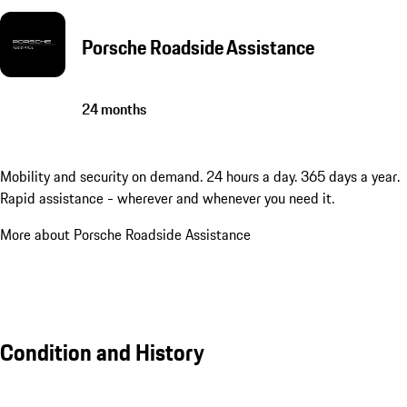
Porsche Roadside Assistance
24 months
Mobility and security on demand. 24 hours a day. 365 days a year.
Rapid assistance - wherever and whenever you need it.
More about Porsche Roadside Assistance
Condition and History