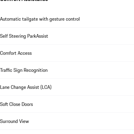
Automatic tailgate with gesture control
Self Steering ParkAssist
Comfort Access
Traffic Sign Recognition
Lane Change Assist (LCA)
Soft Close Doors
Surround View