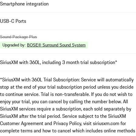
Smartphone integration
USB-C Ports
Sound Package Plus
Upgraded by
:
BOSE® Surround Sound System
SiriusXM with 360L, including 3 month trial subscription*
*SiriusXM with 360L Trial Subscription: Service will automatically
stop at the end of your trial subscription period unless you decide
to continue service. Trial is non-transferable. If you do not wish to
enjoy your trial, you can cancel by calling the number below. All
SiriusXM services require a subscription, each sold separately by
SiriusXM after the trial period. Service subject to the SiriusXM
Customer Agreement and Privacy Policy, visit siriusxm.com for
complete terms and how to cancel which includes online methods