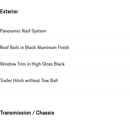
Exterior
Panoramic Roof System
Roof Rails in Black Aluminum Finish
Window Trim in High Gloss Black
Trailer Hitch without Tow Ball
Transmission / Chassis