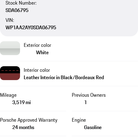
Stock Number:
SDA06795
VIN:
WP1AA2AY0SDA06795
Exterior color
White
Interior color
Leather Interior in Black/Bordeaux Red
Mileage
Previous Owners
3,519 mi
1
Porsche Approved Warranty
Engine
24 months
Gasoline