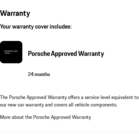
Warranty
Your warranty cover includes:
Porsche Approved Warranty
24 months
The Porsche Approved Warranty offers a service level equivalent to
our new car warranty and covers all vehicle components.
More about the Porsche Approved Warranty