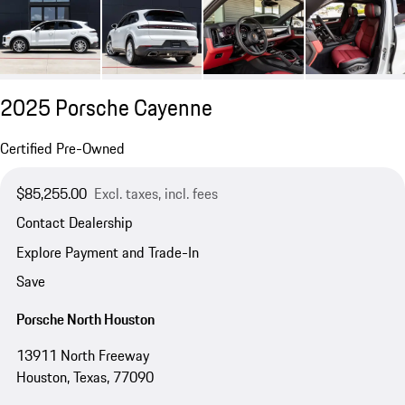
2025 Porsche Cayenne
Certified Pre-Owned
$85,255.00
Excl. taxes, incl. fees
Contact Dealership
Explore Payment and Trade-In
Save
Porsche North Houston
13911 North Freeway
Houston, Texas, 77090