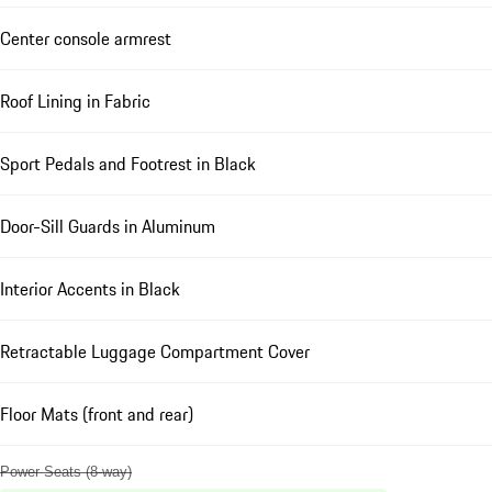
Center console armrest
Roof Lining in Fabric
Sport Pedals and Footrest in Black
Door-Sill Guards in Aluminum
Interior Accents in Black
Retractable Luggage Compartment Cover
Floor Mats (front and rear)
Power Seats (8-way)