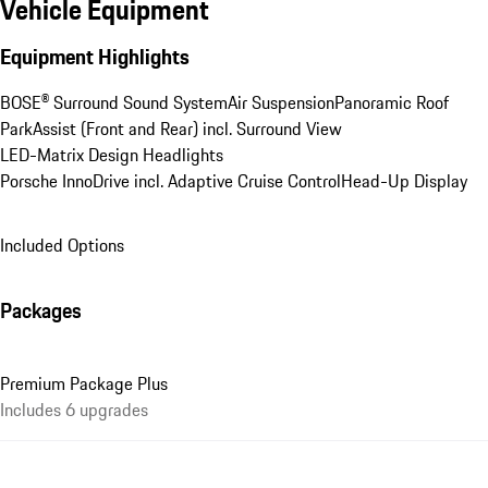
Vehicle Equipment
Equipment Highlights
BOSE® Surround Sound System
Air Suspension
Panoramic Roof
ParkAssist (Front and Rear) incl. Surround View
LED-Matrix Design Headlights
Porsche InnoDrive incl. Adaptive Cruise Control
Head-Up Display
Included Options
Packages
Premium Package Plus
Includes 6 upgrades