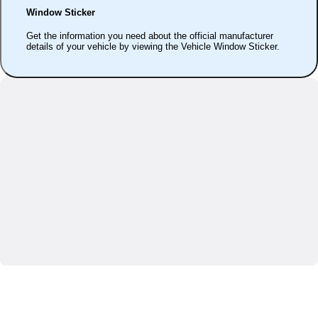
Window Sticker
Get the information you need about the official manufacturer
details of your vehicle by viewing the Vehicle Window Sticker.