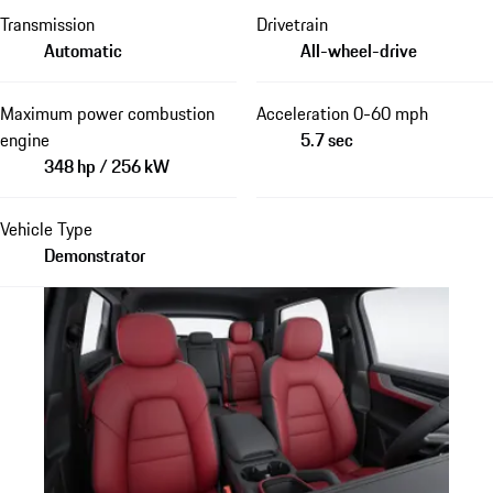
Transmission
Drivetrain
Automatic
All-wheel-drive
Maximum power combustion
Acceleration 0-60 mph
engine
5.7 sec
348 hp / 256 kW
Vehicle Type
Demonstrator