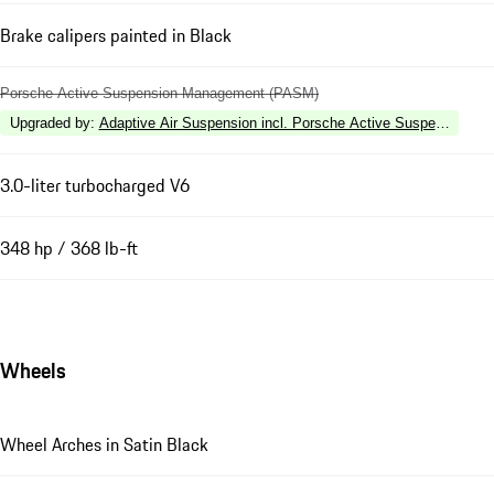
Brake calipers painted in Black
Porsche Active Suspension Management (PASM)
Upgraded by
:
Adaptive Air Suspension incl. Porsche Active Suspension 
3.0-liter turbocharged V6
348 hp / 368 lb-ft
Wheels
Wheel Arches in Satin Black