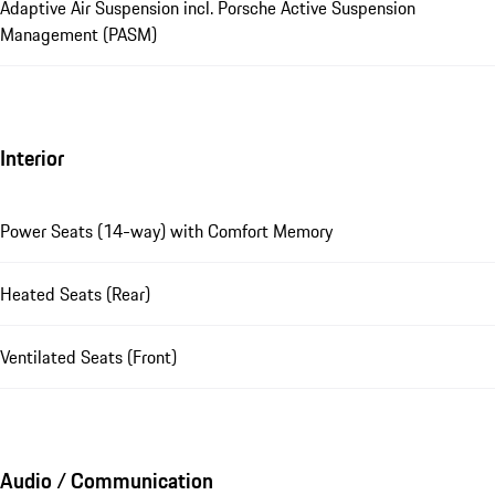
Adaptive Air Suspension incl. Porsche Active Suspension
Management (PASM)
Interior
Power Seats (14-way) with Comfort Memory
Heated Seats (Rear)
Ventilated Seats (Front)
Audio / Communication