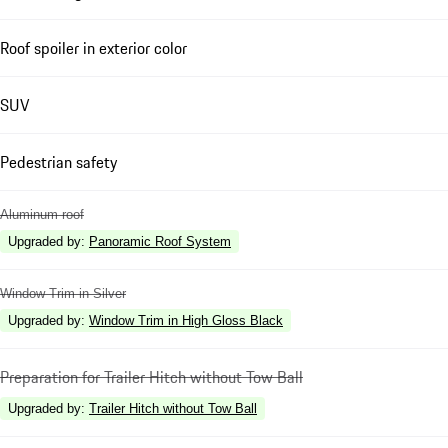
Roof spoiler in exterior color
SUV
Pedestrian safety
Aluminum roof
Upgraded by
:
Panoramic Roof System
Window Trim in Silver
Upgraded by
:
Window Trim in High Gloss Black
Preparation for Trailer Hitch without Tow Ball
Upgraded by
:
Trailer Hitch without Tow Ball