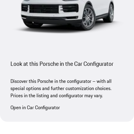
Look at this Porsche in the Car Configurator
Discover this Porsche in the configurator – with all
special options and further customization choices.
Prices in the listing and configurator may vary.
Open in Car Configurator