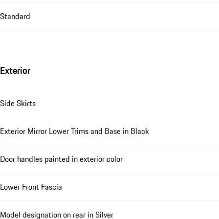
Standard
Exterior
Side Skirts
Exterior Mirror Lower Trims and Base in Black
Door handles painted in exterior color
Lower Front Fascia
Model designation on rear in Silver