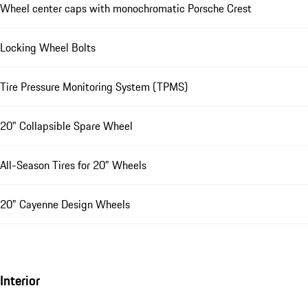
Wheel center caps with monochromatic Porsche Crest
Locking Wheel Bolts
Tire Pressure Monitoring System (TPMS)
20" Collapsible Spare Wheel
All-Season Tires for 20" Wheels
20" Cayenne Design Wheels
Interior