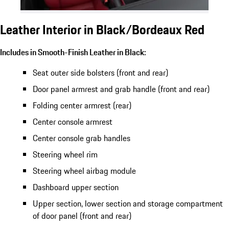
Leather Interior in Black/Bordeaux Red
Includes in Smooth-Finish Leather in Black:
Seat outer side bolsters (front and rear)
Door panel armrest and grab handle (front and rear)
Folding center armrest (rear)
Center console armrest
Center console grab handles
Steering wheel rim
Steering wheel airbag module
Dashboard upper section
Upper section, lower section and storage compartment
of door panel (front and rear)