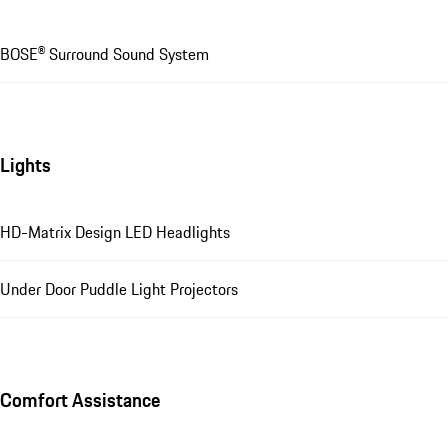
BOSE® Surround Sound System
Lights
HD-Matrix Design LED Headlights
Under Door Puddle Light Projectors
Comfort Assistance