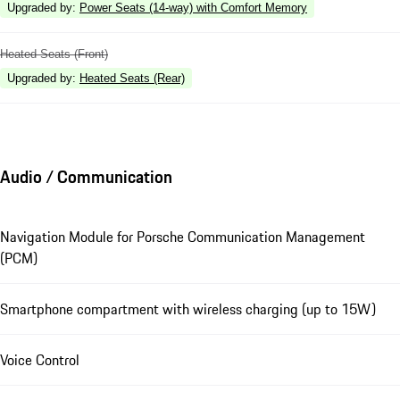
Upgraded by
:
Power Seats (14-way) with Comfort Memory
Heated Seats (Front)
Upgraded by
:
Heated Seats (Rear)
Audio / Communication
Navigation Module for Porsche Communication Management
(PCM)
Smartphone compartment with wireless charging (up to 15W)
Voice Control