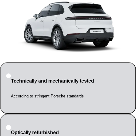
Technically and mechanically tested
According to stringent Porsche standards
Optically refurbished