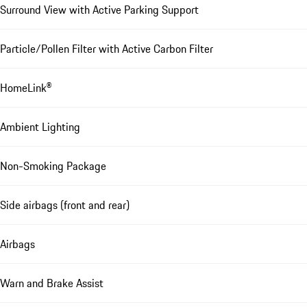
Surround View with Active Parking Support
Particle/Pollen Filter with Active Carbon Filter
HomeLink®
Ambient Lighting
Non-Smoking Package
Side airbags (front and rear)
Airbags
Warn and Brake Assist