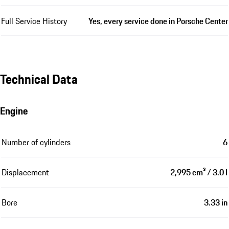
Full Service History
Yes, every service done in Porsche Center
Technical Data
Engine
Number of cylinders
6
Displacement
2,995 cm³ / 3.0 l
Bore
3.33 in