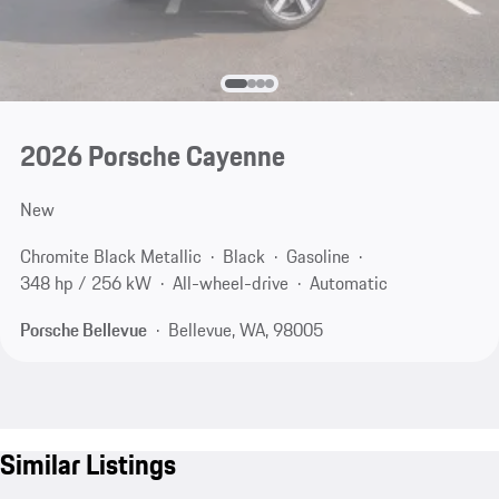
2026 Porsche Cayenne
New
Chromite Black Metallic
Black
Gasoline
348 hp / 256 kW
All-wheel-drive
Automatic
Porsche Bellevue
Bellevue, WA, 98005
Similar Listings