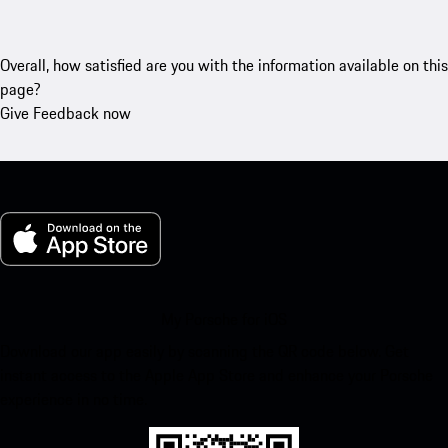
Overall, how satisfied are you with the information available on this
page?
Give Feedback now
My Porsche for iOS
Download our app easily by scanning the QR code below. Get
instant access to the Apple App Store and enhance your Porsche
experience in no time.