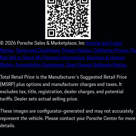
©
2026
Porsche Sales & Marketplace, Inc
Imprint and Legal
Notice.
Terms and Conditions.
Privacy Notice.
California Privacy.
Do
Not Sell or Share My Personal Information.
Business & Human
Rights.
Accessibility Statement.
Open Source Software Notice.
Total Retail Price is the Manufacturer's Suggested Retail Price
(MSRP) plus options and manufacturer charges and taxes. It
excludes tax, title, registration, dealer charges, and potential
tariffs. Dealer sets actual selling price.
These images are configurator-generated and may not accurately
represent the vehicle. Please contact your Porsche Center for more
details.