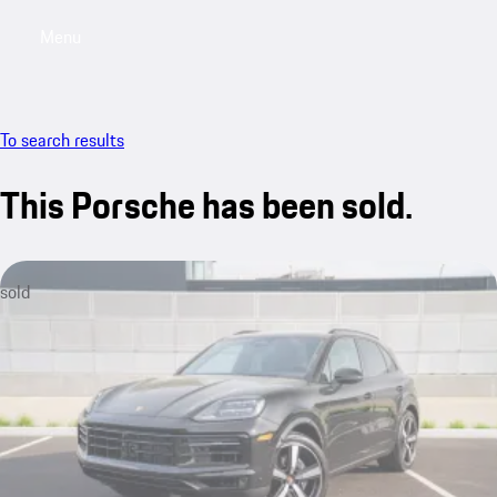
Menu
My saved searches, 0 searches saved
My sa
To search results
This Porsche has been sold.
sold