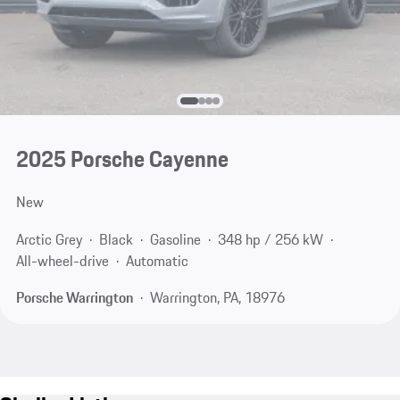
2025 Porsche Cayenne
New
Arctic Grey
Black
Gasoline
348 hp / 256 kW
All-wheel-drive
Automatic
Porsche Warrington
Warrington, PA, 18976