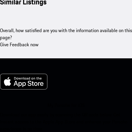
Similar Listings
Overall, how satisfied are you with the information available on this
page?
Give Feedback now
My Porsche for iOS
Download our app easily by scanning the QR code below. Get
instant access to the Apple App Store and enhance your Porsche
experience in no time.