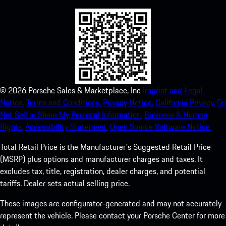
©
2026
Porsche Sales & Marketplace, Inc
Imprint and Legal
Notice.
Terms and Conditions.
Privacy Notice.
California Privacy.
Do
Not Sell or Share My Personal Information.
Business & Human
Rights.
Accessibility Statement.
Open Source Software Notice.
Total Retail Price is the Manufacturer's Suggested Retail Price
(MSRP) plus options and manufacturer charges and taxes. It
excludes tax, title, registration, dealer charges, and potential
tariffs. Dealer sets actual selling price.
These images are configurator-generated and may not accurately
represent the vehicle. Please contact your Porsche Center for more